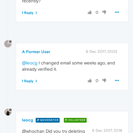
recently?
0
1 Reply
?
A Former User
8 Dec 2017, 01:03
@leocg
I changed email some weeks ago, and
already verified it.
0
1 Reply
leocg
MODERATOR
VOLUNTEER
8 Dec 2017, 01:18
@whochan Did you try deleting