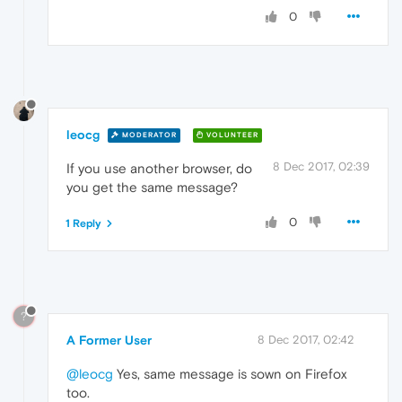
0
leocg
MODERATOR
VOLUNTEER
8 Dec 2017, 02:39
If you use another browser, do
you get the same message?
0
1 Reply
?
A Former User
8 Dec 2017, 02:42
@leocg
Yes, same message is sown on Firefox
too.