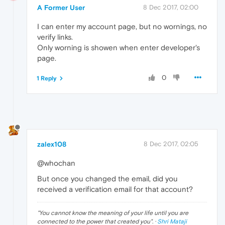
A Former User
8 Dec 2017, 02:00
I can enter my account page, but no wornings, no
verify links.
Only worning is showen when enter developer's
page.
0
1 Reply
zalex108
8 Dec 2017, 02:05
@whochan
But once you changed the email, did you
received a verification email for that account?
"
You cannot know the meaning of your life until you are
connected to the power that created you
". ·
Shri Mataji