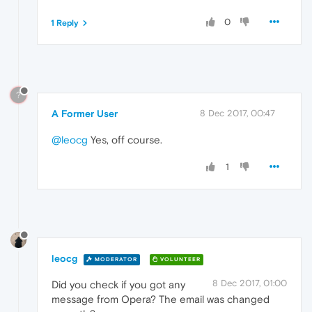
0
1 Reply
?
A Former User
8 Dec 2017, 00:47
@leocg
Yes, off course.
1
leocg
MODERATOR
VOLUNTEER
8 Dec 2017, 01:00
Did you check if you got any
message from Opera? The email was changed