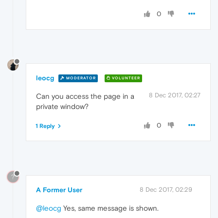
0
leocg
MODERATOR
VOLUNTEER
8 Dec 2017, 02:27
Can you access the page in a
private window?
0
1 Reply
?
A Former User
8 Dec 2017, 02:29
@leocg
Yes, same message is shown.