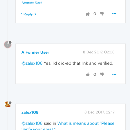
Nirmala Devi
0
1 Reply
?
A Former User
8 Dec 2017, 02:08
@zalex108
Yes, I'd clicked that link and verified.
0
zalex108
8 Dec 2017, 02:17
@zalex108
said in
What is means about "Please
verify your email."
: