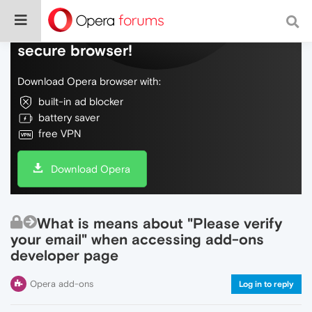
Do more on the web, with a fast and
secure browser!
Download Opera browser with:
built-in ad blocker
battery saver
free VPN
Download Opera
What is means about "Please verify
your email" when accessing add-ons
developer page
Opera add-ons
Log in to reply