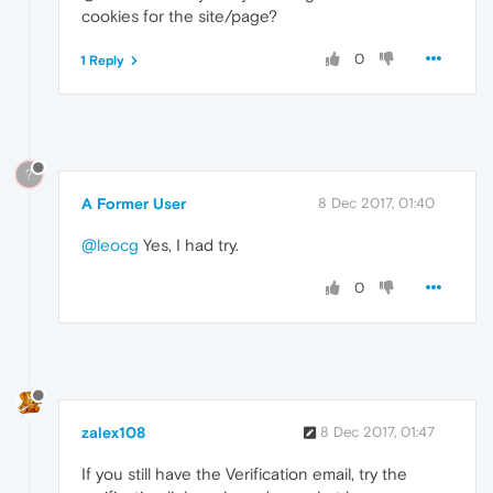
cookies for the site/page?
0
1 Reply
?
A Former User
8 Dec 2017, 01:40
@leocg
Yes, I had try.
0
zalex108
8 Dec 2017, 01:47
If you still have the Verification email, try the