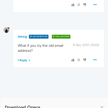
0
leocg
MODERATOR
VOLUNTEER
8 Dec 2017, 03:02
What if you try the old email
address?
0
1 Reply
Download Opera