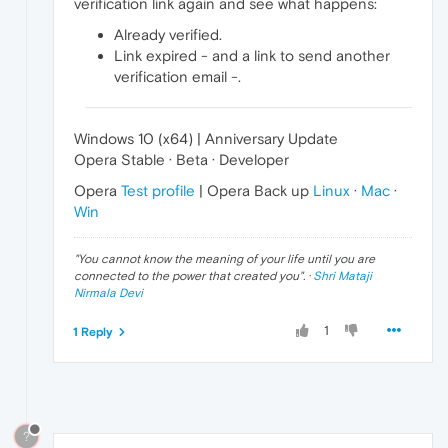
verification link again and see what happens:
Already verified.
Link expired - and a link to send another
verification email -.
Windows 10 (x64) | Anniversary Update
Opera Stable · Beta · Developer
Opera
Test profile
| Opera Back up
Linux
·
Mac
·
Win
"
You cannot know the meaning of your life until you are
connected to the power that created you
". ·
Shri Mataji
Nirmala Devi
1
1 Reply
?