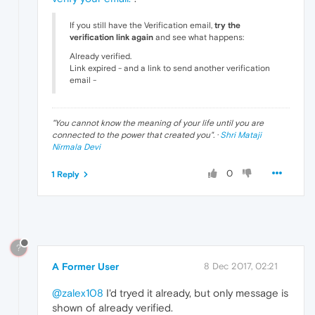
If you still have the Verification email,
try the
verification link again
and see what happens:
Already verified.
Link expired - and a link to send another verification
email -
"
You cannot know the meaning of your life until you are
connected to the power that created you
". ·
Shri Mataji
Nirmala Devi
0
1 Reply
?
A Former User
8 Dec 2017, 02:21
@zalex108
I'd tryed it already, but only message is
shown of already verified.