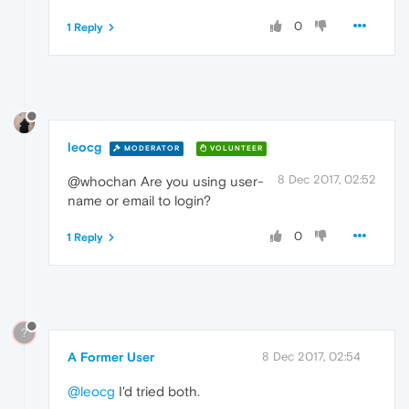
0
1 Reply
leocg
MODERATOR
VOLUNTEER
8 Dec 2017, 02:52
@whochan Are you using user-
name or email to login?
0
1 Reply
?
A Former User
8 Dec 2017, 02:54
@leocg
I'd tried both.