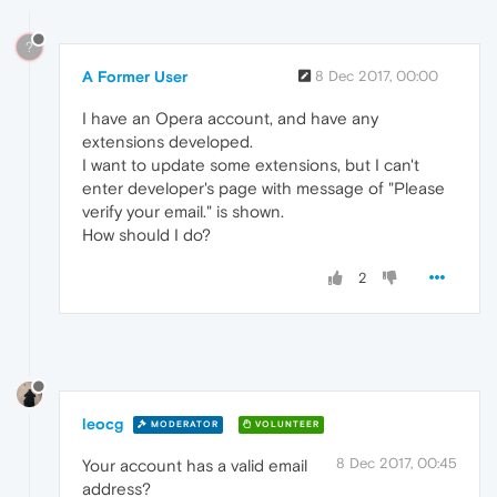
?
A Former User
8 Dec 2017, 00:00
I have an Opera account, and have any
extensions developed.
I want to update some extensions, but I can't
enter developer's page with message of "Please
verify your email." is shown.
How should I do?
2
leocg
MODERATOR
VOLUNTEER
8 Dec 2017, 00:45
Your account has a valid email
address?