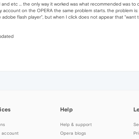
stall and etc ... the only way it worked was what recommended was t
my account on the OPERA the same problem starts. the problem is: 
 adobe flash player", but when I click does not appear that "want t
updated
ices
Help
L
ns
Help & support
Se
 account
Opera blogs
Pr