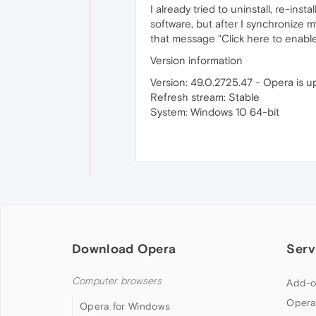
I already tried to uninstall, re-in
software, but after I synchronize 
that message "Click here to enable
Version information
Version: 49.0.2725.47 - Opera is 
Refresh stream: Stable
System: Windows 10 64-bit
Download Opera
Serv
Computer browsers
Add-o
Opera
Opera for Windows