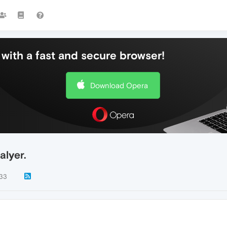
with a fast and secure browser!
Download Opera
alyer.
33