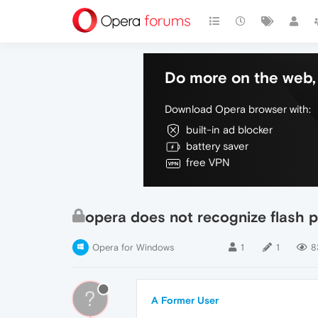
Do more on the web, 
Download Opera browser with:
built-in ad blocker
battery saver
free VPN
opera does not recognize flash p
Opera for Windows
1
1
8
?
A Former User