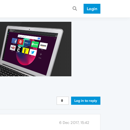
Login
Log in to reply
6 Dec 2017, 15:42