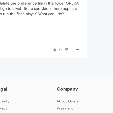
o delete the preference file in the folder OPERA
I go to a website to see video, there appears
o run the flash player" What can I do?
0
egal
Company
curity
About Opera
ivacy
Press info