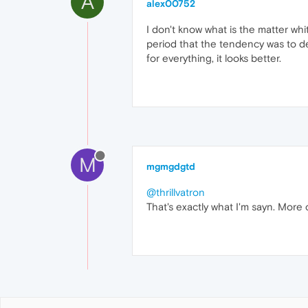
A
alex00752
I don't know what is the matter wh
period that the tendency was to des
for everything, it looks better.
M
mgmgdgtd
@thrillvatron
That's exactly what I'm sayn. More 