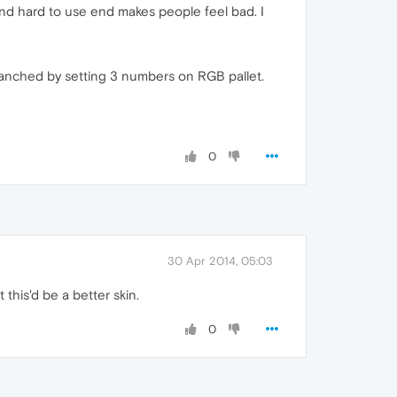
end hard to use end makes people feel bad. I
chanched by setting 3 numbers on RGB pallet.
0
30 Apr 2014, 05:03
this'd be a better skin.
0