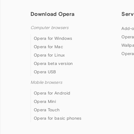
Download Opera
Serv
Computer browsers
Add-o
Opera
Opera for Windows
Wallp
Opera for Mac
Opera
Opera for Linux
Opera beta version
Opera USB
Mobile browsers
Opera for Android
Opera Mini
Opera Touch
Opera for basic phones