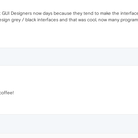
it GUI Designers now days because they tend to make the interface
ign grey / black interfaces and that was cool, now many programs us
coffee!