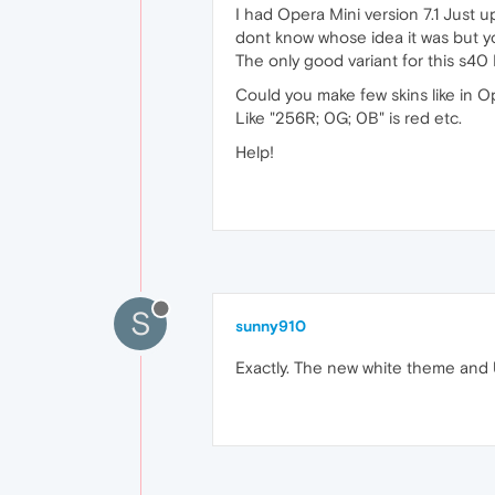
I had Opera Mini version 7.1 Just 
dont know whose idea it was but yo
The only good variant for this s40 N
Could you make few skins like in O
Like "256R; 0G; 0B" is red etc.
Help!
S
sunny910
Exactly. The new white theme and U