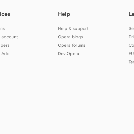
ices
Help
L
ns
Help & support
Se
 account
Opera blogs
Pr
apers
Opera forums
Co
 Ads
Dev.Opera
EU
Te