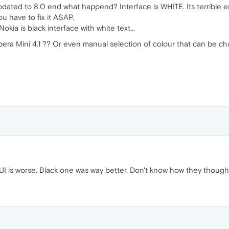
updated to 8.0 end what happend? Interface is WHITE. Its terrible 
u have to fix it ASAP.
okia is black interface with white text...
pera Mini 4.1 ?? Or even manual selection of colour that can be 
I is worse. Black one was way better. Don't know how they thought 