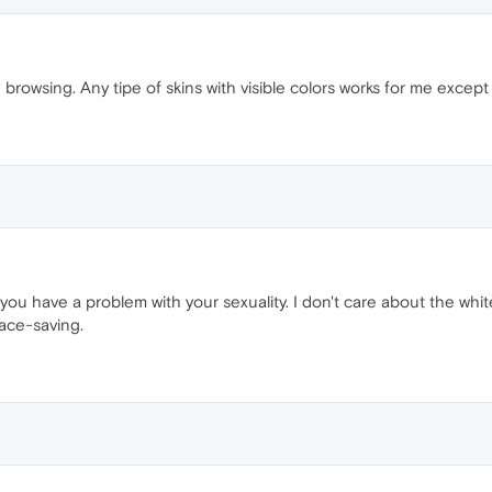
rowsing. Any tipe of skins with visible colors works for me except vio
ks, you have a problem with your sexuality. I don't care about the w
ace-saving.