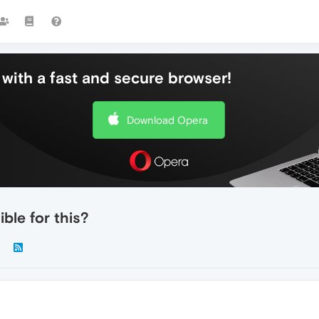
with a fast and secure browser!
Download Opera
ble for this?