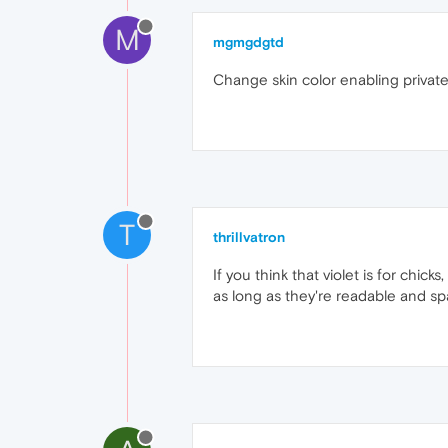
M
mgmgdgtd
Change skin color enabling private b
T
thrillvatron
If you think that violet is for chic
as long as they're readable and sp