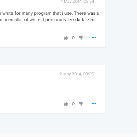
1 May 2014, 08:34
 white for many program that i use. There was a
es allot of white. I personally like dark skins
0
2 May 2014, 09:00
0