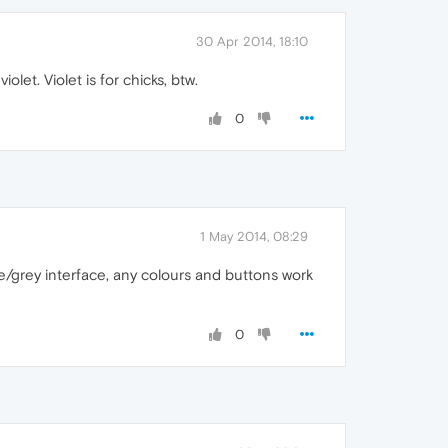
30 Apr 2014, 18:10
let. Violet is for chicks, btw.
0
1 May 2014, 08:29
hite/grey interface, any colours and buttons work
0