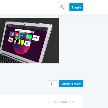
Login
Log in to reply
29 Apr 2014, 21:13