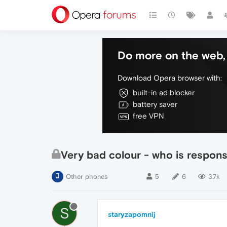
Do more on the web, 
Download Opera browser with:
built-in ad blocker
battery saver
free VPN
Very bad colour - who is responsi
Other phones
5
6
3.7k
S
staryzapomnij