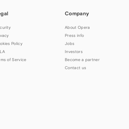
egal
Company
curity
About Opera
ivacy
Press info
okies Policy
Jobs
LA
Investors
rms of Service
Become a partner
Contact us