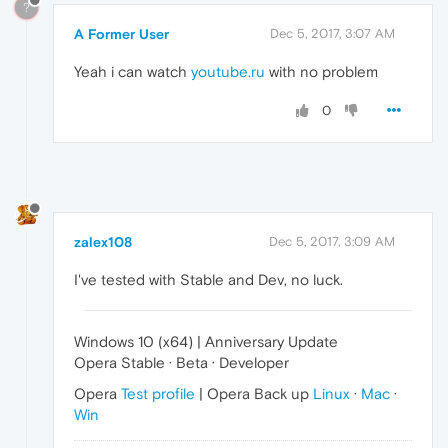
?
A Former User
Dec 5, 2017, 3:07 AM
Yeah i can watch
youtube.ru
with no problem
0
zalex108
Dec 5, 2017, 3:09 AM
I've tested with Stable and Dev, no luck.
Windows 10 (x64) | Anniversary Update
Opera Stable · Beta · Developer
Opera
Test profile
| Opera Back up
Linux
·
Mac
·
Win