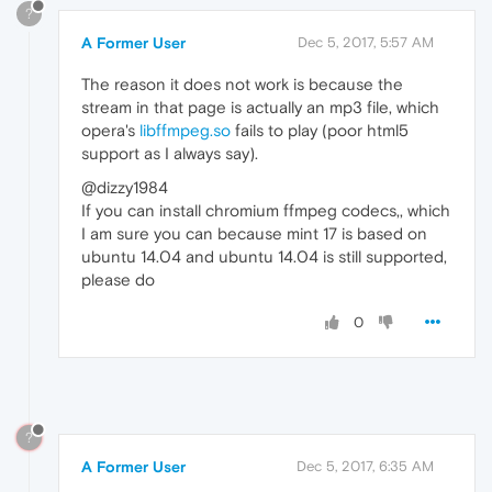
?
A Former User
Dec 5, 2017, 5:57 AM
The reason it does not work is because the
stream in that page is actually an mp3 file, which
opera's
libffmpeg.so
fails to play (poor html5
support as I always say).
@dizzy1984
If you can install chromium ffmpeg codecs,, which
I am sure you can because mint 17 is based on
ubuntu 14.04 and ubuntu 14.04 is still supported,
please do
0
?
A Former User
Dec 5, 2017, 6:35 AM