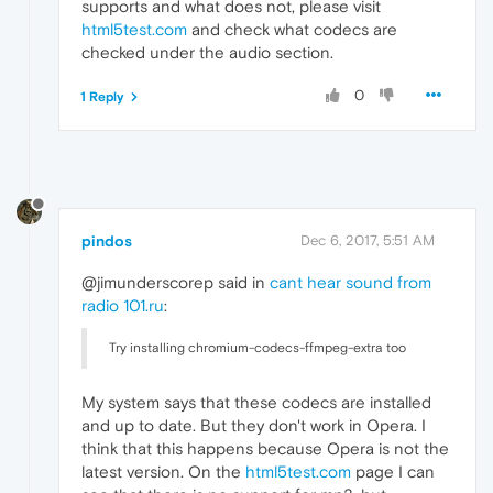
supports and what does not, please visit
html5test.com
and check what codecs are
checked under the audio section.
0
1 Reply
pindos
Dec 6, 2017, 5:51 AM
@jimunderscorep said in
cant hear sound from
radio 101.ru
:
Try installing chromium-codecs-ffmpeg-extra too
My system says that these codecs are installed
and up to date. But they don't work in Opera. I
think that this happens because Opera is not the
latest version. On the
html5test.com
page I can