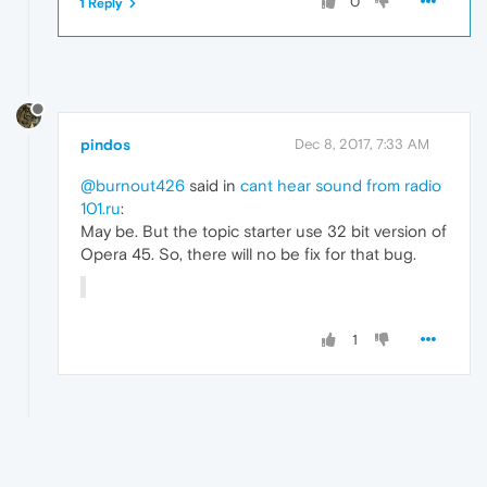
0
1 Reply
pindos
Dec 8, 2017, 7:33 AM
@burnout426
said in
cant hear sound from radio
101.ru
:
May be. But the topic starter use 32 bit version of
Opera 45. So, there will no be fix for that bug.
1