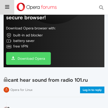
Do more on the web, with a fast and
secure browser!
Download Opera browser with:
built-in ad blocker
battery saver
free VPN
Download Opera
cant hear sound from radio 101.ru
Opera for Linux
Log in to reply