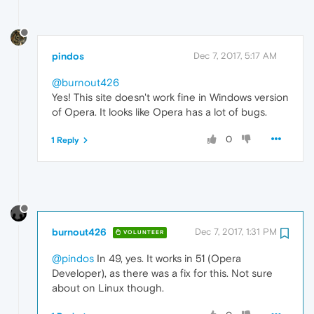
pindos
Dec 7, 2017, 5:17 AM
@burnout426
Yes! This site doesn't work fine in Windows version
of Opera. It looks like Opera has a lot of bugs.
0
1 Reply
burnout426
Dec 7, 2017, 1:31 PM
VOLUNTEER
@pindos
In 49, yes. It works in 51 (Opera
Developer), as there was a fix for this. Not sure
about on Linux though.