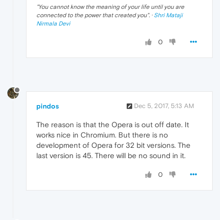
"
You cannot know the meaning of your life until you are
connected to the power that created you
". ·
Shri Mataji
Nirmala Devi
0
pindos
Dec 5, 2017, 5:13 AM
The reason is that the Opera is out off date. It
works nice in Chromium. But there is no
development of Opera for 32 bit versions. The
last version is 45. There will be no sound in it.
0