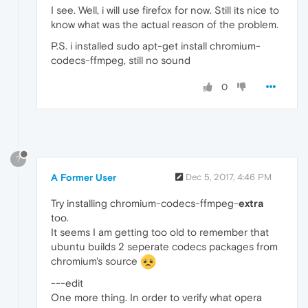
I see. Well, i will use firefox for now. Still its nice to
know what was the actual reason of the problem.
P.S. i installed sudo apt-get install chromium-
codecs-ffmpeg, still no sound
0
?
A Former User
Dec 5, 2017, 4:46 PM
Try installing chromium-codecs-ffmpeg-
extra
too.
It seems I am getting too old to remember that
ubuntu builds 2 seperate codecs packages from
chromium's source
---edit
One more thing. In order to verify what opera