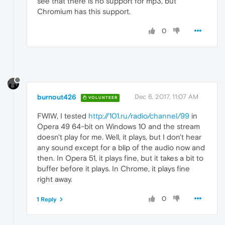
see that there is no support for mp3, but
Chromium has this support.
0
burnout426
Dec 6, 2017, 11:07 AM
VOLUNTEER
FWIW, I tested
http://101.ru/radio/channel/99
in
Opera 49 64-bit on Windows 10 and the stream
doesn't play for me. Well, it plays, but I don't hear
any sound except for a blip of the audio now and
then. In Opera 51, it plays fine, but it takes a bit to
buffer before it plays. In Chrome, it plays fine
right away.
0
1 Reply