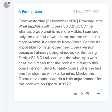
?
A Former User
3 Dec 2017, 10:01
From yesterday (2 December 2017) Browsing into
WhatsappWeb with Opera 36.0.2130.80 the
whatsapp web chat is no more visible. I can see
only the user list of whatsapp, but the chat is no
more vivsible. It depende from Opera. For me it's
impossible to install other new Opera version
because i already using windows xp. But using
Firefox 52.5.0 i still can see the whatsapp web
chat. So it mean that the problem it due to this
opera version. Unfortunately Opera 36 is the last
one for older pc with xp like mine. Maybe the
Opera developers can do a little adjurnement for
this problem on Opera 36.0.2?
0