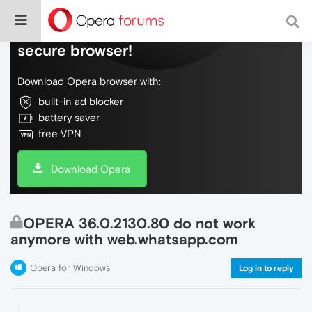
Do more on the web, with a fast and
secure browser!
Download Opera browser with:
built-in ad blocker
battery saver
free VPN
Download Opera
OPERA 36.0.2130.80 do not work
anymore with web.whatsapp.com
Opera for Windows
Log in to reply