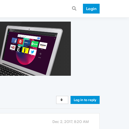
Login
Log in to reply
Dec 2, 2017, 8:20 AM