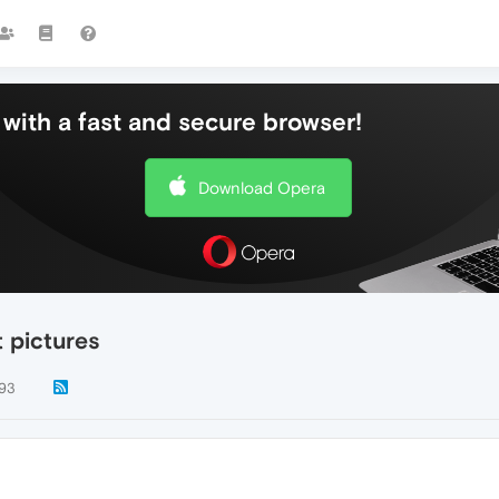
with a fast and secure browser!
Download Opera
 pictures
93