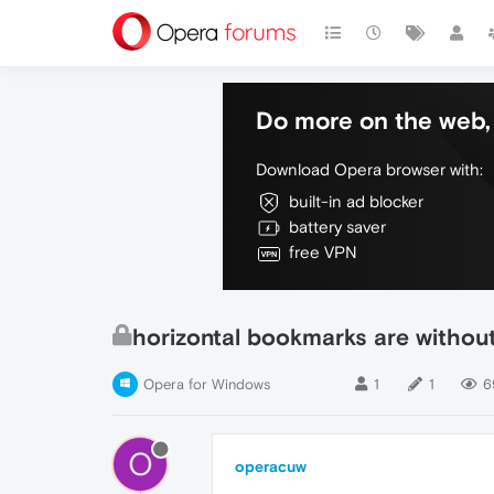
Do more on the web, 
Download Opera browser with:
built-in ad blocker
battery saver
free VPN
horizontal bookmarks are without
Opera for Windows
1
1
6
O
operacuw