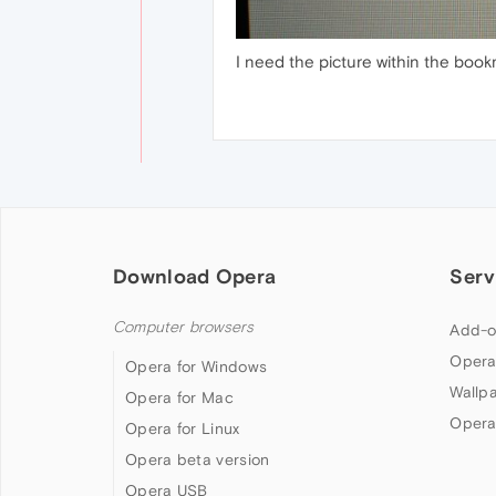
I need the picture within the bookm
Download Opera
Serv
Computer browsers
Add-o
Opera
Opera for Windows
Wallp
Opera for Mac
Opera
Opera for Linux
Opera beta version
Opera USB