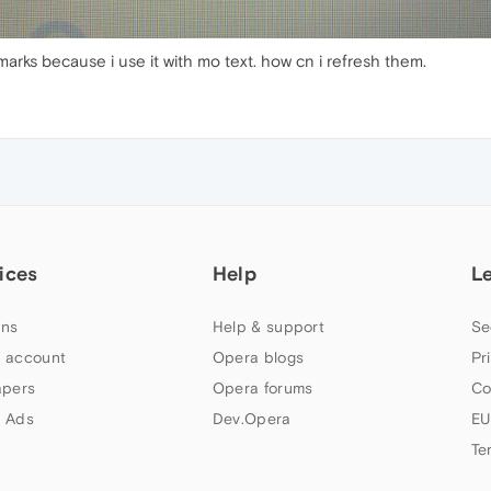
arks because i use it with mo text. how cn i refresh them.
ices
Help
L
ns
Help & support
Se
 account
Opera blogs
Pr
apers
Opera forums
Co
 Ads
Dev.Opera
EU
Te