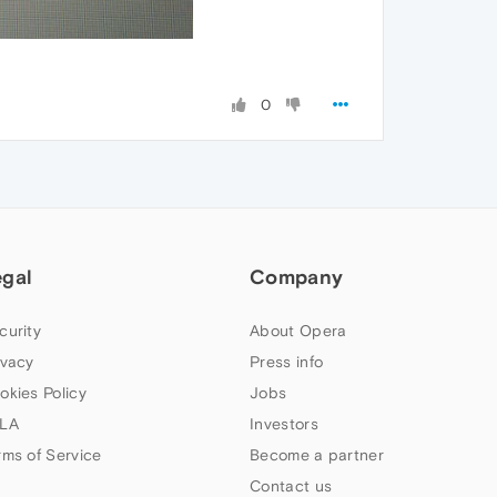
0
egal
Company
curity
About Opera
ivacy
Press info
okies Policy
Jobs
LA
Investors
rms of Service
Become a partner
Contact us