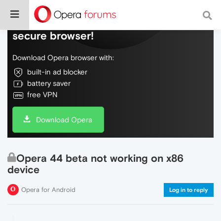
Do more on the web, with a fast and
secure browser!
Download Opera browser with:
built-in ad blocker
battery saver
free VPN
Download Opera
Opera 44 beta not working on x86
device
Opera for Android
Log in to reply