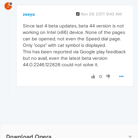
Z
zeeya
Nov 29, 2017, 9:43 AM
Since last 4 beta updates, beta 44 version is not
working on Intel (x86) device. None of the pages
can be opened, not even the Speed dial page.
Only "oops" with cat symbol is displayed.
This has been reported via Google play feedback
but no avail, even the latest beta version
44.0.2246.122826 could not solve it.
0
Download Opera