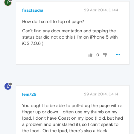
F
firaclaudia
29 Apr 2014, 01:44
How do I scroll to top of page?
Can't find any documentation and tapping the
status bar did not do this ( I'm on iPhone 5 with
iOS 7.0.6 )
0
L
lem729
29 Apr 2014, 04:14
You ought to be able to pull-drag the page with a
finger up or down. I often use my thumb on my
Ipad. I don't have Coast on my ipod (I did, but had
a problem and uninstalled it), so I can't speak to
the Ipod.. On the Ipad, there's also a black