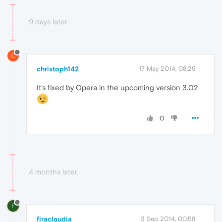
9 days later
C
christoph142
17 May 2014, 08:29
It's fixed by Opera in the upcoming version 3.02
0
4 months later
F
firaclaudia
3 Sep 2014, 00:58