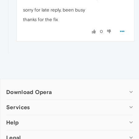
sorry for late reply, been busy
thanks for the fix
0
Download Opera
Computer browsers
Services
Opera for Windows
Help
Add-ons
Opera for Mac
Opera account
Opera for Linux
Legal
Wallpapers
Help & support
Opera beta version