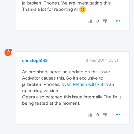
jailbroken iPhones. We are investigating this.
Thanks a lot for reporting it!
0
C
christoph142
8 May 2014, 08:51
As promised, here's an update on this issue.
Activator causes this. So it's exclusive to
jailbroken iPhones.
Ryan Petrich will fix it
in an
upcoming version.
Opera also patched this issue internally. The fix is
being tested at the moment.
0