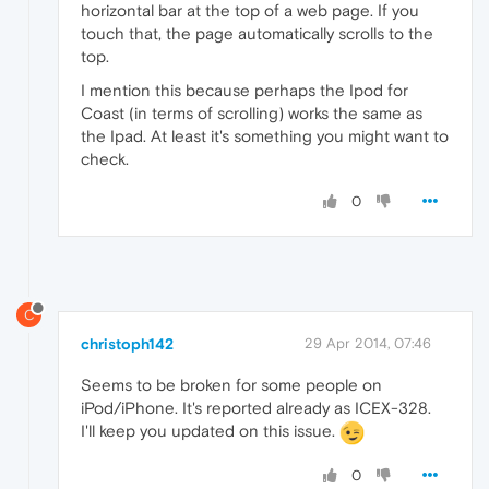
horizontal bar at the top of a web page. If you
touch that, the page automatically scrolls to the
top.
I mention this because perhaps the Ipod for
Coast (in terms of scrolling) works the same as
the Ipad. At least it's something you might want to
check.
0
C
christoph142
29 Apr 2014, 07:46
Seems to be broken for some people on
iPod/iPhone. It's reported already as ICEX-328.
I'll keep you updated on this issue.
0