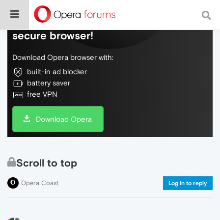
Do more on the web, with a fast and
secure browser!
Download Opera browser with:
built-in ad blocker
battery saver
free VPN
Download Opera
Scroll to top
Opera Coast
Log in to reply