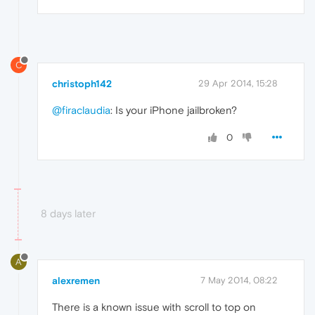
C
christoph142
29 Apr 2014, 15:28
@firaclaudia
: Is your iPhone jailbroken?
0
8 days later
A
alexremen
7 May 2014, 08:22
There is a known issue with scroll to top on