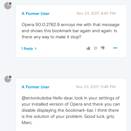
?
A Former User
Nov 23, 2017, 6:42 PM
Opera 50.0.2762.9 annoys me with that message
and shows this bookmark bar again and again. Is
there any way to make it stop?
0
1 Reply
?
A Former User
Nov 23, 2017, 11:46 PM
@antonkukoba Hello dear, look in your settings of
your installed version of Opera and there you can
disable displaying the bookmark-bar. I think there
is the solution of your problem. Good luck. grtz.
Marc.