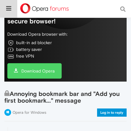
Do more on the web, with a fast and
secure browser!
Download Opera browser with:
built-in ad blocker
battery saver
free VPN
Download Opera
Annoying bookmark bar and "Add you
first bookmark..." message
Opera for Windows
Log in to reply