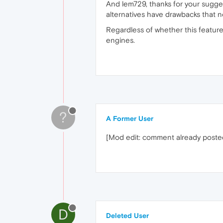
And lem729, thanks for your sugges
alternatives have drawbacks that no
Regardless of whether this featur
engines.
?
A Former User
[Mod edit: comment already post
D
Deleted User