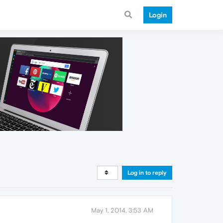
Login
Log in to reply
May 1, 2014, 3:53 AM