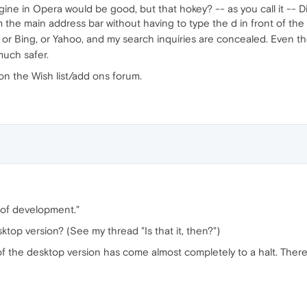
ngine in Opera would be good, but that hokey? -- as you call it -
 the main address bar without having to type the d in front of the se
) or Bing, or Yahoo, and my search inquiries are concealed. Even t
much safer.
on the Wish list/add ons forum.
 of development."
sktop version? (See my thread "Is that it, then?")
of the desktop version has come almost completely to a halt. Ther