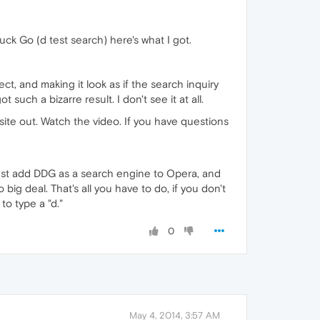
k Go (d test search) here's what I got.
ct, and making it look as if the search inquiry
uch a bizarre result. I don't see it at all.
te out. Watch the video. If you have questions
 just add DDG as a search engine to Opera, and
big deal. That's all you have to do, if you don't
o type a "d."
0
May 4, 2014, 3:57 AM