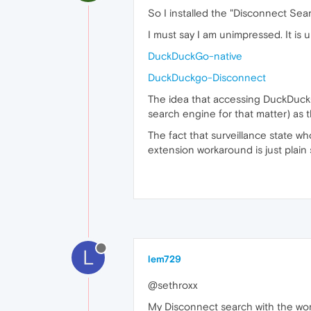
So I installed the "Disconnect Se
I must say I am unimpressed. It is
DuckDuckGo-native
DuckDuckgo-Disconnect
The idea that accessing DuckDuckGo
search engine for that matter) as 
The fact that surveillance state w
extension workaround is just plain 
L
lem729
@sethroxx
My Disconnect search with the words