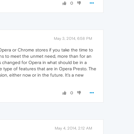
0
May 3, 2014, 6:58 PM
Opera or Chrome stores if you take the time to
ions to meet the unmet need, more than for an
s changed for Opera in what should be in a
he type of features that are in Opera Presto. The
ion, either now or in the future. It's a new
0
May 4, 2014, 2:12 AM