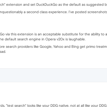
arch" extension and set DuckDuckGo as the default as suggested b
 unquestionably a second class experience. I've posted screenshots
 via this extension is an acceptable substitute for the ability 
the default search engine in Opera v20x is laughable.
hore search providers like Google, Yahoo and Bing get primo treat
sad.
, "test search" looks like your DDG native, not at all like your DD