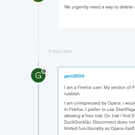
We urgently need a way to delete a
11 days later
G
gero2000
I am a Firefox user. My version of F
rubbish.
I am unimpressed by Opera. I would
in Firefox. I prefer to use StartP
allowing a free trial. On trial I fi
DuckDuckGo. Disconnect does not al
limited functionality as Opera itse