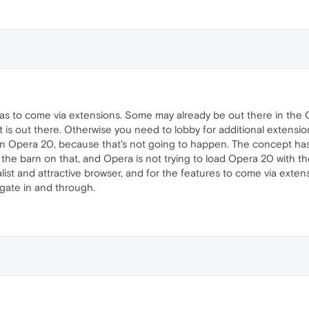
has to come via extensions. Some may already be out there in the 
t is out there. Otherwise you need to lobby for additional extens
in Opera 20, because that's not going to happen. The concept ha
 the barn on that, and Opera is not trying to load Opera 20 with t
malist and attractive browser, and for the features to come via extens
gate in and through.