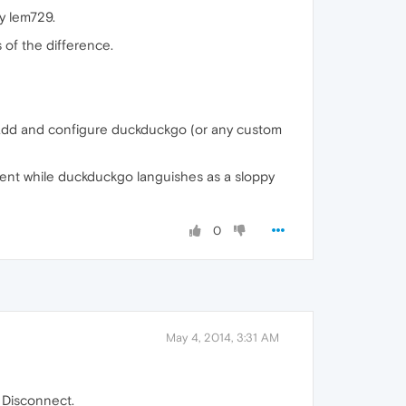
y lem729.
 of the difference.
to add and configure duckduckgo (or any custom
ment while duckduckgo languishes as a sloppy
0
May 4, 2014, 3:31 AM
G Disconnect.