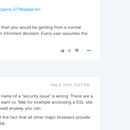
-opera-2/?display=en
re than you would be getting from a normal
own informed decision. Every user assumes the
0
May 6, 2014, 10:57 PM
name of a "security issue" is wrong. There are a
y want to. Take for example accessing a SSL site
ahead anyway, you can.
t the fact that all other major browsers provide
sk.