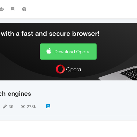
with a fast and secure browser!
Download Opera
ch engines
39
27.8k