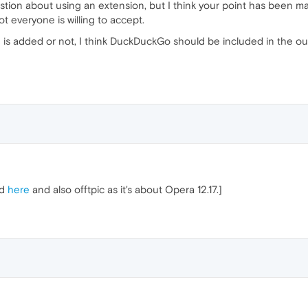
tion about using an extension, but I think your point has been ma
t everyone is willing to accept.
e is added or not, I think DuckDuckGo should be included in the o
ed
here
and also offtpic as it's about Opera 12.17.]