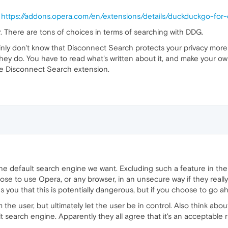
.
https://addons.opera.com/en/extensions/details/duckduckgo-for
. There are tons of choices in terms of searching with DDG.
ertainly don't know that Disconnect Search protects your privacy mo
t they do. You have to read what's written about it, and make your 
 the Disconnect Search extension.
he default search engine we want. Excluding such a feature in the 
oose to use Opera, or any browser, in an unsecure way if they reall
ns you that this is potentially dangerous, but if you choose to go 
 the user, but ultimately let the user be in control. Also think abou
 search engine. Apparently they all agree that it's an acceptable ri