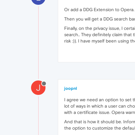
Or add a DDG Extension to Opera
Then you will get a DDG search bar
Finally, on the privacy issue, I c
search.. They definitely claim tha
risk :)). I have myself been using
J
joopnl
I agree we need an option to set t
lot of ways in which a user can ch
with a certificate issue. Opera war
And that is how it should be. Inform
the option to customize the default