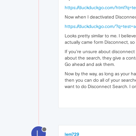
https://duckduckgo.com/html?q=te
Now when I deactivated Disconnect
https://duckduckgo.com/?q=test+
Looks pretty similar to me. I belie
actually came form Disconnect, so th
If you're unsure about disconnect 
about the search, they give a cont
Go ahead and ask them.
Now by the way, as long as your ha
then you can do all of your searche
want to do Disconnect Search. I on
L
lem729