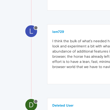
L
lem729
I think the bulk of what's needed 
look and experiment a bit with wha
abundance of additional features 
browser, the horse has already left
effort is to have a lean, fast, mini
browser world that we have to navi
D
Deleted User