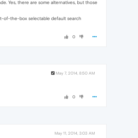
de. Yes, there are some alternatives, but those
ut-of-the-box selectable default search
0
May 7, 2014, 8:50 AM
0
May 11, 2014, 3:03 AM