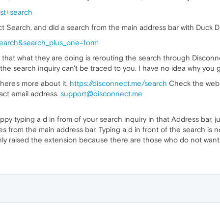
st+search
 Search, and did a search from the main address bar with Duck Duc
search&search_plus_one=form
ve that what they are doing is rerouting the search through Disconne
e search inquiry can't be traced to you. I have no idea why you got s
here's more about it.
https://disconnect.me/search
Check the websi
act email address.
support@disconnect.me
ppy typing a d in from of your search inquiry in that Address bar,
s from the main address bar. Typing a d in front of the search is no 
ly raised the extension because there are those who do not want t