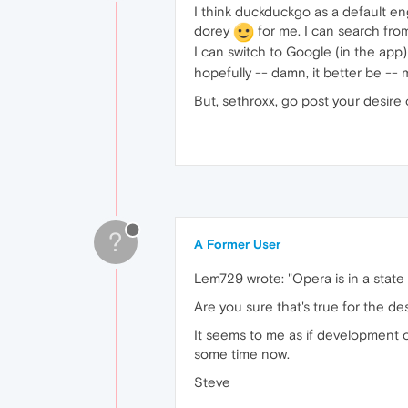
I think duckduckgo as a default e
dorey
for me. I can search from
I can switch to Google (in the app
hopefully -- damn, it better be -- 
But, sethroxx, go post your desire 
?
A Former User
Lem729 wrote: "Opera is in a state
Are you sure that's true for the de
It seems to me as if development 
some time now.
Steve