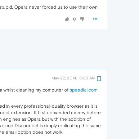
 stupid. Opera never forced us to use their own.
0
May 22, 2014, 10:35 AM
ra whilst cleaning my computer of
speedial.com
in every professional-quality browser as it is
onnect extension. It first demanded money before
arch engines as Opera but with the addition of
 since Disconnect is simply replicating the same
the email option does not work.