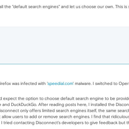
ll the "default search engines" and let us choose our own. This is
irefox was infected with '
speedial.com
' malware. I switched to Ope
 expect the option to choose default search engine to be provided 
age and DuckDuckGo. After reading posts here, I installed the Disc
nd Disconnect only offers limited search engines itself, the same se
low users to add or remove search engines. I find that ridiculous
lf. I tried contacting Disconnect's developers to give feedback but 