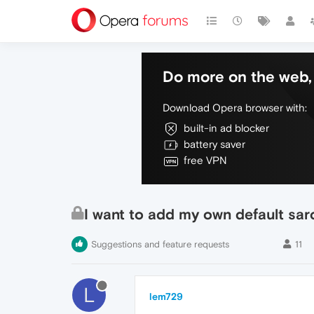
Do more on the web, 
Download Opera browser with:
built-in ad blocker
battery saver
free VPN
I want to add my own default sar
Suggestions and feature requests
11
L
lem729