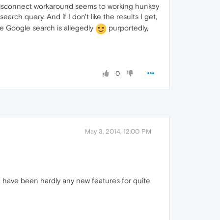
- Disconnect workaround seems to working hunkey
arch query. And if I don't like the results I get,
he Google search is allegedly
purportedly,
0
May 3, 2014, 12:00 PM
e have been hardly any new features for quite