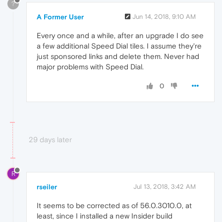
?
A Former User
Jun 14, 2018, 9:10 AM
Every once and a while, after an upgrade I do see
a few additional Speed Dial tiles. I assume they're
just sponsored links and delete them. Never had
major problems with Speed Dial.
0
29 days later
R
rseiler
Jul 13, 2018, 3:42 AM
It seems to be corrected as of 56.0.3010.0, at
least, since I installed a new Insider build