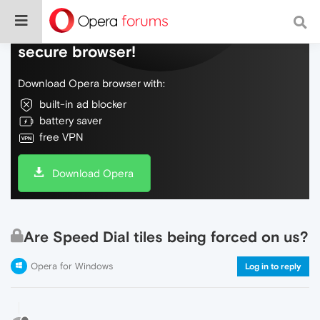
Do more on the web, with a fast and
secure browser!
Download Opera browser with:
built-in ad blocker
battery saver
free VPN
Download Opera
Are Speed Dial tiles being forced on us?
Opera for Windows
Log in to reply