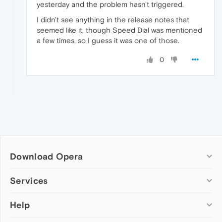
yesterday and the problem hasn't triggered.
I didn't see anything in the release notes that
seemed like it, though Speed Dial was mentioned
a few times, so I guess it was one of those.
0
Download Opera
Computer browsers
Services
Opera for Windows
Help
Add-ons
Opera for Mac
Opera account
Opera for Linux