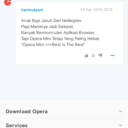
K
karimulyani
28 Apr 2014, 02:12
Anak Bayi Jatuh Dari Helikopter.
Papi Maminya Jadi Sekarat.
Banyak Bermunculan Aplikasi Browser.
Tapi Opera Mini Tetap Yang Paling Hebat.
"Opera Mini >>>Best Is The Best"
0
Download Opera
Computer browsers
Services