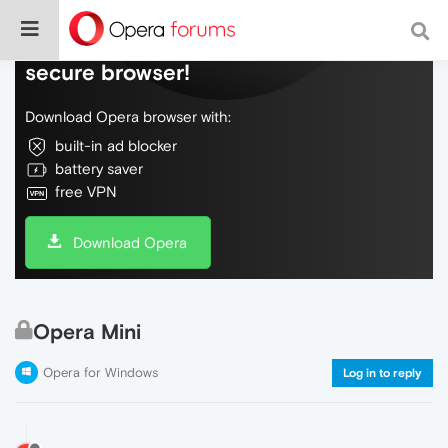
Do more on the web, with a fast and
secure browser!
Download Opera browser with:
built-in ad blocker
battery saver
free VPN
Download Opera
Opera Mini
Opera for Windows
Log in to reply