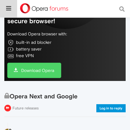
Do more on the web, with a fast and
secure browser!
Download Opera browser with:
built-in ad blocker
battery saver
free VPN
Download Opera
Opera Next and Google
Future releases
Log in to reply