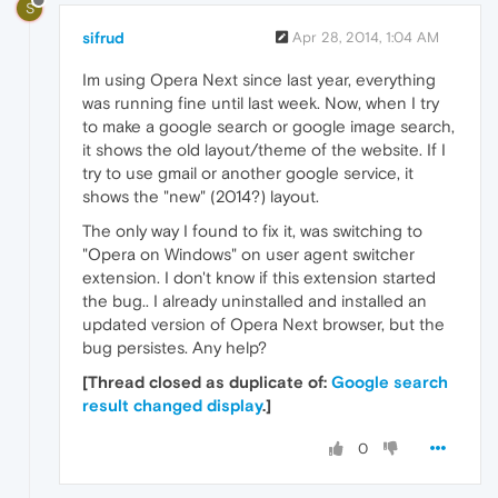
S
sifrud
Apr 28, 2014, 1:04 AM
Im using Opera Next since last year, everything
was running fine until last week. Now, when I try
to make a google search or google image search,
it shows the old layout/theme of the website. If I
try to use gmail or another google service, it
shows the "new" (2014?) layout.
The only way I found to fix it, was switching to
"Opera on Windows" on user agent switcher
extension. I don't know if this extension started
the bug.. I already uninstalled and installed an
updated version of Opera Next browser, but the
bug persistes. Any help?
[Thread closed as duplicate of:
Google search
result changed display
.]
0