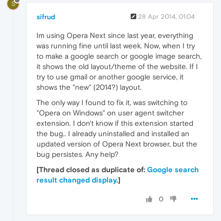
S
sifrud
28 Apr 2014, 01:04
Im using Opera Next since last year, everything
was running fine until last week. Now, when I try
to make a google search or google image search,
it shows the old layout/theme of the website. If I
try to use gmail or another google service, it
shows the "new" (2014?) layout.
The only way I found to fix it, was switching to
"Opera on Windows" on user agent switcher
extension. I don't know if this extension started
the bug.. I already uninstalled and installed an
updated version of Opera Next browser, but the
bug persistes. Any help?
[Thread closed as duplicate of:
Google search
result changed display
.]
0