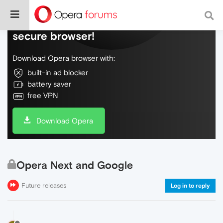
Do more on the web, with a fast and
secure browser!
Download Opera browser with:
built-in ad blocker
battery saver
free VPN
Download Opera
Opera Next and Google
Future releases
Log in to reply