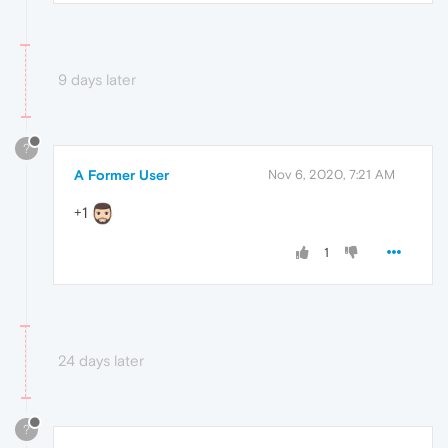
9 days later
?
A Former User
Nov 6, 2020, 7:21 AM
+1
1
24 days later
?