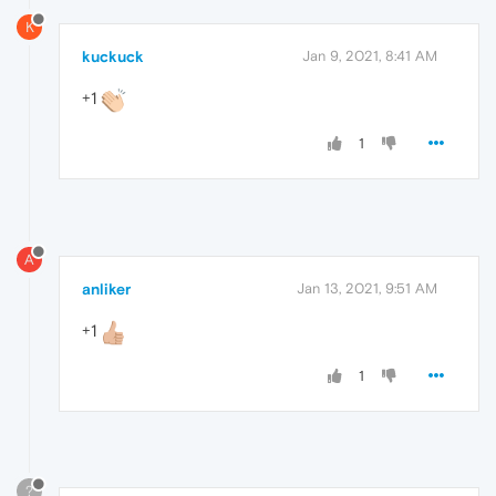
K
kuckuck
Jan 9, 2021, 8:41 AM
+1
1
A
anliker
Jan 13, 2021, 9:51 AM
+1
1
?