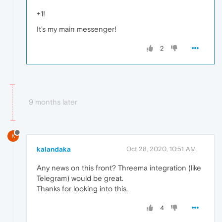
+1!
It's my main messenger!
2
9 months later
K
kalandaka
Oct 28, 2020, 10:51 AM
Any news on this front? Threema integration (like
Telegram) would be great.
Thanks for looking into this.
4