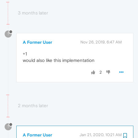
3 months later
?
A Former User
Nov 26, 2019, 6:47 AM
+1
would also like this implementation
2
2 months later
?
A Former User
Jan 21, 2020, 10:21 AM