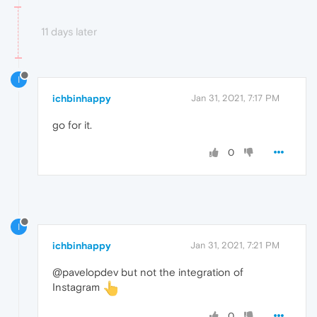
11 days later
I
ichbinhappy
Jan 31, 2021, 7:17 PM
go for it.
0
I
ichbinhappy
Jan 31, 2021, 7:21 PM
@pavelopdev but not the integration of
Instagram
0