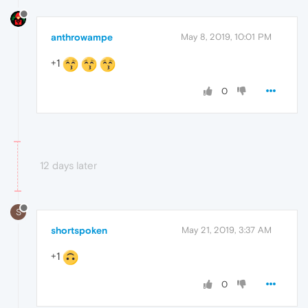
anthrowampe
May 8, 2019, 10:01 PM
+1
0
12 days later
S
shortspoken
May 21, 2019, 3:37 AM
+1
0