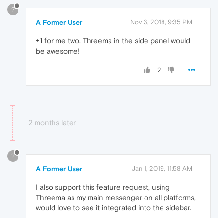
?
A Former User
Nov 3, 2018, 9:35 PM
+1 for me two. Threema in the side panel would
be awesome!
2
2 months later
?
A Former User
Jan 1, 2019, 11:58 AM
I also support this feature request, using
Threema as my main messenger on all platforms,
would love to see it integrated into the sidebar.