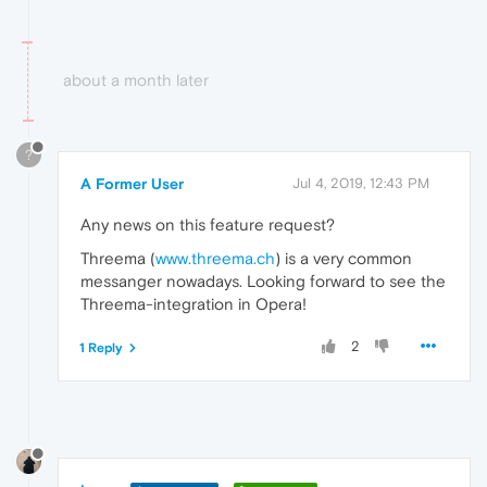
about a month later
?
A Former User
Jul 4, 2019, 12:43 PM
Any news on this feature request?
Threema (
www.threema.ch
) is a very common
messanger nowadays. Looking forward to see the
Threema-integration in Opera!
2
1 Reply