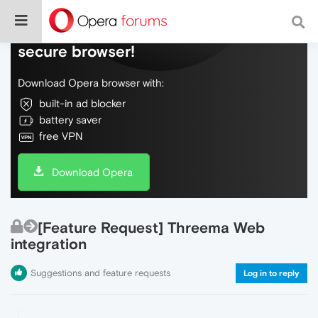
Do more on the web, with a fast and
secure browser!
Download Opera browser with:
built-in ad blocker
battery saver
free VPN
Download Opera
[Feature Request] Threema Web
integration
Suggestions and feature requests
Log in to reply