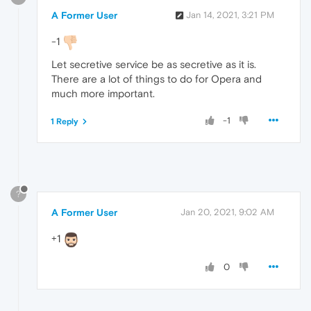
A Former User
Jan 14, 2021, 3:21 PM
-1
Let secretive service be as secretive as it is.
There are a lot of things to do for Opera and
much more important.
-1
1 Reply
?
A Former User
Jan 20, 2021, 9:02 AM
+1
0