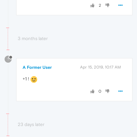
2
3 months later
?
A Former User
Apr 15, 2019, 10:17 AM
+1 !
0
23 days later