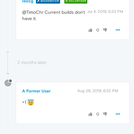
leocg
MODERATOR
VOLUNTEER
Jul 4, 2019, 8:33 PM
@TimoChr Current builds don't
have it.
0
2 months later
?
A Former User
Aug 26, 2019, 6:32 PM
+1
0