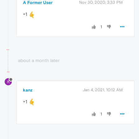
A Former User
Nov 30, 2020, 3:33 PM
+1
1
about a month later
K
kanz
Jan 4, 2021, 10:12 AM
+1
1