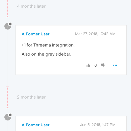
4 months later
?
A Former User
Mar 27, 2018, 10:42 AM
+1 for Threema integration.
Also on the grey sidebar.
6
2 months later
?
A Former User
Jun 5, 2018, 1:47 PM