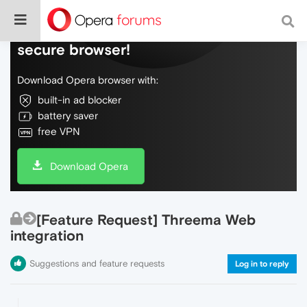
Do more on the web, with a fast and
secure browser!
Download Opera browser with:
built-in ad blocker
battery saver
free VPN
Download Opera
[Feature Request] Threema Web
integration
Suggestions and feature requests
Log in to reply