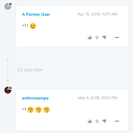
?
A Former User
Apr 15, 2019, 10:17 AM
+1 !
0
23 days later
anthrowampe
May 8, 2019, 10:01 PM
+1
0