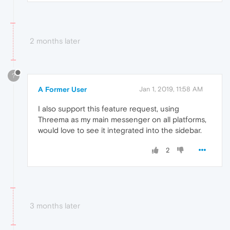
2 months later
?
A Former User
Jan 1, 2019, 11:58 AM
I also support this feature request, using
Threema as my main messenger on all platforms,
would love to see it integrated into the sidebar.
2
3 months later