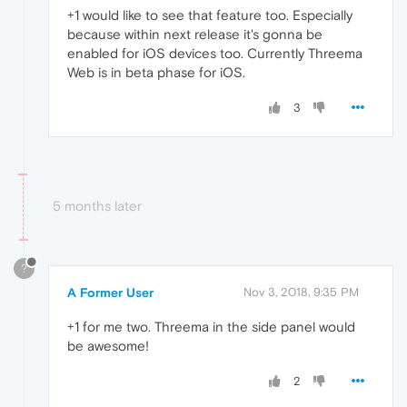
+1 would like to see that feature too. Especially
because within next release it's gonna be
enabled for iOS devices too. Currently Threema
Web is in beta phase for iOS.
3
5 months later
?
A Former User
Nov 3, 2018, 9:35 PM
+1 for me two. Threema in the side panel would
be awesome!
2