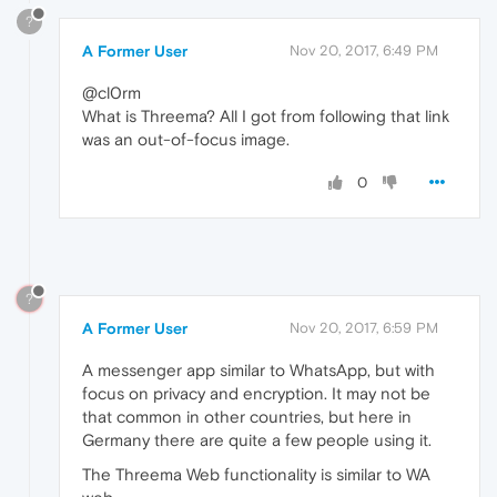
?
A Former User
Nov 20, 2017, 6:49 PM
@cl0rm
What is Threema? All I got from following that link
was an out-of-focus image.
0
?
A Former User
Nov 20, 2017, 6:59 PM
A messenger app similar to WhatsApp, but with
focus on privacy and encryption. It may not be
that common in other countries, but here in
Germany there are quite a few people using it.
The Threema Web functionality is similar to WA