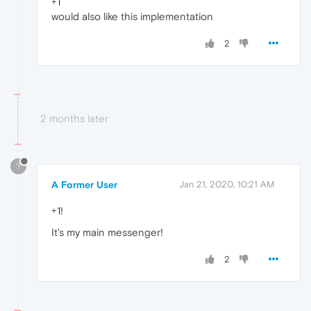
+1
would also like this implementation
2
2 months later
?
A Former User
Jan 21, 2020, 10:21 AM
+1!
It's my main messenger!
2