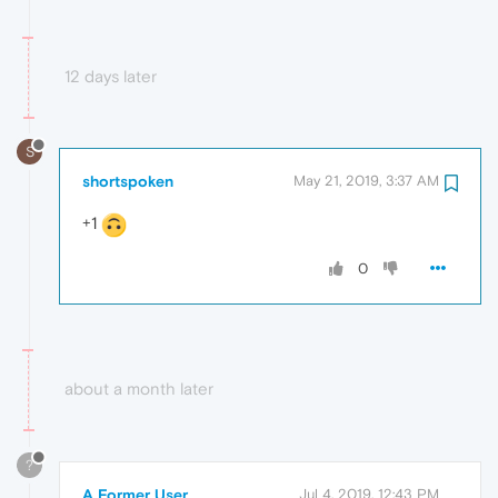
12 days later
S
shortspoken
May 21, 2019, 3:37 AM
+1
0
about a month later
?
A Former User
Jul 4, 2019, 12:43 PM