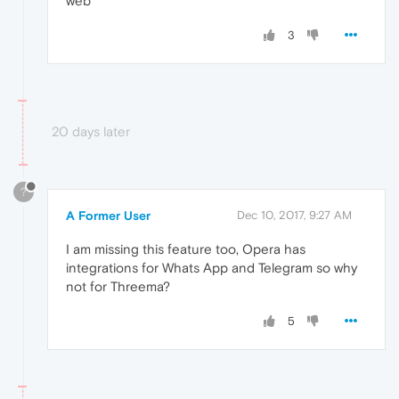
web
3
20 days later
?
A Former User
Dec 10, 2017, 9:27 AM
I am missing this feature too, Opera has
integrations for Whats App and Telegram so why
not for Threema?
5