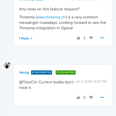
Any news on this feature request?
Threema (
www.threema.ch
) is a very common
messanger nowadays. Looking forward to see the
Threema-integration in Opera!
2
1 Reply
leocg
MODERATOR
VOLUNTEER
Jul 4, 2019, 8:33 PM
@TimoChr Current builds don't
have it.
0