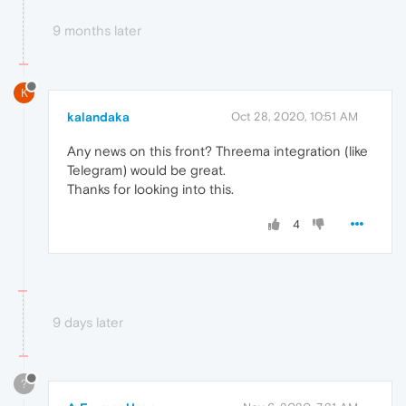
9 months later
K
kalandaka
Oct 28, 2020, 10:51 AM
Any news on this front? Threema integration (like
Telegram) would be great.
Thanks for looking into this.
4
9 days later
?