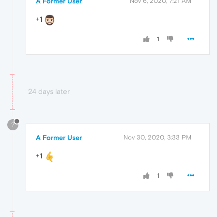
A Former User
Nov 6, 2020, 7:21 AM
+1
1
24 days later
?
A Former User
Nov 30, 2020, 3:33 PM
+1
1