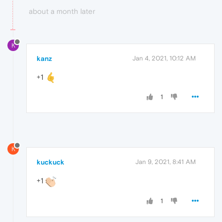
about a month later
K
kanz
Jan 4, 2021, 10:12 AM
+1
1
K
kuckuck
Jan 9, 2021, 8:41 AM
+1
1