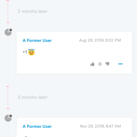
2 months later
?
A Former User
Aug 26, 2019, 6:32 PM
+1
0
3 months later
?
A Former User
Nov 26, 2019, 6:47 AM