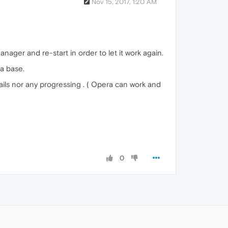
Nov 15, 2017, 1:20 AM
ager and re-start in order to let it work again.
ta base.
ails nor any progressing . ( Opera can work and
0