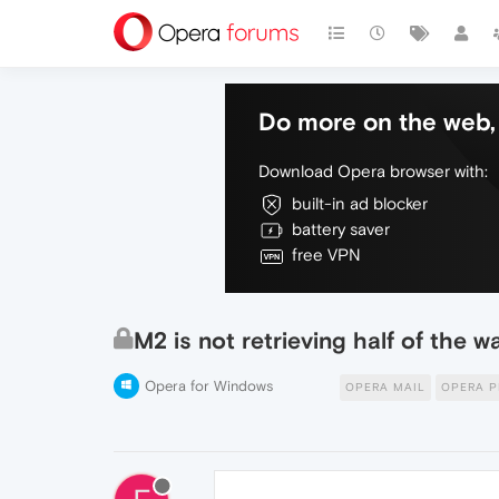
Do more on the web, 
Download Opera browser with:
built-in ad blocker
battery saver
free VPN
M2 is not retrieving half of the
Opera for Windows
OPERA MAIL
OPERA P