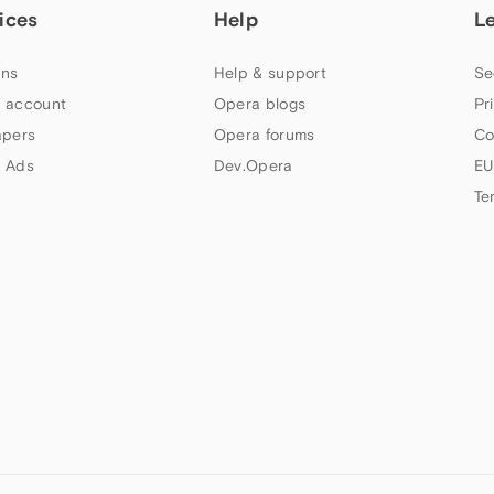
ices
Help
L
ns
Help & support
Se
 account
Opera blogs
Pr
apers
Opera forums
Co
 Ads
Dev.Opera
EU
Te