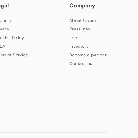
egal
Company
curity
About Opera
ivacy
Press info
okies Policy
Jobs
LA
Investors
rms of Service
Become a partner
Contact us