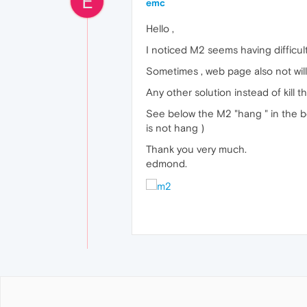
E
emc
Hello ,
I noticed M2 seems having difficult
Sometimes , web page also not willi
Any other solution instead of kill 
See below the M2 "hang " in the be
is not hang )
Thank you very much.
edmond.