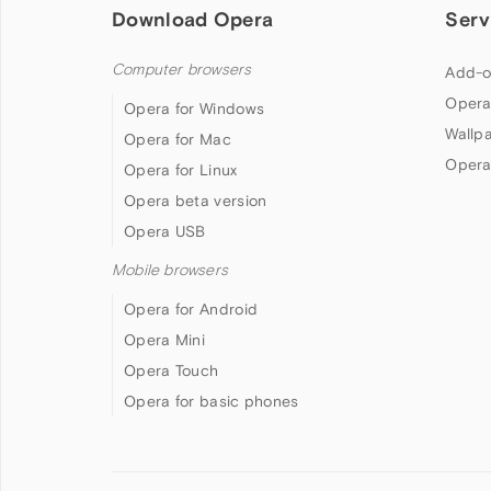
Download Opera
Serv
Computer browsers
Add-o
Opera
Opera for Windows
Wallp
Opera for Mac
Opera
Opera for Linux
Opera beta version
Opera USB
Mobile browsers
Opera for Android
Opera Mini
Opera Touch
Opera for basic phones