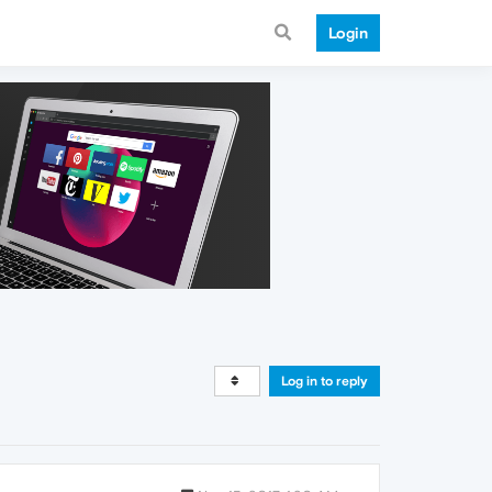
Login
Log in to reply