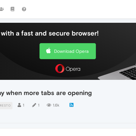
with a fast and secure browser!
Download Opera
 way when more tabs are opening
1
1
1.6k
RESTO