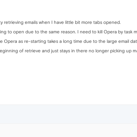
y retrieving emails when I have little bit more tabs opened.
ng to open due to the same reason. I need to kill Opera by task man
the Opera as re-starting takes a long time due to the large email da
ginning of retrieve and just stays in there no longer picking up m