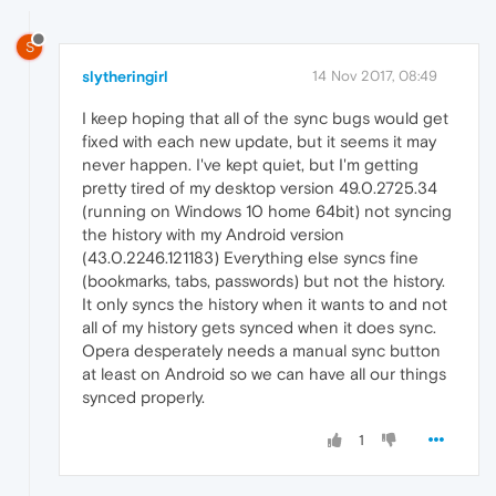
S
slytheringirl
14 Nov 2017, 08:49
I keep hoping that all of the sync bugs would get
fixed with each new update, but it seems it may
never happen. I've kept quiet, but I'm getting
pretty tired of my desktop version 49.0.2725.34
(running on Windows 10 home 64bit) not syncing
the history with my Android version
(43.0.2246.121183) Everything else syncs fine
(bookmarks, tabs, passwords) but not the history.
It only syncs the history when it wants to and not
all of my history gets synced when it does sync.
Opera desperately needs a manual sync button
at least on Android so we can have all our things
synced properly.
1