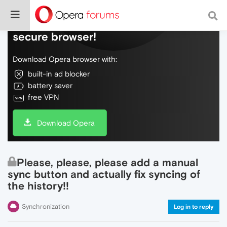
Do more on the web, with a fast and
secure browser!
Download Opera browser with:
built-in ad blocker
battery saver
free VPN
Download Opera
Please, please, please add a manual
sync button and actually fix syncing of
the history!!
Synchronization
Log in to reply