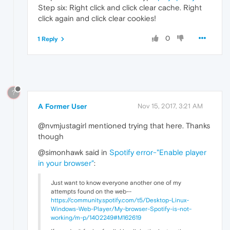
Step six: Right click and click clear cache. Right
click again and click clear cookies!
0
1 Reply
?
A Former User
Nov 15, 2017, 3:21 AM
@nvmjustagirl mentioned trying that here. Thanks
though
@simonhawk said in
Spotify error-"Enable player
in your browser"
:
Just want to know everyone another one of my
attempts found on the web--
https://community.spotify.com/t5/Desktop-Linux-
Windows-Web-Player/My-browser-Spotify-is-not-
working/m-p/1402249#M162619