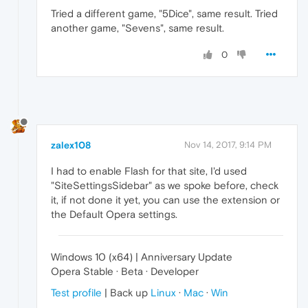
Tried a different game, "5Dice", same result. Tried
another game, "Sevens", same result.
0
zalex108
Nov 14, 2017, 9:14 PM
I had to enable Flash for that site, I'd used
"SiteSettingsSidebar" as we spoke before, check
it, if not done it yet, you can use the extension or
the Default Opera settings.
Windows 10 (x64) | Anniversary Update
Opera Stable · Beta · Developer
Test profile
| Back up
Linux
·
Mac
·
Win