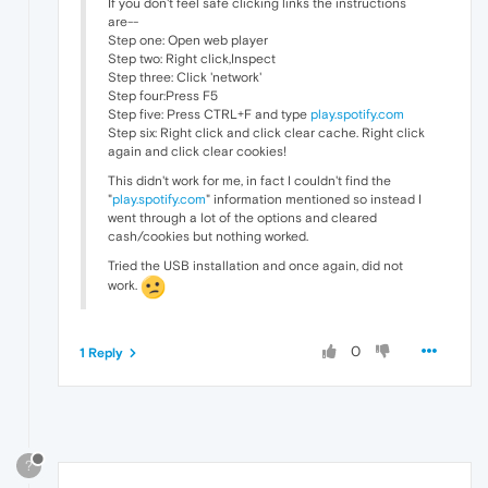
If you don't feel safe clicking links the instructions
are--
Step one: Open web player
Step two: Right click,Inspect
Step three: Click 'network'
Step four:Press F5
Step five: Press CTRL+F and type
play.spotify.com
Step six: Right click and click clear cache. Right click
again and click clear cookies!
This didn't work for me, in fact I couldn't find the
"
play.spotify.com
" information mentioned so instead I
went through a lot of the options and cleared
cash/cookies but nothing worked.
Tried the USB installation and once again, did not
work.
0
1 Reply
?