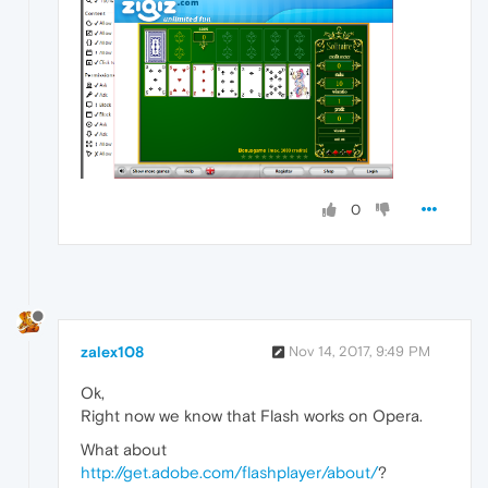
0
zalex108
Nov 14, 2017, 9:49 PM
Ok,
Right now we know that Flash works on Opera.
What about
http://get.adobe.com/flashplayer/about/
?