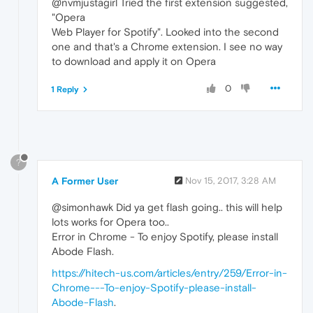
@nvmjustagirl Tried the first extension suggested,
"Opera
Web Player for Spotify". Looked into the second
one and that's a Chrome extension. I see no way
to download and apply it on Opera
0
1 Reply
?
A Former User
Nov 15, 2017, 3:28 AM
@simonhawk Did ya get flash going.. this will help
lots works for Opera too..
Error in Chrome - To enjoy Spotify, please install
Abode Flash.
https://hitech-us.com/articles/entry/259/Error-in-
Chrome---To-enjoy-Spotify-please-install-
Abode-Flash
.