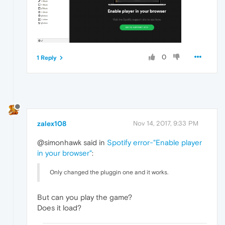
0
1 Reply
zalex108
Nov 14, 2017, 9:33 PM
@simonhawk said in
Spotify error-"Enable player
in your browser"
:
Only changed the pluggin one and it works.
But can you play the game?
Does it load?