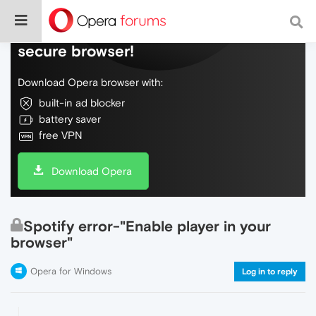
Do more on the web, with a fast and
secure browser!
Download Opera browser with:
built-in ad blocker
battery saver
free VPN
Download Opera
Spotify error-"Enable player in your
browser"
Opera for Windows
Log in to reply