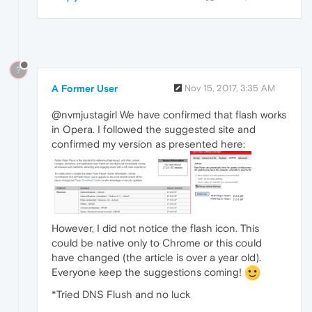
?
A Former User
Nov 15, 2017, 3:35 AM
@nvmjustagirl We have confirmed that flash works
in Opera. I followed the suggested site and
confirmed my version as presented here:
However, I did not notice the flash icon. This
could be native only to Chrome or this could
have changed (the article is over a year old).
Everyone keep the suggestions coming!
*Tried DNS Flush and no luck