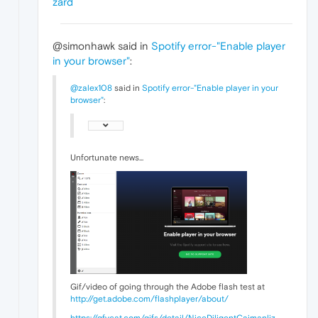
zard
@simonhawk said in
Spotify error-"Enable player
in your browser"
:
@zalex108
said in
Spotify error-"Enable player in your
browser"
:
Unfortunate news...
Gif/video of going through the Adobe flash test at
http://get.adobe.com/flashplayer/about/
https://gfycat.com/gifs/detail/NiceDiligentCaimanliz