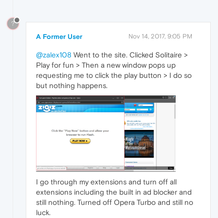
?
A Former User
Nov 14, 2017, 9:05 PM
@zalex108
Went to the site. Clicked Solitaire >
Play for fun > Then a new window pops up
requesting me to click the play button > I do so
but nothing happens.
I go through my extensions and turn off all
extensions including the built in ad blocker and
still nothing. Turned off Opera Turbo and still no
luck.