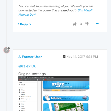
"
You cannot know the meaning of your life until you are
connected to the power that created you
". ·
Shri Mataji
Nirmala Devi
0
1 Reply
?
A Former User
Nov 14, 2017, 9:31 PM
@zalex108
Original settings: