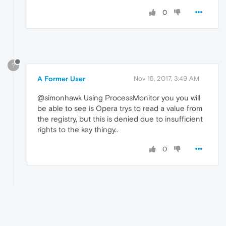
0
?
A Former User
Nov 15, 2017, 3:49 AM
@simonhawk Using ProcessMonitor you you will
be able to see is Opera trys to read a value from
the registry, but this is denied due to insufficient
rights to the key thingy..
0