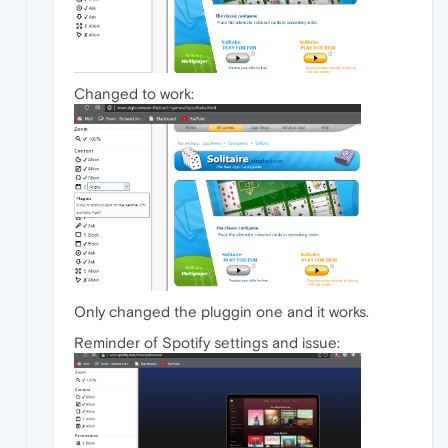
Changed to work:
Only changed the pluggin one and it works.
Reminder of Spotify settings and issue: