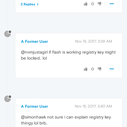
0
2 Replies
?
A Former User
Nov 15, 2017, 3:38 AM
@nvmjustagirl if flash is working registry key might
be locked.. lol
0
?
A Former User
Nov 15, 2017, 3:40 AM
@simonhawk not sure i can explain registry key
thingy lol brb..