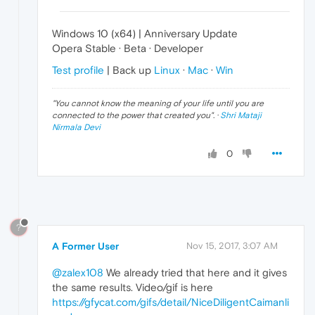
Windows 10 (x64) | Anniversary Update
Opera Stable · Beta · Developer
Test profile
| Back up
Linux
·
Mac
·
Win
"
You cannot know the meaning of your life until you are
connected to the power that created you
". ·
Shri Mataji
Nirmala Devi
0
?
A Former User
Nov 15, 2017, 3:07 AM
@zalex108
We already tried that here and it gives
the same results. Video/gif is here
https://gfycat.com/gifs/detail/NiceDiligentCaimanli