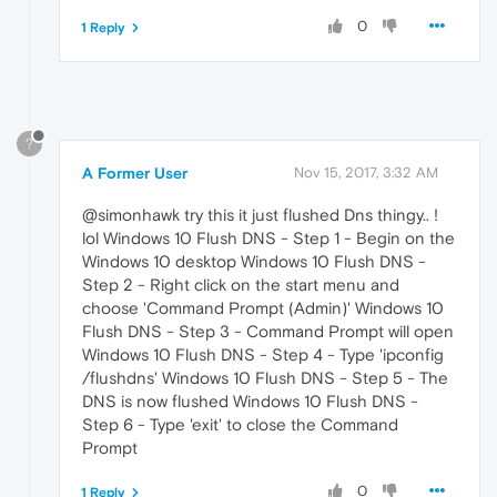
0
1 Reply
?
A Former User
Nov 15, 2017, 3:32 AM
@simonhawk try this it just flushed Dns thingy.. !
lol Windows 10 Flush DNS - Step 1 - Begin on the
Windows 10 desktop Windows 10 Flush DNS -
Step 2 - Right click on the start menu and
choose 'Command Prompt (Admin)' Windows 10
Flush DNS - Step 3 - Command Prompt will open
Windows 10 Flush DNS - Step 4 - Type 'ipconfig
/flushdns' Windows 10 Flush DNS - Step 5 - The
DNS is now flushed Windows 10 Flush DNS -
Step 6 - Type 'exit' to close the Command
Prompt
0
1 Reply