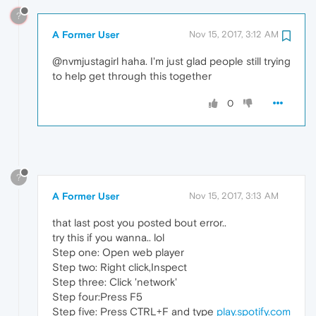
?
A Former User
Nov 15, 2017, 3:12 AM
@nvmjustagirl haha. I'm just glad people still trying
to help get through this together
0
?
A Former User
Nov 15, 2017, 3:13 AM
that last post you posted bout error..
try this if you wanna.. lol
Step one: Open web player
Step two: Right click,Inspect
Step three: Click 'network'
Step four:Press F5
Step five: Press CTRL+F and type
play.spotify.com