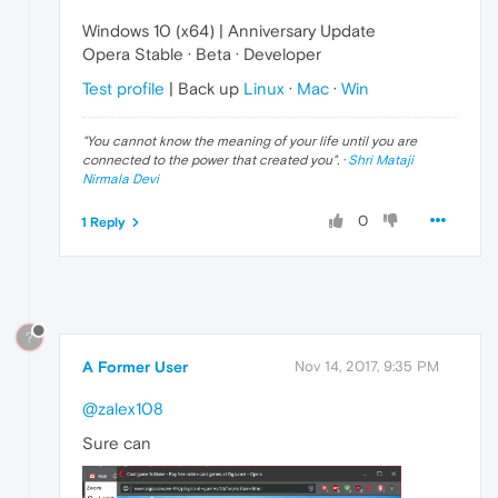
Windows 10 (x64) | Anniversary Update
Opera Stable · Beta · Developer
Test profile
| Back up
Linux
·
Mac
·
Win
"
You cannot know the meaning of your life until you are
connected to the power that created you
". ·
Shri Mataji
Nirmala Devi
0
1 Reply
?
A Former User
Nov 14, 2017, 9:35 PM
@zalex108
Sure can