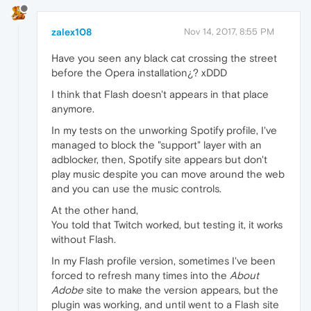
zalex108
Nov 14, 2017, 8:55 PM
Have you seen any black cat crossing the street
before the Opera installation¿? xDDD
I think that Flash doesn't appears in that place
anymore.
In my tests on the unworking Spotify profile, I've
managed to block the "support" layer with an
adblocker, then, Spotify site appears but don't
play music despite you can move around the web
and you can use the music controls.
At the other hand,
You told that Twitch worked, but testing it, it works
without Flash.
In my Flash profile version, sometimes I've been
forced to refresh many times into the
About
Adobe
site to make the version appears, but the
plugin was working, and until went to a Flash site