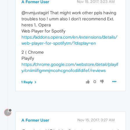
A Former User
Nov 15, 2017, 3:23 AM
@nvmjustagirl That might work other ppls having
troubles too ! umm also I don't recommend Ext.
heres 1.. Opera
Web Player for Spotify
https://addons.opera.com/en/extensions/details/
web-player-for-spotifytm/?display=en
2 ( Chrome
Playify
https://chrome.google.com/webstore/detail/playif
y/cniimiiflgmmjmcohcgnofcdiifdifef/reviews
0
1 Reply
?
A Former User
Nov 15, 2017, 3:27 AM