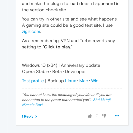
and make the plugin to load doesn't appeared in
the version check site.
You can try in other site and see what happens.
A gaming site could be a good test site, I use
zigiz.com
.
As a remembering, VPN and Turbo reverts any
setting to "
Click to play.
"
Windows 10 (x64) | Anniversary Update
Opera Stable · Beta · Developer
Test profile
| Back up
Linux
·
Mac
·
Win
"
You cannot know the meaning of your life until you are
connected to the power that created you
". ·
Shri Mataji
Nirmala Devi
0
1 Reply