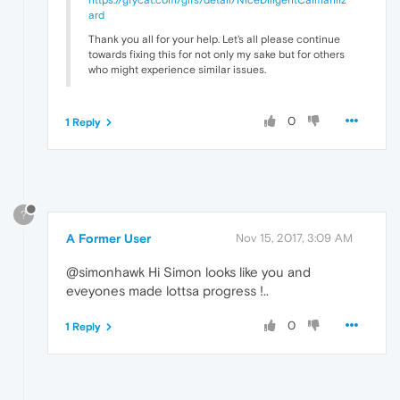
ard
Thank you all for your help. Let's all please continue
towards fixing this for not only my sake but for others
who might experience similar issues.
0
1 Reply
?
A Former User
Nov 15, 2017, 3:09 AM
@simonhawk Hi Simon looks like you and
eveyones made lottsa progress !..
0
1 Reply