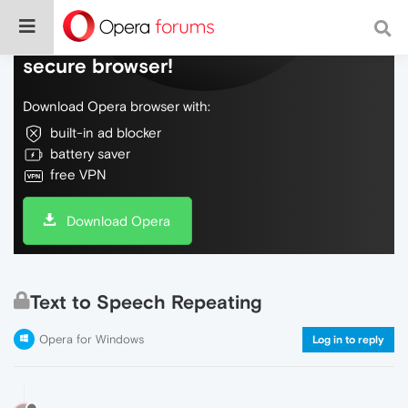
Do more on the web, with a fast and
secure browser!
Download Opera browser with:
built-in ad blocker
battery saver
free VPN
Download Opera
Text to Speech Repeating
Opera for Windows
Log in to reply