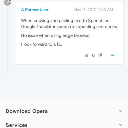
?
A Former User
Nov 13, 2017, 12:43 AM
When copying and pasting text to Speech on
Google Translator speech is repeating sentences.
No issue when using edge Browser.
I look forward to a fix.
0
Download Opera
Computer browsers
Services