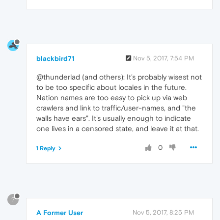
blackbird71
Nov 5, 2017, 7:54 PM
@thunderlad (and others): It's probably wisest not
to be too specific about locales in the future.
Nation names are too easy to pick up via web
crawlers and link to traffic/user-names, and "the
walls have ears". It's usually enough to indicate
one lives in a censored state, and leave it at that.
0
1 Reply
?
A Former User
Nov 5, 2017, 8:25 PM