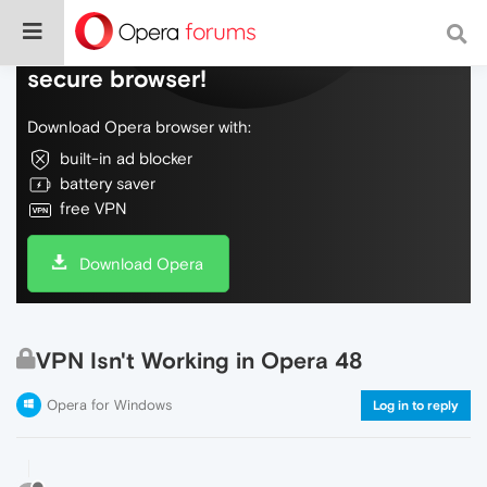
Do more on the web, with a fast and
secure browser!
Download Opera browser with:
built-in ad blocker
battery saver
free VPN
Download Opera
VPN Isn't Working in Opera 48
Opera for Windows
Log in to reply