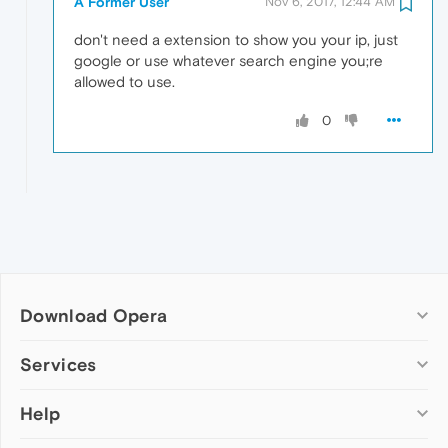
A Former User
Nov 6, 2017, 12:44 AM
don't need a extension to show you your ip, just
google or use whatever search engine you;re
allowed to use.
0
Download Opera
Computer browsers
Services
Opera for Windows
Help
Add-ons
Opera for Mac
Opera account
Opera for Linux