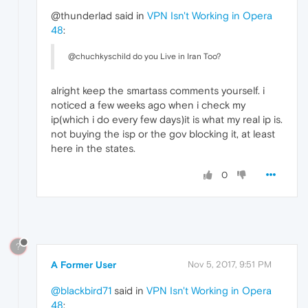
@thunderlad said in
VPN Isn't Working in Opera
48
:
@chuchkyschild do you Live in Iran Too?
alright keep the smartass comments yourself. i
noticed a few weeks ago when i check my
ip(which i do every few days)it is what my real ip is.
not buying the isp or the gov blocking it, at least
here in the states.
0
?
A Former User
Nov 5, 2017, 9:51 PM
@blackbird71
said in
VPN Isn't Working in Opera
48
: