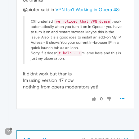
@pioter said in
VPN Isn't Working in Opera 48
:
@thunderlad I
t work
ve noticed that VPN doesn
automatically when you turn it on in Opera - you have
to turn it on and restart browser. Maybe this is the
issue. Also it is a good idea to install an add-on My IP
Adress - it shows You your current in-browser IP in a
quick launch tab as an icon.
Sorry if it doesn
m lame here and this is
t help - I
just my observation.
it didnt work but thanks
Im using version 47 now
nothing from opera moderators yet!
0
?