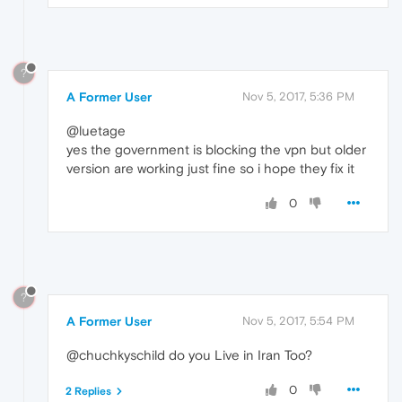
?
A Former User
Nov 5, 2017, 5:36 PM
@luetage
yes the government is blocking the vpn but older
version are working just fine so i hope they fix it
0
?
A Former User
Nov 5, 2017, 5:54 PM
@chuchkyschild do you Live in Iran Too?
0
2 Replies