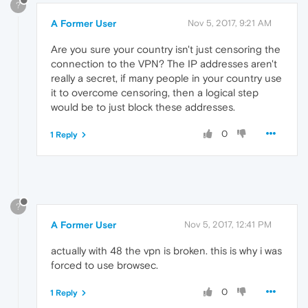
?
A Former User
Nov 5, 2017, 9:21 AM
Are you sure your country isn't just censoring the
connection to the VPN? The IP addresses aren't
really a secret, if many people in your country use
it to overcome censoring, then a logical step
would be to just block these addresses.
0
1 Reply
?
A Former User
Nov 5, 2017, 12:41 PM
actually with 48 the vpn is broken. this is why i was
forced to use browsec.
0
1 Reply