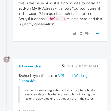
this is the issue. Also it is a good idea to install an
add-on My IP Adress - it shows You your current
in-browser IP in a quick launch tab as an icon.
Sorry if it doesn
m lame here and this
t help - I
is just my observation.
0
?
A Former User
Nov 6, 2017, 12:02 AM
@chuchkyschild said in
VPN Isn't Working in
Opera 48
:
iced a few weeks ago when i check my ip(which i do
every few days)it is what my real ip is. not buying the
isp or the gov blocking it, at least here in the states.
ok thanks