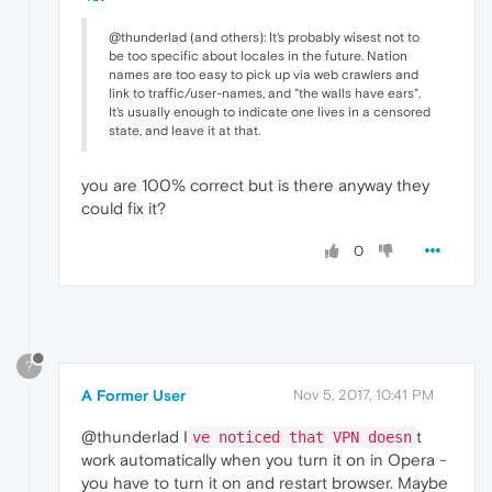
@thunderlad (and others): It's probably wisest not to
be too specific about locales in the future. Nation
names are too easy to pick up via web crawlers and
link to traffic/user-names, and "the walls have ears".
It's usually enough to indicate one lives in a censored
state, and leave it at that.
you are 100% correct but is there anyway they
could fix it?
0
?
A Former User
Nov 5, 2017, 10:41 PM
@thunderlad I
t
ve noticed that VPN doesn
work automatically when you turn it on in Opera -
you have to turn it on and restart browser. Maybe