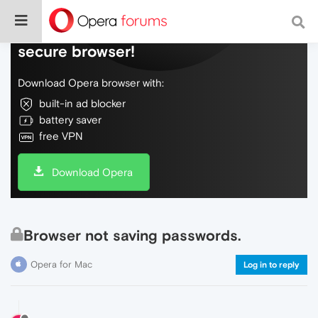
Do more on the web, with a fast and
secure browser!
Download Opera browser with:
built-in ad blocker
battery saver
free VPN
Download Opera
Browser not saving passwords.
Opera for Mac
Log in to reply