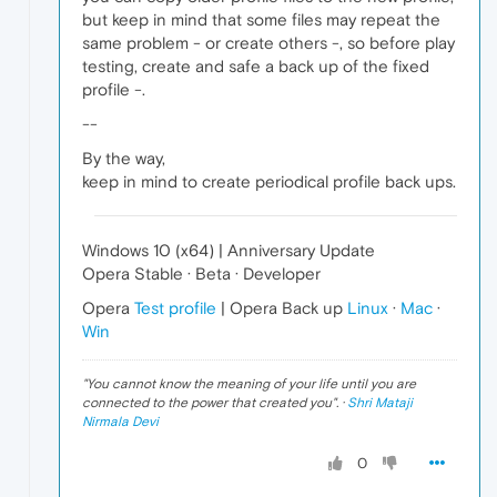
but keep in mind that some files may repeat the
same problem - or create others -, so before play
testing, create and safe a back up of the fixed
profile -.
--
By the way,
keep in mind to create periodical profile back ups.
Windows 10 (x64) | Anniversary Update
Opera Stable · Beta · Developer
Opera
Test profile
| Opera Back up
Linux
·
Mac
·
Win
"
You cannot know the meaning of your life until you are
connected to the power that created you
". ·
Shri Mataji
Nirmala Devi
0