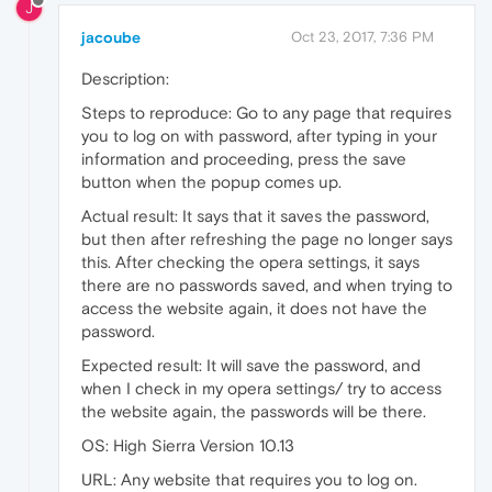
J
jacoube
Oct 23, 2017, 7:36 PM
Description:
Steps to reproduce: Go to any page that requires
you to log on with password, after typing in your
information and proceeding, press the save
button when the popup comes up.
Actual result: It says that it saves the password,
but then after refreshing the page no longer says
this. After checking the opera settings, it says
there are no passwords saved, and when trying to
access the website again, it does not have the
password.
Expected result: It will save the password, and
when I check in my opera settings/ try to access
the website again, the passwords will be there.
OS: High Sierra Version 10.13
URL: Any website that requires you to log on.