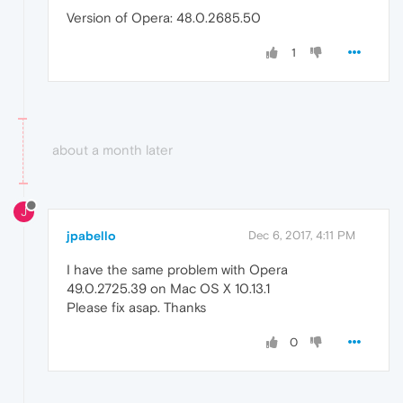
Version of Opera: 48.0.2685.50
1
about a month later
J
jpabello
Dec 6, 2017, 4:11 PM
I have the same problem with Opera
49.0.2725.39 on Mac OS X 10.13.1
Please fix asap. Thanks
0