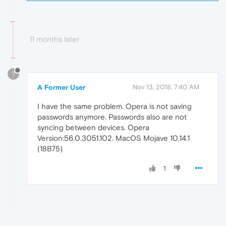
11 months later
?
A Former User
Nov 13, 2018, 7:40 AM
I have the same problem. Opera is not saving
passwords anymore. Passwords also are not
syncing between devices. Opera
Version:56.0.3051.102. MacOS Mojave 10.14.1
(18B75)
1