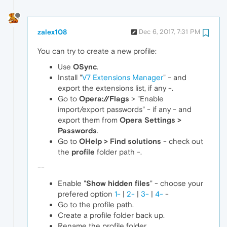
zalex108
Dec 6, 2017, 7:31 PM
You can try to create a new profile:
Use
OSync
.
Install "
V7 Extensions Manager
" - and
export the extensions list, if any -.
Go to
Opera://Flags
> "Enable
import/export passwords" - if any - and
export them from
Opera Settings >
Passwords
.
Go to
OHelp > Find solutions
- check out
the
profile
folder path -.
--
Enable "
Show hidden files
" - choose your
prefered option
1-
|
2-
|
3-
|
4-
-
Go to the profile path.
Create a profile folder back up.
Rename the profile folder.