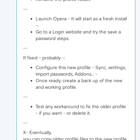
--
Launch Opera - It will start as a fresh install
-.
Go to a Login website and try the save a
password steps.
--
If fixed - probably -:
Configure this new profile - Sync, settings,
import passwords, Addons... -
Once ready, create a back up of the new
and working profile.
--
Test any workaround to fix the older profile
- if you want - or delete it.
--
X- Eventually,
you can copy older profile files to the new profile,