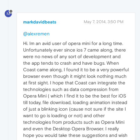
M
markdavidbeats
May 7, 2014, 3:50 PM
@alexremen
Hi. Im an avid user of opera mini for a long time.
Unfortunately ever since ios 7 came along, there
were no news of any sort of development and
the app tends to crash and have bugs. When
Coast came along, I found it to be a very powerful
browser even though it might look nothing much
at first sight. I hope that Coast can integrate the
technologies such as data compression from
Opera Mini ( which I find it to be the best for iOS
till today, file download, loading animation instead
of just a blinking icon (cause not sure if the site I
want to go is loading or not) and other
technologies from products such as Opera Mini
and even the Desktop Opera Browser. I really
hope you would take these suggestions and wish