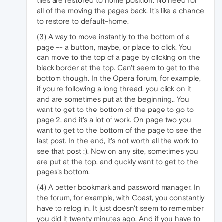
tiles are restored to home position. No need for
all of the moving the pages back. It's like a chance
to restore to default-home.
(3) A way to move instantly to the bottom of a
page -- a button, maybe, or place to click. You
can move to the top of a page by clicking on the
black border at the top. Can't seem to get to the
bottom though. In the Opera forum, for example,
if you're following a long thread, you click on it
and are sometimes put at the beginning.. You
want to get to the bottom of the page to go to
page 2, and it's a lot of work. On page two you
want to get to the bottom of the page to see the
last post. In the end, it's not worth all the work to
see that post :). Now on any site, sometimes you
are put at the top, and quckly want to get to the
pages's bottom.
(4) A better bookmark and password manager. In
the forum, for example, with Coast, you constantly
have to relog in. It just doesn't seem to remember
you did it twenty minutes ago. And if you have to