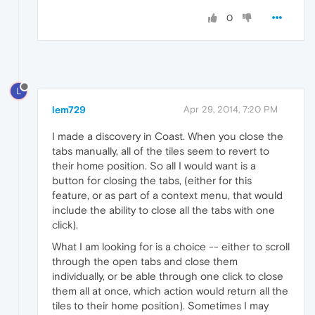
0
L
lem729
Apr 29, 2014, 7:20 PM
I made a discovery in Coast. When you close the
tabs manually, all of the tiles seem to revert to
their home position. So all I would want is a
button for closing the tabs, (either for this
feature, or as part of a context menu, that would
include the ability to close all the tabs with one
click).
What I am looking for is a choice -- either to scroll
through the open tabs and close them
individually, or be able through one click to close
them all at once, which action would return all the
tiles to their home position). Sometimes I may