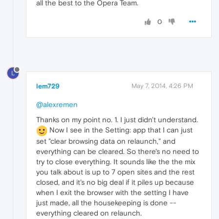
all the best to the Opera Team.
0
L
lem729
May 7, 2014, 4:26 PM
@alexremen
Thanks on my point no. 1. I just didn't understand.
Now I see in the Setting: app that I can just
set "clear browsing data on relaunch," and
everything can be cleared. So there's no need to
try to close everything. It sounds like the the mix
you talk about is up to 7 open sites and the rest
closed, and it's no big deal if it piles up because
when I exit the browser with the setting I have
just made, all the housekeeping is done --
everything cleared on relaunch.