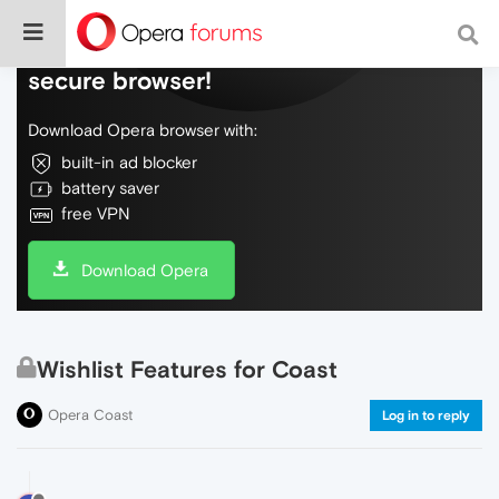
Do more on the web, with a fast and
secure browser!
Download Opera browser with:
built-in ad blocker
battery saver
free VPN
Download Opera
Wishlist Features for Coast
Opera Coast
Log in to reply