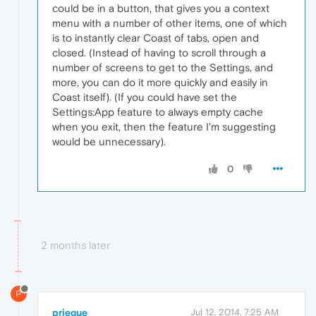
could be in a button, that gives you a context
menu with a number of other items, one of which
is to instantly clear Coast of tabs, open and
closed. (Instead of having to scroll through a
number of screens to get to the Settings, and
more, you can do it more quickly and easily in
Coast itself). (If you could have set the
Settings:App feature to always empty cache
when you exit, then the feature I'm suggesting
would be unnecessary).
0
2 months later
P
priegue
Jul 12, 2014, 7:25 AM