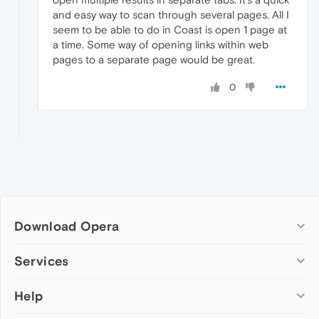
and easy way to scan through several pages. All I
seem to be able to do in Coast is open 1 page at
a time. Some way of opening links within web
pages to a separate page would be great.
0
Download Opera
Computer browsers
Services
Opera for Windows
Help
Add-ons
Opera for Mac
Opera account
Opera for Linux