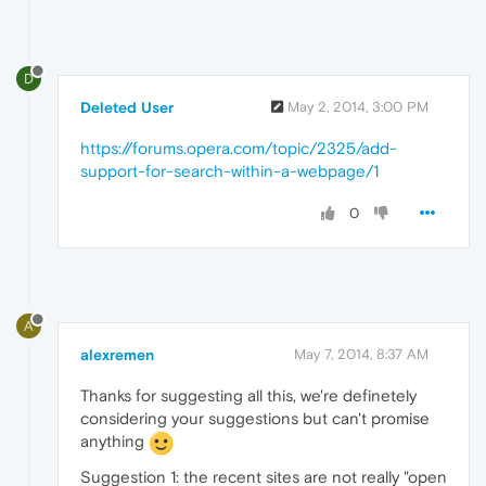
D
Deleted User
May 2, 2014, 3:00 PM
https://forums.opera.com/topic/2325/add-
support-for-search-within-a-webpage/1
0
A
alexremen
May 7, 2014, 8:37 AM
Thanks for suggesting all this, we're definetely
considering your suggestions but can't promise
anything
Suggestion 1: the recent sites are not really "open