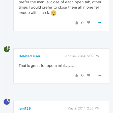
prefer the manual close of each open tab, other
times I would prefer to close them all in one fell
swoop with a click.
0
D
Deleted User
Apr 30, 2014, 5:02 PM
That is great for opera mini..............
0
L
lem729
May 2, 2014, 2:36 PM