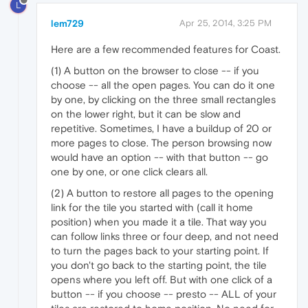
L
lem729
Apr 25, 2014, 3:25 PM
Here are a few recommended features for Coast.
(1) A button on the browser to close -- if you
choose -- all the open pages. You can do it one
by one, by clicking on the three small rectangles
on the lower right, but it can be slow and
repetitive. Sometimes, I have a buildup of 20 or
more pages to close. The person browsing now
would have an option -- with that button -- go
one by one, or one click clears all.
(2) A button to restore all pages to the opening
link for the tile you started with (call it home
position) when you made it a tile. That way you
can follow links three or four deep, and not need
to turn the pages back to your starting point. If
you don't go back to the starting point, the tile
opens where you left off. But with one click of a
button -- if you choose -- presto -- ALL of your