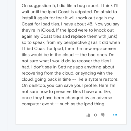
On suggestion 5, I did file a bug report. I think I'll
wait until the ipod Coast is udpated. I'm afraid to
install it again for fear it will knock out again my
Coast for Ipad tiles. I have about 45. Now you say
they're in iCloud. If the Ipod were to knock out
again my Coast tiles and replace them with junk)
so to speak, from my perspective ;)) as it did when
I tried Coast for Ipod, then the new replacement
tiles would be in the cloud -- the bad ones. I'm
not sure what I would do to recover the tiles I
had. I don't see in Settings:app anything about
recovering from the cloud, or syncing with the
cloud, going back in time -- like a system restore.
On desktop, you can save your profile. Here I'm
not sure how to preserve tiles I have and like,
once they have been changed by an adverse
computer event -- such as the ipod thing.
0