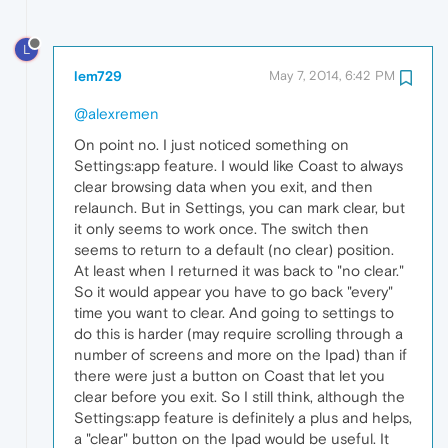
L
lem729
May 7, 2014, 6:42 PM
@alexremen
On point no. I just noticed something on
Settings:app feature. I would like Coast to always
clear browsing data when you exit, and then
relaunch. But in Settings, you can mark clear, but
it only seems to work once. The switch then
seems to return to a default (no clear) position.
At least when I returned it was back to "no clear."
So it would appear you have to go back "every"
time you want to clear. And going to settings to
do this is harder (may require scrolling through a
number of screens and more on the Ipad) than if
there were just a button on Coast that let you
clear before you exit. So I still think, although the
Settings:app feature is definitely a plus and helps,
a "clear" button on the Ipad would be useful. It