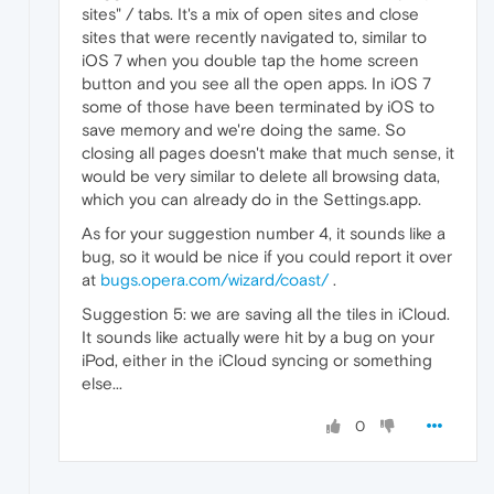
sites" / tabs. It's a mix of open sites and close
sites that were recently navigated to, similar to
iOS 7 when you double tap the home screen
button and you see all the open apps. In iOS 7
some of those have been terminated by iOS to
save memory and we're doing the same. So
closing all pages doesn't make that much sense, it
would be very similar to delete all browsing data,
which you can already do in the Settings.app.
As for your suggestion number 4, it sounds like a
bug, so it would be nice if you could report it over
at
bugs.opera.com/wizard/coast/
.
Suggestion 5: we are saving all the tiles in iCloud.
It sounds like actually were hit by a bug on your
iPod, either in the iCloud syncing or something
else...
0