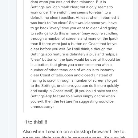
data when you exit, and then relaunch. But in
Settings, you can mark clear, but it only seems to
work once. The switch then seems to return to a
default (no clear) position. At least when I returned it
was back to "no clear." So it would appear you have
to go back "every" time you want to clear. And going
to settings to do this is harder (may require scrolling
through a number of screens and more on the Ipad)
than if there were just a button on Coast that let you
clear before you exit. So I still think, although the
Settings:app feature is definitely a plus and helps, a
"clear" button on the Ipad would be useful. It could be
in a button, that gives you a context menu with a
number of other items, one of which is to instantly
clear Coast of tabs, open and closed. (Instead of
having to scroll through a number of screens to get
to the Settings, and more, you can do it more quickly
and easily in Coast itself). (If you could have set the
Settings:App feature to always empty cache when
you exit, then the feature I'm suggesting would be
unnecessary).
+1 to this!!!!!
Also when I search on a desktop browser I like to
open multiple results in separate tabs. It's a quick