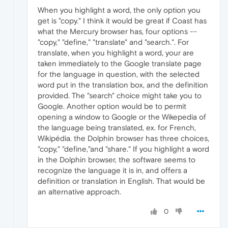
When you highlight a word, the only option you
get is "copy." I think it would be great if Coast has
what the Mercury browser has, four options --
"copy," "define," "translate" and "search.". For
translate, when you highlight a word, your are
taken immediately to the Google translate page
for the language in question, with the selected
word put in the translation box, and the definition
provided. The "search" choice might take you to
Google. Another option would be to permit
opening a window to Google or the Wikepedia of
the language being translated, ex. for French,
Wikipédia. the Dolphin browser has three choices,
"copy," "define,"and "share." If you highlight a word
in the Dolphin browser, the software seems to
recognize the language it is in, and offers a
definition or translation in English. That would be
an alternative approach.
0