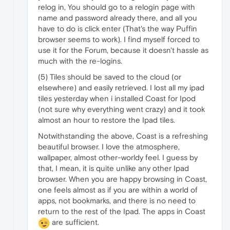
relog in, You should go to a relogin page with
name and password already there, and all you
have to do is click enter (That's the way Puffin
browser seems to work). I find myself forced to
use it for the Forum, because it doesn't hassle as
much with the re-logins.
(5) Tiles should be saved to the cloud (or
elsewhere) and easily retrieved. I lost all my ipad
tiles yesterday when i installed Coast for Ipod
(not sure why everything went crazy) and it took
almost an hour to restore the Ipad tiles.
Notwithstanding the above, Coast is a refreshing
beautiful browser. I love the atmosphere,
wallpaper, almost other-worldy feel. I guess by
that, I mean, it is quite unlike any other Ipad
browser. When you are happy browsing in Coast,
one feels almost as if you are within a world of
apps, not bookmarks, and there is no need to
return to the rest of the Ipad. The apps in Coast
are sufficient.