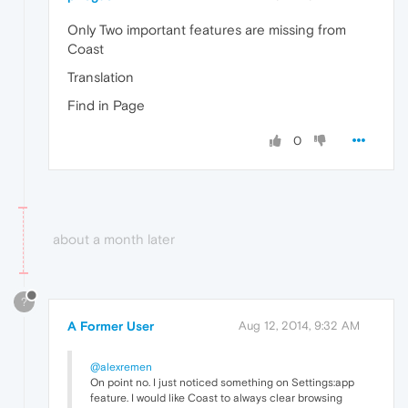
Only Two important features are missing from
Coast
Translation
Find in Page
0
about a month later
?
A Former User
Aug 12, 2014, 9:32 AM
@alexremen
On point no. I just noticed something on Settings:app
feature. I would like Coast to always clear browsing