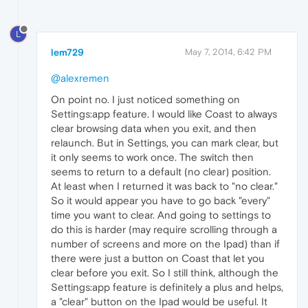
L
lem729
May 7, 2014, 6:42 PM
@alexremen
On point no. I just noticed something on
Settings:app feature. I would like Coast to always
clear browsing data when you exit, and then
relaunch. But in Settings, you can mark clear, but
it only seems to work once. The switch then
seems to return to a default (no clear) position.
At least when I returned it was back to "no clear."
So it would appear you have to go back "every"
time you want to clear. And going to settings to
do this is harder (may require scrolling through a
number of screens and more on the Ipad) than if
there were just a button on Coast that let you
clear before you exit. So I still think, although the
Settings:app feature is definitely a plus and helps,
a "clear" button on the Ipad would be useful. It