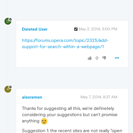
D
Deleted User
May 2, 2014, 3:00 PM
https://forums.opera.com/topic/2325/add-
support-for-search-within-a-webpage/1
0
A
alexremen
May 7, 2014, 8:37 AM
Thanks for suggesting all this, we're definetely
considering your suggestions but can't promise
anything
Suggestion 1: the recent sites are not really "open