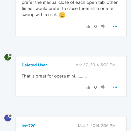
prefer the manual close of each open tab, other
times I would prefer to close them all in one fell
swoop with a click.
0
D
Deleted User
Apr 30, 2014, 5:02 PM
That is great for opera mini..............
0
L
lem729
May 2, 2014, 2:36 PM