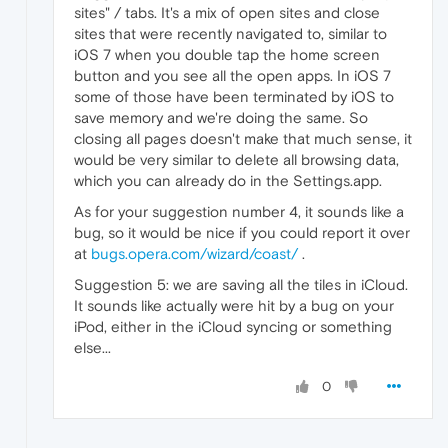
sites" / tabs. It's a mix of open sites and close
sites that were recently navigated to, similar to
iOS 7 when you double tap the home screen
button and you see all the open apps. In iOS 7
some of those have been terminated by iOS to
save memory and we're doing the same. So
closing all pages doesn't make that much sense, it
would be very similar to delete all browsing data,
which you can already do in the Settings.app.
As for your suggestion number 4, it sounds like a
bug, so it would be nice if you could report it over
at
bugs.opera.com/wizard/coast/
.
Suggestion 5: we are saving all the tiles in iCloud.
It sounds like actually were hit by a bug on your
iPod, either in the iCloud syncing or something
else...
0