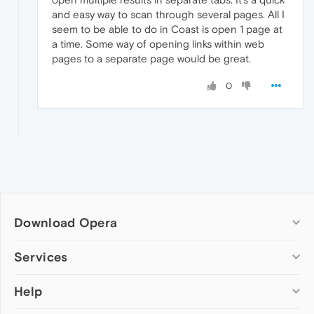
and easy way to scan through several pages. All I
seem to be able to do in Coast is open 1 page at
a time. Some way of opening links within web
pages to a separate page would be great.
0
Download Opera
Computer browsers
Services
Opera for Windows
Help
Add-ons
Opera for Mac
Opera account
Opera for Linux