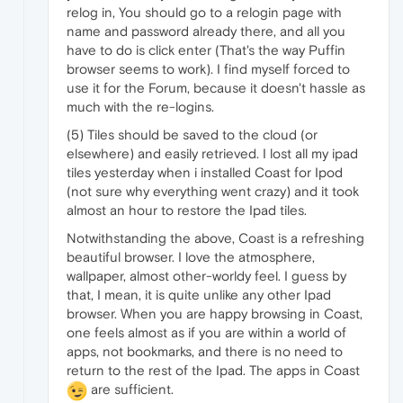
relog in, You should go to a relogin page with
name and password already there, and all you
have to do is click enter (That's the way Puffin
browser seems to work). I find myself forced to
use it for the Forum, because it doesn't hassle as
much with the re-logins.
(5) Tiles should be saved to the cloud (or
elsewhere) and easily retrieved. I lost all my ipad
tiles yesterday when i installed Coast for Ipod
(not sure why everything went crazy) and it took
almost an hour to restore the Ipad tiles.
Notwithstanding the above, Coast is a refreshing
beautiful browser. I love the atmosphere,
wallpaper, almost other-worldy feel. I guess by
that, I mean, it is quite unlike any other Ipad
browser. When you are happy browsing in Coast,
one feels almost as if you are within a world of
apps, not bookmarks, and there is no need to
return to the rest of the Ipad. The apps in Coast
are sufficient.