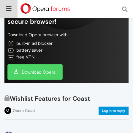
Do more on the web, with a fast and
secure browser!
Download Opera browser with:
built-in ad blocker
battery saver
free VPN
Download Opera
Wishlist Features for Coast
Opera Coast
Log in to reply