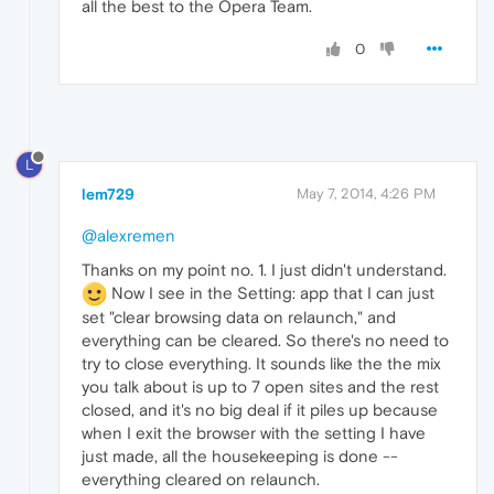
all the best to the Opera Team.
0
L
lem729
May 7, 2014, 4:26 PM
@alexremen
Thanks on my point no. 1. I just didn't understand.
Now I see in the Setting: app that I can just
set "clear browsing data on relaunch," and
everything can be cleared. So there's no need to
try to close everything. It sounds like the the mix
you talk about is up to 7 open sites and the rest
closed, and it's no big deal if it piles up because
when I exit the browser with the setting I have
just made, all the housekeeping is done --
everything cleared on relaunch.