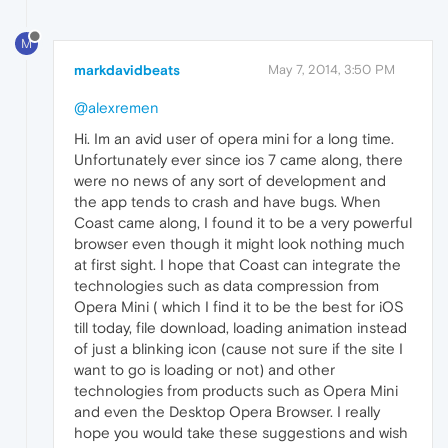
M
markdavidbeats
May 7, 2014, 3:50 PM
@alexremen
Hi. Im an avid user of opera mini for a long time.
Unfortunately ever since ios 7 came along, there
were no news of any sort of development and
the app tends to crash and have bugs. When
Coast came along, I found it to be a very powerful
browser even though it might look nothing much
at first sight. I hope that Coast can integrate the
technologies such as data compression from
Opera Mini ( which I find it to be the best for iOS
till today, file download, loading animation instead
of just a blinking icon (cause not sure if the site I
want to go is loading or not) and other
technologies from products such as Opera Mini
and even the Desktop Opera Browser. I really
hope you would take these suggestions and wish