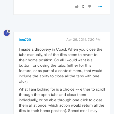
0
L
lem729
Apr 29, 2014, 7:20 PM
I made a discovery in Coast. When you close the
tabs manually, all of the tiles seem to revert to
their home position. So all I would want is a
button for closing the tabs, (either for this
feature, or as part of a context menu, that would
include the ability to close all the tabs with one
click).
What I am looking for is a choice -- either to scroll
through the open tabs and close them
individually, or be able through one click to close
them all at once, which action would return all the
tiles to their home position). Sometimes I may