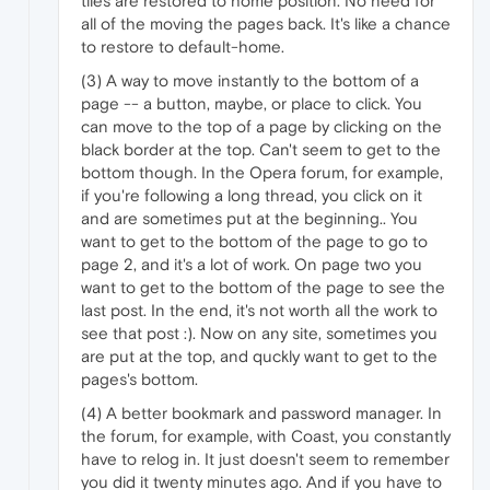
tiles are restored to home position. No need for
all of the moving the pages back. It's like a chance
to restore to default-home.
(3) A way to move instantly to the bottom of a
page -- a button, maybe, or place to click. You
can move to the top of a page by clicking on the
black border at the top. Can't seem to get to the
bottom though. In the Opera forum, for example,
if you're following a long thread, you click on it
and are sometimes put at the beginning.. You
want to get to the bottom of the page to go to
page 2, and it's a lot of work. On page two you
want to get to the bottom of the page to see the
last post. In the end, it's not worth all the work to
see that post :). Now on any site, sometimes you
are put at the top, and quckly want to get to the
pages's bottom.
(4) A better bookmark and password manager. In
the forum, for example, with Coast, you constantly
have to relog in. It just doesn't seem to remember
you did it twenty minutes ago. And if you have to