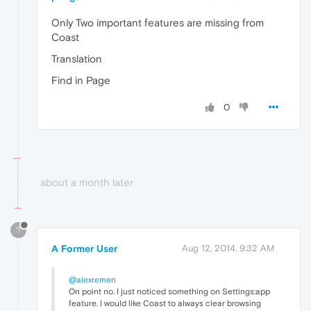
Only Two important features are missing from
Coast
Translation
Find in Page
0
about a month later
?
A Former User
Aug 12, 2014, 9:32 AM
@alexremen
On point no. I just noticed something on Settings:app
feature. I would like Coast to always clear browsing