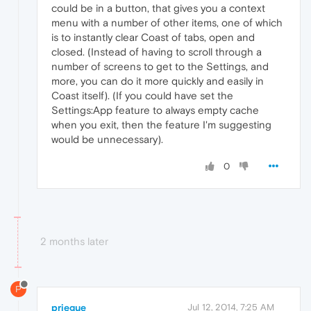
could be in a button, that gives you a context
menu with a number of other items, one of which
is to instantly clear Coast of tabs, open and
closed. (Instead of having to scroll through a
number of screens to get to the Settings, and
more, you can do it more quickly and easily in
Coast itself). (If you could have set the
Settings:App feature to always empty cache
when you exit, then the feature I'm suggesting
would be unnecessary).
0
2 months later
P
priegue
Jul 12, 2014, 7:25 AM