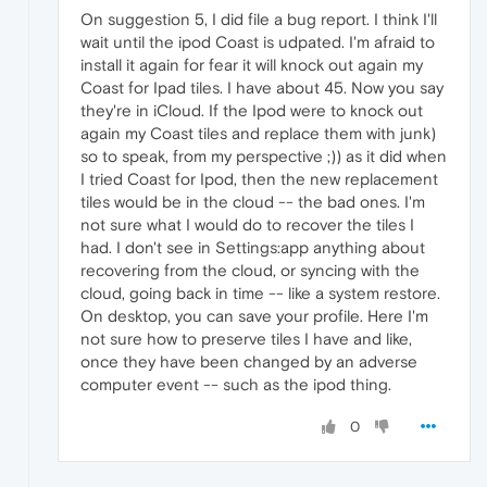
On suggestion 5, I did file a bug report. I think I'll
wait until the ipod Coast is udpated. I'm afraid to
install it again for fear it will knock out again my
Coast for Ipad tiles. I have about 45. Now you say
they're in iCloud. If the Ipod were to knock out
again my Coast tiles and replace them with junk)
so to speak, from my perspective ;)) as it did when
I tried Coast for Ipod, then the new replacement
tiles would be in the cloud -- the bad ones. I'm
not sure what I would do to recover the tiles I
had. I don't see in Settings:app anything about
recovering from the cloud, or syncing with the
cloud, going back in time -- like a system restore.
On desktop, you can save your profile. Here I'm
not sure how to preserve tiles I have and like,
once they have been changed by an adverse
computer event -- such as the ipod thing.
0