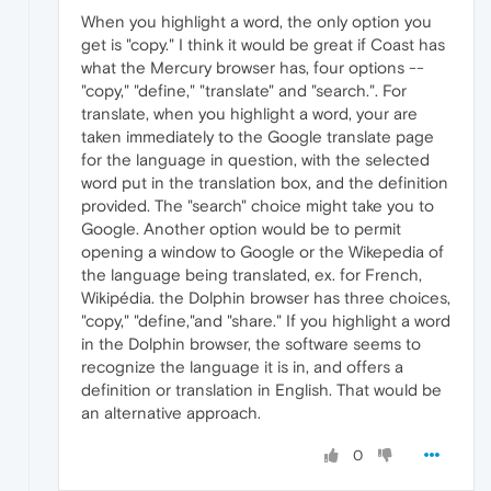
When you highlight a word, the only option you
get is "copy." I think it would be great if Coast has
what the Mercury browser has, four options --
"copy," "define," "translate" and "search.". For
translate, when you highlight a word, your are
taken immediately to the Google translate page
for the language in question, with the selected
word put in the translation box, and the definition
provided. The "search" choice might take you to
Google. Another option would be to permit
opening a window to Google or the Wikepedia of
the language being translated, ex. for French,
Wikipédia. the Dolphin browser has three choices,
"copy," "define,"and "share." If you highlight a word
in the Dolphin browser, the software seems to
recognize the language it is in, and offers a
definition or translation in English. That would be
an alternative approach.
0