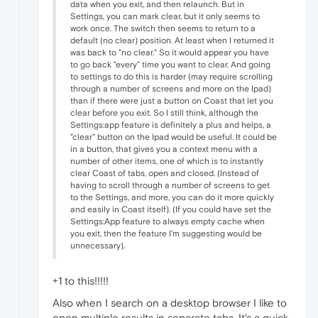
data when you exit, and then relaunch. But in
Settings, you can mark clear, but it only seems to
work once. The switch then seems to return to a
default (no clear) position. At least when I returned it
was back to "no clear." So it would appear you have
to go back "every" time you want to clear. And going
to settings to do this is harder (may require scrolling
through a number of screens and more on the Ipad)
than if there were just a button on Coast that let you
clear before you exit. So I still think, although the
Settings:app feature is definitely a plus and helps, a
"clear" button on the Ipad would be useful. It could be
in a button, that gives you a context menu with a
number of other items, one of which is to instantly
clear Coast of tabs, open and closed. (Instead of
having to scroll through a number of screens to get
to the Settings, and more, you can do it more quickly
and easily in Coast itself). (If you could have set the
Settings:App feature to always empty cache when
you exit, then the feature I'm suggesting would be
unnecessary).
+1 to this!!!!!
Also when I search on a desktop browser I like to
open multiple results in separate tabs. It's a quick