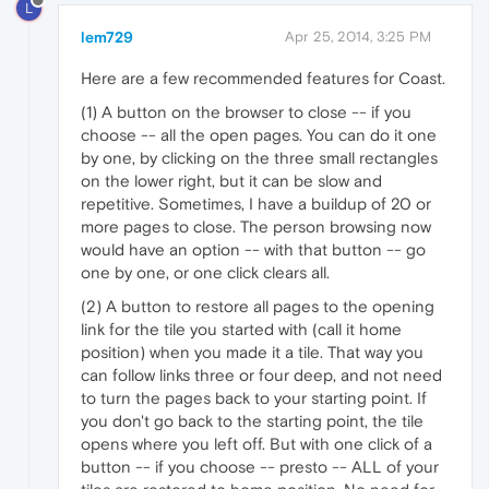
L
lem729
Apr 25, 2014, 3:25 PM
Here are a few recommended features for Coast.
(1) A button on the browser to close -- if you
choose -- all the open pages. You can do it one
by one, by clicking on the three small rectangles
on the lower right, but it can be slow and
repetitive. Sometimes, I have a buildup of 20 or
more pages to close. The person browsing now
would have an option -- with that button -- go
one by one, or one click clears all.
(2) A button to restore all pages to the opening
link for the tile you started with (call it home
position) when you made it a tile. That way you
can follow links three or four deep, and not need
to turn the pages back to your starting point. If
you don't go back to the starting point, the tile
opens where you left off. But with one click of a
button -- if you choose -- presto -- ALL of your