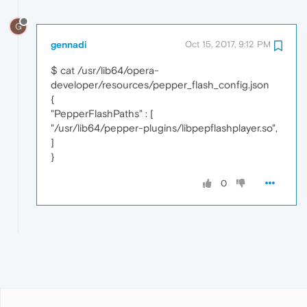
G
gennadi
Oct 15, 2017, 9:12 PM
$ cat /usr/lib64/opera-
developer/resources/pepper_flash_config.json
{
"PepperFlashPaths" : [
"/usr/lib64/pepper-plugins/libpepflashplayer.so",
]
}
0