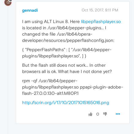
G
gennadi
Oct 15, 2017, 9:11 PM
I am using ALT Linux 8. Here
libpepflashplayer.so
is located in /usr/lib64/pepper-plugins... I
changed the file /usr/lib64/opera-
developer/resources/pepperflashconfig.json:
{ "PepperFlashPaths" : [ "/usr/lib64/pepper-
plugins/libpepflashplayer.so", ] }
But the flash still does not work... In other
browsers all is ok. What have I not done yet?
rpm -qf /usr/lib64/pepper-
plugins/libpepflashplayer.so ppapi-plugin-adobe-
flash-27.0.0.130-alt1.M80P.1
http://scrin.org/i/17/10/20171015165016.png
0