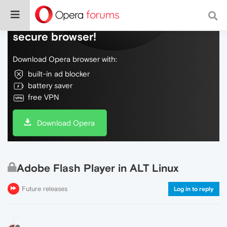
Do more on the web, with a fast and
secure browser!
Download Opera browser with:
built-in ad blocker
battery saver
free VPN
Download Opera
Adobe Flash Player in ALT Linux
Future releases
Log in to reply