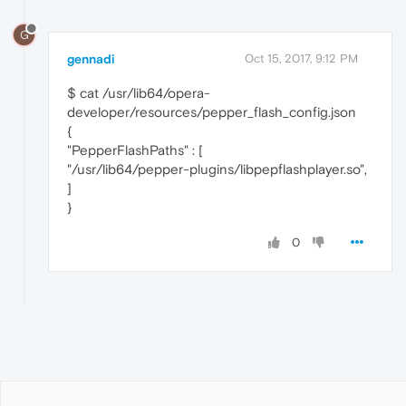
G
gennadi
Oct 15, 2017, 9:12 PM
$ cat /usr/lib64/opera-
developer/resources/pepper_flash_config.json
{
"PepperFlashPaths" : [
"/usr/lib64/pepper-plugins/libpepflashplayer.so",
]
}
0