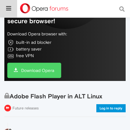
Do more on the web, with a fast and
secure browser!
Download Opera browser with:
built-in ad blocker
battery saver
free VPN
Download Opera
Adobe Flash Player in ALT Linux
Future releases
Log in to reply