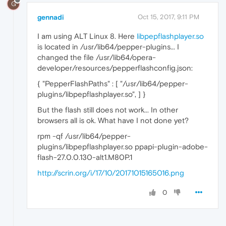
G
gennadi
Oct 15, 2017, 9:11 PM
I am using ALT Linux 8. Here
libpepflashplayer.so
is located in /usr/lib64/pepper-plugins... I
changed the file /usr/lib64/opera-
developer/resources/pepperflashconfig.json:
{ "PepperFlashPaths" : [ "/usr/lib64/pepper-
plugins/libpepflashplayer.so", ] }
But the flash still does not work... In other
browsers all is ok. What have I not done yet?
rpm -qf /usr/lib64/pepper-
plugins/libpepflashplayer.so ppapi-plugin-adobe-
flash-27.0.0.130-alt1.M80P.1
http://scrin.org/i/17/10/20171015165016.png
0