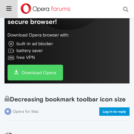
Do more on the web, with a fast and
secure browser!
Download Opera browser with:
built-in ad blocker
battery saver
free VPN
Download Opera
Decreasing bookmark toolbar icon size
Opera for Mac
Log in to reply