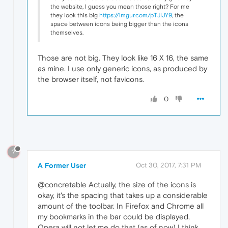
the website, I guess you mean those right? For me
they look this big
https://imgur.com/pTJIJY9
, the
space between icons being bigger than the icons
themselves.
Those are not big. They look like 16 X 16, the same
as mine. I use only generic icons, as produced by
the browser itself, not favicons.
0
?
A Former User
Oct 30, 2017, 7:31 PM
@concretable Actually, the size of the icons is
okay, it's the spacing that takes up a considerable
amount of the toolbar. In Firefox and Chrome all
my bookmarks in the bar could be displayed,
Opera will not let me do that (as of now) I think.