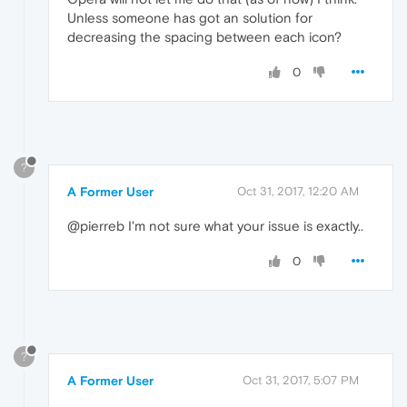
Unless someone has got an solution for
decreasing the spacing between each icon?
0
?
A Former User
Oct 31, 2017, 12:20 AM
@pierreb I'm not sure what your issue is exactly..
0
?
A Former User
Oct 31, 2017, 5:07 PM