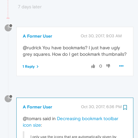
7 days later
?
A Former User
Oct 30, 2017, 9:03 AM
@rudrick You have bookmarks? I just have ugly
grey squares. How do I get bookmark thumbnails?
0
1 Reply
?
A Former User
Oct 30, 2017, 6:36 PM
@tomars said in
Decreasing bookmark toolbar
icon size
:
I only use the icons that are automatically given by