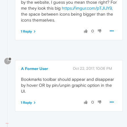
by the website, I guess you mean those right? For
me they look this big
https://imgur.com/pTJIJY9
,
the space between icons being bigger than the
icons themselves.
0
1 Reply
?
A Former User
Oct 22, 2017, 10:06 PM
Bookmarks toolbar should appear and disappear
by hover OR by pin/unpin graphic option in the
UI.
0
1 Reply