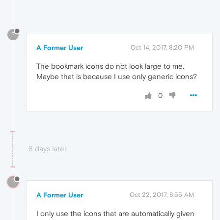
?
A Former User
Oct 14, 2017, 8:20 PM
The bookmark icons do not look large to me.
Maybe that is because I use only generic icons?
0
8 days later
?
A Former User
Oct 22, 2017, 8:55 AM
I only use the icons that are automatically given