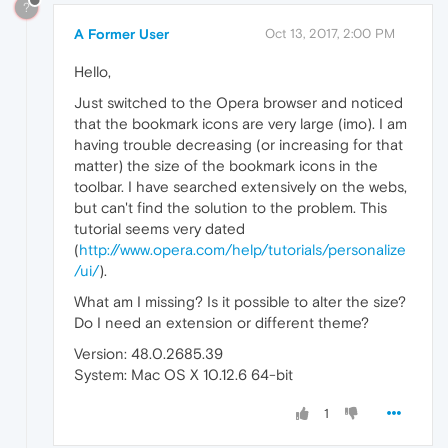
?
A Former User
Oct 13, 2017, 2:00 PM
Hello,
Just switched to the Opera browser and noticed
that the bookmark icons are very large (imo). I am
having trouble decreasing (or increasing for that
matter) the size of the bookmark icons in the
toolbar. I have searched extensively on the webs,
but can't find the solution to the problem. This
tutorial seems very dated
(
http://www.opera.com/help/tutorials/personalize
/ui/
).
What am I missing? Is it possible to alter the size?
Do I need an extension or different theme?
Version: 48.0.2685.39
System: Mac OS X 10.12.6 64-bit
1