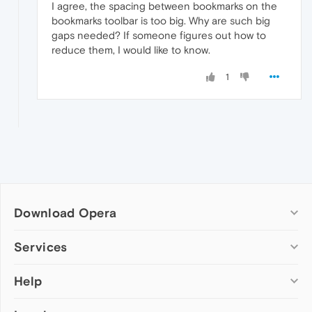
I agree, the spacing between bookmarks on the
bookmarks toolbar is too big. Why are such big
gaps needed? If someone figures out how to
reduce them, I would like to know.
1
Download Opera
Computer browsers
Services
Opera for Windows
Help
Add-ons
Opera for Mac
Opera account
Opera for Linux