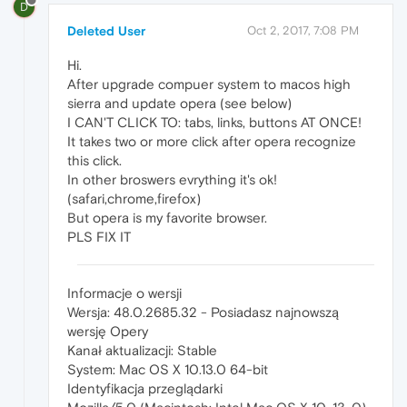
D
Deleted User
Oct 2, 2017, 7:08 PM
Hi.
After upgrade compuer system to macos high
sierra and update opera (see below)
I CAN'T CLICK TO: tabs, links, buttons AT ONCE!
It takes two or more click after opera recognize
this click.
In other broswers evrything it's ok!
(safari,chrome,firefox)
But opera is my favorite browser.
PLS FIX IT
Informacje o wersji
Wersja: 48.0.2685.32 - Posiadasz najnowszą
wersję Opery
Kanał aktualizacji: Stable
System: Mac OS X 10.13.0 64-bit
Identyfikacja przeglądarki