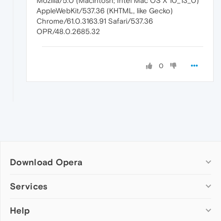
Mozilla/5.0 (Macintosh; Intel Mac OS X 10_13_0)
AppleWebKit/537.36 (KHTML, like Gecko)
Chrome/61.0.3163.91 Safari/537.36
OPR/48.0.2685.32
0
Download Opera
Computer browsers
Services
Opera for Windows
Help
Add-ons
Opera for Mac