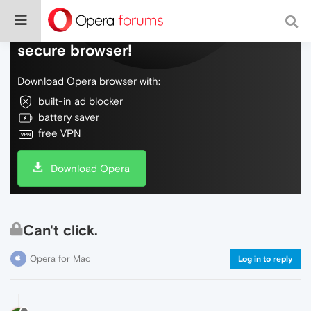
Do more on the web, with a fast and
secure browser!
Download Opera browser with:
built-in ad blocker
battery saver
free VPN
Download Opera
Can't click.
Opera for Mac
Log in to reply