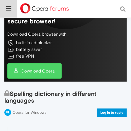
Do more on the web, with a fast and
secure browser!
Download Opera browser with:
built-in ad blocker
battery saver
free VPN
Download Opera
Spelling dictionary in different
languages
Opera for Windows
Log in to reply