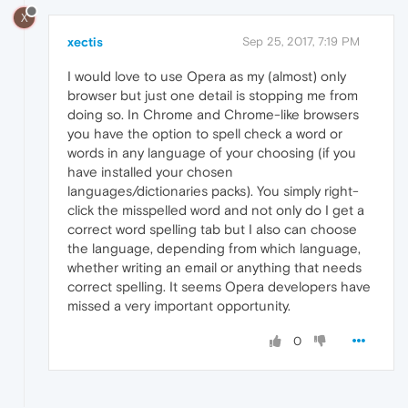
X
xectis
Sep 25, 2017, 7:19 PM
I would love to use Opera as my (almost) only
browser but just one detail is stopping me from
doing so. In Chrome and Chrome-like browsers
you have the option to spell check a word or
words in any language of your choosing (if you
have installed your chosen
languages/dictionaries packs). You simply right-
click the misspelled word and not only do I get a
correct word spelling tab but I also can choose
the language, depending from which language,
whether writing an email or anything that needs
correct spelling. It seems Opera developers have
missed a very important opportunity.
0