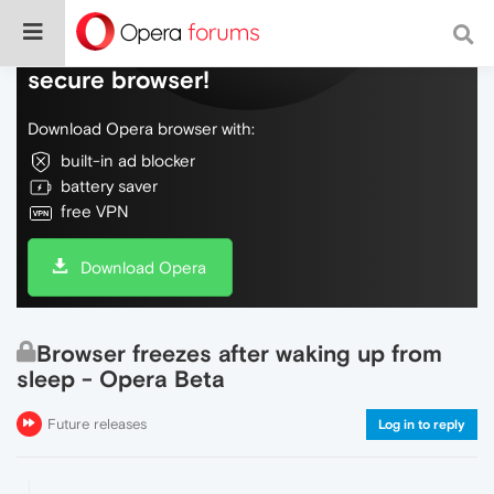
Do more on the web, with a fast and
secure browser!
Download Opera browser with:
built-in ad blocker
battery saver
free VPN
Download Opera
Browser freezes after waking up from
sleep - Opera Beta
Future releases
Log in to reply