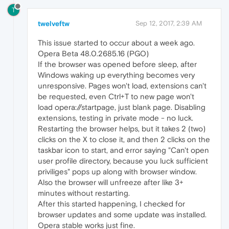
T
twelveftw
Sep 12, 2017, 2:39 AM
This issue started to occur about a week ago.
Opera Beta 48.0.2685.16 (PGO)
If the browser was opened before sleep, after
Windows waking up everything becomes very
unresponsive. Pages won't load, extensions can't
be requested, even Ctrl+T to new page won't
load opera://startpage, just blank page. Disabling
extensions, testing in private mode - no luck.
Restarting the browser helps, but it takes 2 (two)
clicks on the X to close it, and then 2 clicks on the
taskbar icon to start, and error saying "Can't open
user profile directory, because you luck sufficient
priviliges" pops up along with browser window.
Also the browser will unfreeze after like 3+
minutes without restarting.
After this started happening, I checked for
browser updates and some update was installed.
Opera stable works just fine.