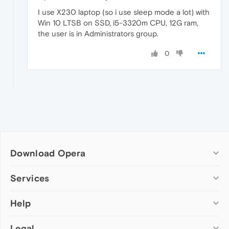
I use X230 laptop (so i use sleep mode a lot) with
Win 10 LTSB on SSD, i5-3320m CPU, 12G ram,
the user is in Administrators group.
0
Download Opera
Computer browsers
Services
Opera for Windows
Help
Add-ons
Opera for Mac
Opera account
Opera for Linux
Legal
Wallpapers
Help & support