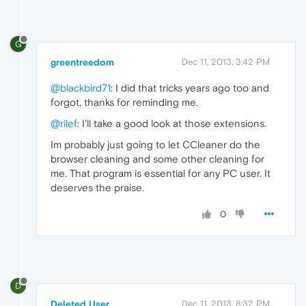
G
greentreedom
Dec 11, 2013, 3:42 PM
@blackbird71
: I did that tricks years ago too and
forgot, thanks for reminding me.
@rilef
: I'll take a good look at those extensions.
Im probably just going to let CCleaner do the
browser cleaning and some other cleaning for
me. That program is essential for any PC user. It
deserves the praise.
0
D
Deleted User
Dec 11, 2013, 8:32 PM