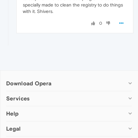
specially made to clean the registry to do things
with it. Shivers.
0
Download Opera
Computer browsers
Services
Opera for Windows
Help
Add-ons
Opera for Mac
Opera account
Opera for Linux
Legal
Wallpapers
Help & support
Opera beta version
Opera Ads
Opera blogs
Opera USB