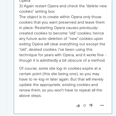
Opera
3) Again restart Opera and check the "delete new
cookies" setting box
The object is to create within Opera only those
cookies that you want preserved and leave them
in place. Restarting Opera causes previously-
created cookies to become "old" cookies, hence
any future auto-deletion of "new" cookies upon
exiting Opera will clear everything out except the
"old", desired cookies. I've been using this
technique for years with Opera, and it works fine -
though it is admittedly a bit obscure of a method.
Of course, some site log-in cookies expire at a
certain point (this site being one), so you may
have to re-log-in later again. But that will merely
update the appropriate, existing cookies and
renew them, so you won't have to repeat all the
above steps.
0