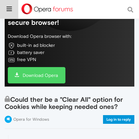
Do more on the web, with a fast and
secure browser!
Download Opera browser with:
built-in ad blocker
battery saver
free VPN
Download Opera
Could ther be a "Clear All" option for
Cookies while keeping needed ones?
Opera for Windows
Log in to reply