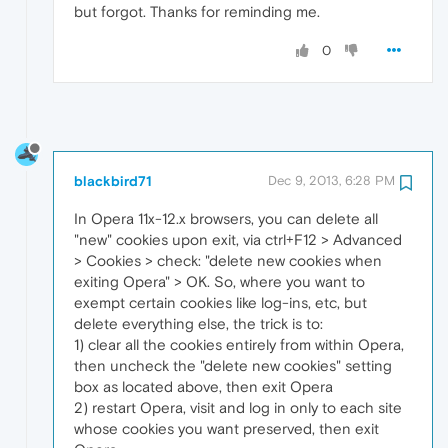
but forgot. Thanks for reminding me.
0
blackbird71
Dec 9, 2013, 6:28 PM
In Opera 11x-12.x browsers, you can delete all
"new" cookies upon exit, via ctrl+F12 > Advanced
> Cookies > check: "delete new cookies when
exiting Opera" > OK. So, where you want to
exempt certain cookies like log-ins, etc, but
delete everything else, the trick is to:
1) clear all the cookies entirely from within Opera,
then uncheck the "delete new cookies" setting
box as located above, then exit Opera
2) restart Opera, visit and log in only to each site
whose cookies you want preserved, then exit