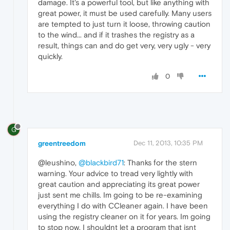
damage. It's a powerful tool, but like anything with
great power, it must be used carefully. Many users
are tempted to just turn it loose, throwing caution
to the wind... and if it trashes the registry as a
result, things can and do get very, very ugly - very
quickly.
0
G
greentreedom
Dec 11, 2013, 10:35 PM
@leushino,
@blackbird71
: Thanks for the stern
warning. Your advice to tread very lightly with
great caution and appreciating its great power
just sent me chills. Im going to be re-examining
everything I do with CCleaner again. I have been
using the registry cleaner on it for years. Im going
to stop now. I shouldnt let a program that isnt