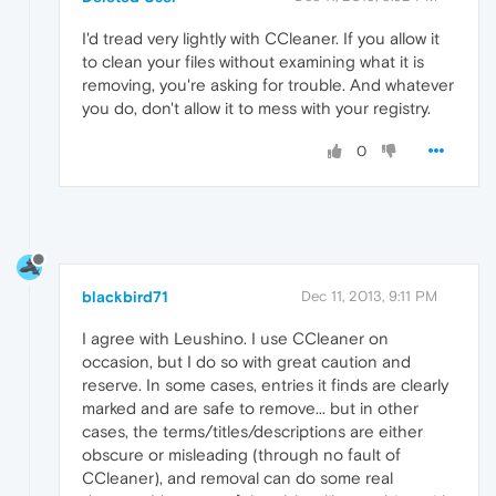
I'd tread very lightly with CCleaner. If you allow it
to clean your files without examining what it is
removing, you're asking for trouble. And whatever
you do, don't allow it to mess with your registry.
0
blackbird71
Dec 11, 2013, 9:11 PM
I agree with Leushino. I use CCleaner on
occasion, but I do so with great caution and
reserve. In some cases, entries it finds are clearly
marked and are safe to remove... but in other
cases, the terms/titles/descriptions are either
obscure or misleading (through no fault of
CCleaner), and removal can do some real