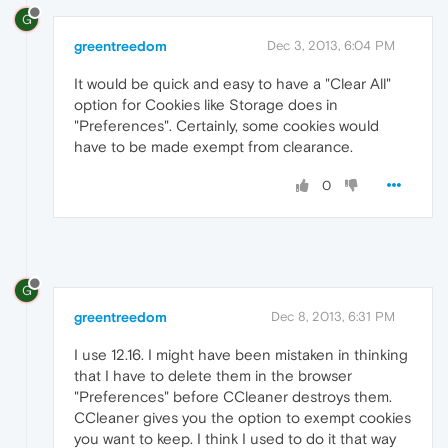
G
greentreedom
Dec 3, 2013, 6:04 PM
It would be quick and easy to have a "Clear All"
option for Cookies like Storage does in
"Preferences". Certainly, some cookies would
have to be made exempt from clearance.
0
G
greentreedom
Dec 8, 2013, 6:31 PM
I use 12.16. I might have been mistaken in thinking
that I have to delete them in the browser
"Preferences" before CCleaner destroys them.
CCleaner gives you the option to exempt cookies
you want to keep. I think I used to do it that way