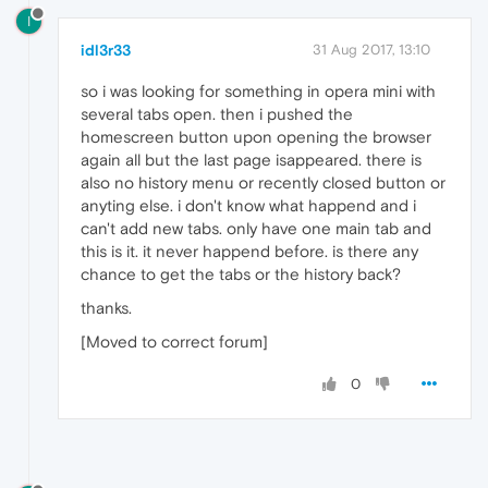
I
idl3r33
31 Aug 2017, 13:10
so i was looking for something in opera mini with
several tabs open. then i pushed the
homescreen button upon opening the browser
again all but the last page isappeared. there is
also no history menu or recently closed button or
anyting else. i don't know what happend and i
can't add new tabs. only have one main tab and
this is it. it never happend before. is there any
chance to get the tabs or the history back?
thanks.
[Moved to correct forum]
0