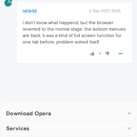
I
idl3r33
2 Sep 2017, 15:55
i don't know what happend. but the browser
reverted to the normal stage. the bottom menues
are back. it was a kind of full screen function for
one tab before. problem solved itself.
1
Download Opera
Computer browsers
Services
Opera for Windows