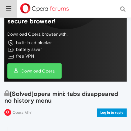
Do more on the web, with a fast and
secure browser!
Download Opera browser with:
built-in ad blocker
battery saver
free VPN
Download Opera
[Solved]opera mini: tabs disappeared
no history menu
Opera Mini
Log in to reply