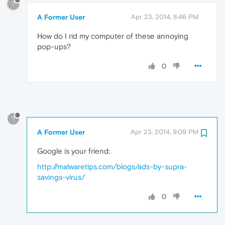
?
A Former User
Apr 23, 2014, 8:46 PM
How do I rid my computer of these annoying
pop-ups?
0
?
A Former User
Apr 23, 2014, 9:09 PM
Google is your friend:
http://malwaretips.com/blogs/ads-by-supra-
savings-virus/
0