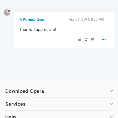
?
A Former User
Apr 23, 2014, 9:33 PM
Thanks, I appreciate!
0
Download Opera
Computer browsers
Services
Opera for Windows
Help
Add-ons
Opera for Mac