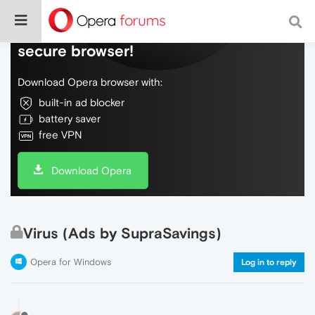
Do more on the web, with a fast and
secure browser!
Download Opera browser with:
built-in ad blocker
battery saver
free VPN
Download Opera
Virus (Ads by SupraSavings)
Opera for Windows
Log in to reply