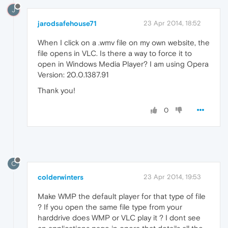
J
jarodsafehouse71
23 Apr 2014, 18:52
When I click on a .wmv file on my own website, the
file opens in VLC. Is there a way to force it to
open in Windows Media Player? I am using Opera
Version: 20.0.1387.91
Thank you!
0
C
colderwinters
23 Apr 2014, 19:53
Make WMP the default player for that type of file
? If you open the same file type from your
harddrive does WMP or VLC play it ? I dont see