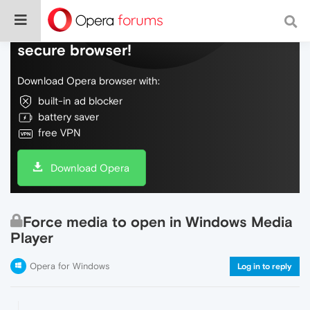
Do more on the web, with a fast and
secure browser!
Download Opera browser with:
built-in ad blocker
battery saver
free VPN
Download Opera
Force media to open in Windows Media
Player
Opera for Windows
Log in to reply