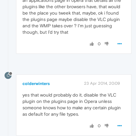
an applications page in opera that details all the
plugins like the other browsers have, that would
be the place you tweek that, maybe, ok i found
the plugins page maybe disable the VLC plugin
and the WMP takes over ? I'm just guessing
though, but I'd try that
0
C
colderwinters
23 Apr 2014, 20:09
yes that would probably do it, disable the VLC
plugin on the plugins page in Opera unless
someone knows how to make any certain plugin
as default for any file types.
0