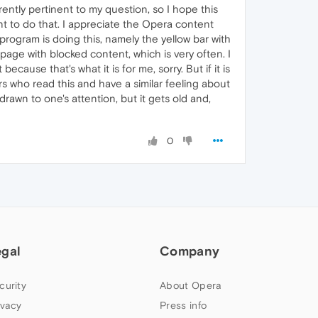
tly pertinent to my question, so I hope this
want to do that. I appreciate the Opera content
program is doing this, namely the yellow bar with
page with blocked content, which is very often. I
 because that's what it is for me, sorry. But if it is
ers who read this and have a similar feeling about
drawn to one's attention, but it gets old and,
0
egal
Company
curity
About Opera
ivacy
Press info