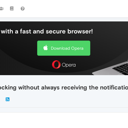
with a fast and secure browser!
Download Opera
locking without always receiving the notificati