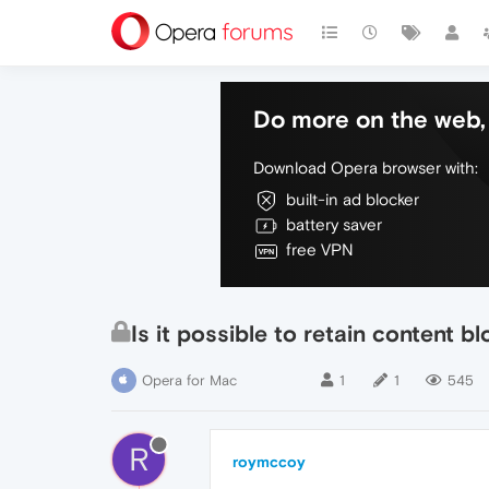
Do more on the web, 
Download Opera browser with:
built-in ad blocker
battery saver
free VPN
Is it possible to retain content b
Opera for Mac
1
1
545
R
roymccoy