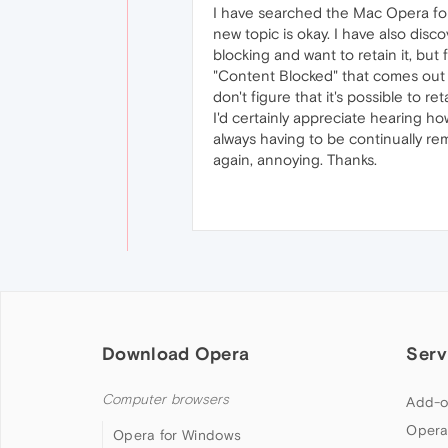
I have searched the Mac Opera for
new topic is okay. I have also disco
blocking and want to retain it, bu
"Content Blocked" that comes out to
don't figure that it's possible to ret
I'd certainly appreciate hearing how
always having to be continually remi
again, annoying. Thanks.
Download Opera
Serv
Computer browsers
Add-o
Opera
Opera for Windows