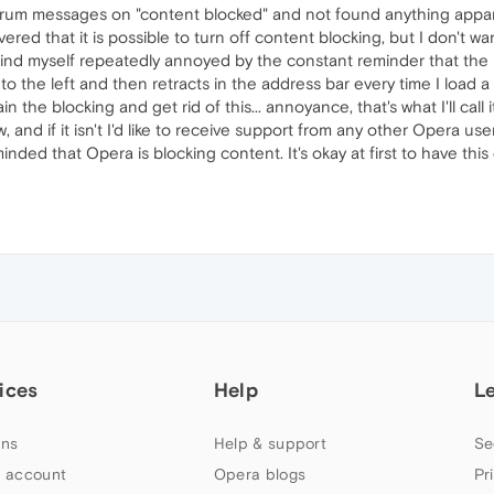
um messages on "content blocked" and not found anything apparen
vered that it is possible to turn off content blocking, but I don't 
t find myself repeatedly annoyed by the constant reminder that the 
 the left and then retracts in the address bar every time I load a 
ain the blocking and get rid of this... annoyance, that's what I'll call it
, and if it isn't I'd like to receive support from any other Opera us
nded that Opera is blocking content. It's okay at first to have this 
ices
Help
L
ns
Help & support
Se
 account
Opera blogs
Pr