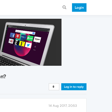
Login
on?
Log in to reply
14 Aug 2017, 20:53