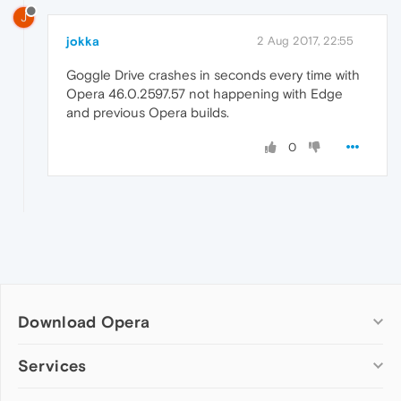
J
jokka
2 Aug 2017, 22:55
Goggle Drive crashes in seconds every time with
Opera 46.0.2597.57 not happening with Edge
and previous Opera builds.
0
Download Opera
Computer browsers
Services
Opera for Windows