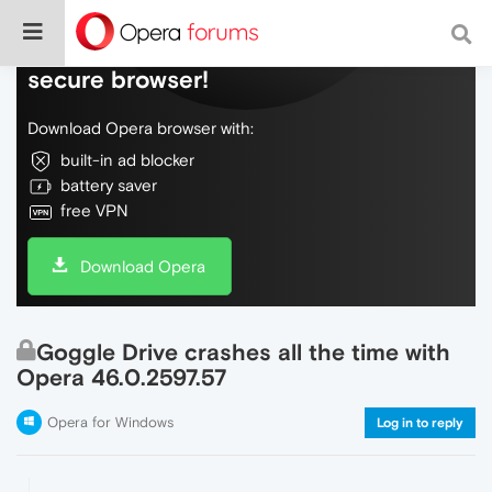
Do more on the web, with a fast and
secure browser!
Download Opera browser with:
built-in ad blocker
battery saver
free VPN
Download Opera
Goggle Drive crashes all the time with
Opera 46.0.2597.57
Opera for Windows
Log in to reply