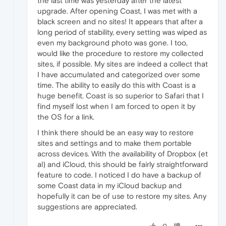
the last time was yesterday after the latest
upgrade. After opening Coast, I was met with a
black screen and no sites! It appears that after a
long period of stability, every setting was wiped as
even my background photo was gone. I too,
would like the procedure to restore my collected
sites, if possible. My sites are indeed a collect that
I have accumulated and categorized over some
time. The ability to easily do this with Coast is a
huge benefit. Coast is so superior to Safari that I
find myself lost when I am forced to open it by
the OS for a link.
I think there should be an easy way to restore
sites and settings and to make them portable
across devices. With the availability of Dropbox (et
al) and iCloud, this should be fairly straightforward
feature to code. I noticed I do have a backup of
some Coast data in my iCloud backup and
hopefully it can be of use to restore my sites. Any
suggestions are appreciated.