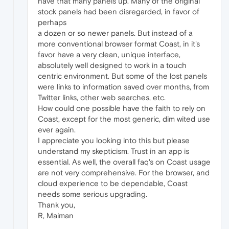
have that many panels up. Many of the original
stock panels had been disregarded, in favor of
perhaps
a dozen or so newer panels. But instead of a
more conventional browser format Coast, in it's
favor have a very clean, unique interface,
absolutely well designed to work in a touch
centric environment. But some of the lost panels
were links to information saved over months, from
Twitter links, other web searches, etc.
How could one possible have the faith to rely on
Coast, except for the most generic, dim wited use
ever again.
I appreciate you looking into this but please
understand my skepticism. Trust in an app is
essential. As well, the overall faq's on Coast usage
are not very comprehensive. For the browser, and
cloud experience to be dependable, Coast
needs some serious upgrading.
Thank you,
R, Maiman