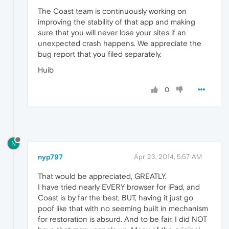
The Coast team is continuously working on
improving the stability of that app and making
sure that you will never lose your sites if an
unexpected crash happens. We appreciate the
bug report that you filed separately.
Huib
0
N
nyp797
Apr 23, 2014, 5:57 AM
That would be appreciated, GREATLY.
I have tried nearly EVERY browser for iPad, and
Coast is by far the best; BUT, having it just go
poof like that with no seeming built in mechanism
for restoration is absurd. And to be fair, I did NOT