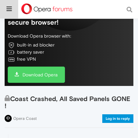
Do more on the web, with a fast and
secure browser!
Download Opera browser with:
built-in ad blocker
battery saver
free VPN
Download Opera
Coast Crashed, All Saved Panels GONE
!
Opera Coast
Log in to reply