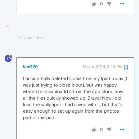
0
15 days later
L
lem729
May 8, 2014, 3:45 PM
I accidentally deleted Coast from my Ipad today (I
was just trying to close it out), but was happy
when I re-downloadd it from the app store, how
all the tiles quickly showed up. Bravo! Now i did
lose the wallpaper I had saved with it, but that's
easy enough to set up again from the photos
part of my ipad.
0