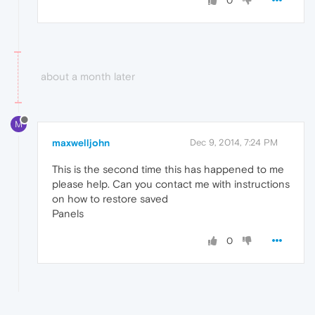
0
about a month later
M
maxwelljohn
Dec 9, 2014, 7:24 PM
This is the second time this has happened to me
please help. Can you contact me with instructions
on how to restore saved
Panels
0