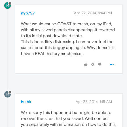
N
nyp797
Apr 22, 2014, 8:44 PM
What would cause COAST to crash, on my iPad,
with all my saved panels disappearing. It reverted
to it's initial post download state.
This is incredibly distressing. I can never feel the
same about this buggy app again. Why doesn't it
have a REAL history mechanism.
0
H
huibk
Apr 23, 2014, 1:15 AM
We're sorry this happened but might be able to
recover the sites that you saved. We'll contact
you separately with information on how to do this.