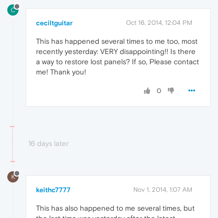
C
ceciltguitar
Oct 16, 2014, 12:04 PM
This has happened several times to me too, most
recently yesterday: VERY disappointing!! Is there
a way to restore lost panels? If so, Please contact
me! Thank you!
0
16 days later
K
keithc7777
Nov 1, 2014, 1:07 AM
This has also happened to me several times, but