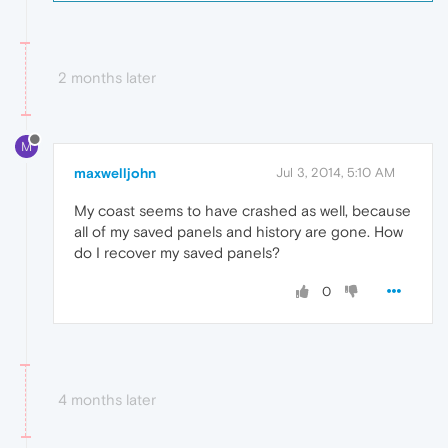
2 months later
M
maxwelljohn
Jul 3, 2014, 5:10 AM
My coast seems to have crashed as well, because
all of my saved panels and history are gone. How
do I recover my saved panels?
0
4 months later