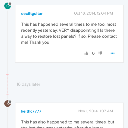
C
ceciltguitar
Oct 16, 2014, 12:04 PM
This has happened several times to me too, most
recently yesterday: VERY disappointing!! Is there
a way to restore lost panels? If so, Please contact
me! Thank you!
0
16 days later
K
keithc7777
Nov 1, 2014, 1:07 AM
This has also happened to me several times, but
the last time was yesterday after the latest