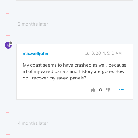
2 months later
M
maxwelljohn
Jul 3, 2014, 5:10 AM
My coast seems to have crashed as well, because
all of my saved panels and history are gone. How
do I recover my saved panels?
0
4 months later