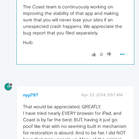
The Coast team is continuously working on
improving the stability of that app and making
sure that you will never lose your sites if an
unexpected crash happens. We appreciate the
bug report that you filed separately.
Huib
0
N
nyp797
Apr 23, 2014, 5:57 AM
That would be appreciated, GREATLY.
I have tried nearly EVERY browser for iPad, and
Coast is by far the best; BUT, having it just go
poof like that with no seeming built in mechanism
for restoration is absurd. And to be fair, I did NOT