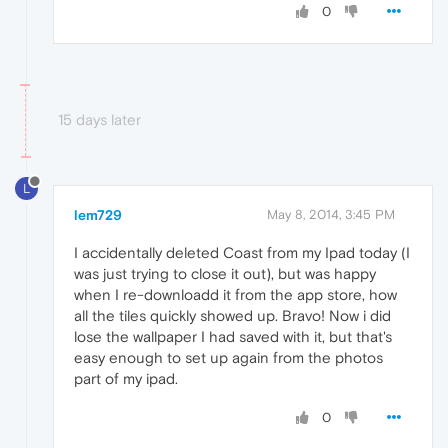
0
15 days later
L
lem729
May 8, 2014, 3:45 PM
I accidentally deleted Coast from my Ipad today (I
was just trying to close it out), but was happy
when I re-downloadd it from the app store, how
all the tiles quickly showed up. Bravo! Now i did
lose the wallpaper I had saved with it, but that's
easy enough to set up again from the photos
part of my ipad.
0