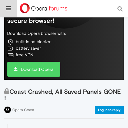
Do more on the web, with a fast and
secure browser!
Download Opera browser with:
built-in ad blocker
battery saver
free VPN
Download Opera
Coast Crashed, All Saved Panels GONE
!
Opera Coast
Log in to reply