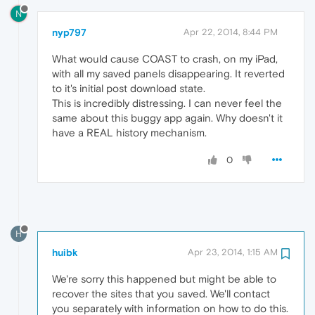
N
nyp797
Apr 22, 2014, 8:44 PM
What would cause COAST to crash, on my iPad,
with all my saved panels disappearing. It reverted
to it's initial post download state.
This is incredibly distressing. I can never feel the
same about this buggy app again. Why doesn't it
have a REAL history mechanism.
0
H
huibk
Apr 23, 2014, 1:15 AM
We're sorry this happened but might be able to
recover the sites that you saved. We'll contact
you separately with information on how to do this.