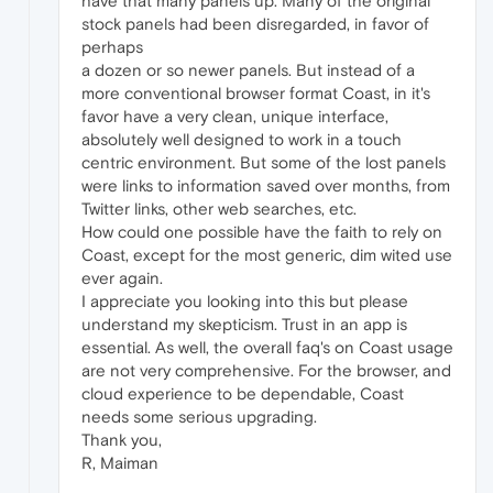
have that many panels up. Many of the original
stock panels had been disregarded, in favor of
perhaps
a dozen or so newer panels. But instead of a
more conventional browser format Coast, in it's
favor have a very clean, unique interface,
absolutely well designed to work in a touch
centric environment. But some of the lost panels
were links to information saved over months, from
Twitter links, other web searches, etc.
How could one possible have the faith to rely on
Coast, except for the most generic, dim wited use
ever again.
I appreciate you looking into this but please
understand my skepticism. Trust in an app is
essential. As well, the overall faq's on Coast usage
are not very comprehensive. For the browser, and
cloud experience to be dependable, Coast
needs some serious upgrading.
Thank you,
R, Maiman