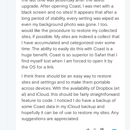
upgrade. After opening Coast, I was met with a
black screen and no sites! It appears that after a
long period of stability, every setting was wiped as
even my background photo was gone. I too,
would like the procedure to restore my collected
sites, if possible. My sites are indeed a collect that
I have accumulated and categorized over some
time. The ability to easily do this with Coast is a
huge benefit. Coast is so superior to Safari that I
find myself lost when I am forced to open it by
the OS for a link.
I think there should be an easy way to restore
sites and settings and to make them portable
across devices. With the availability of Dropbox (et
al) and iCloud, this should be fairly straightforward
feature to code. I noticed I do have a backup of
some Coast data in my iCloud backup and
hopefully it can be of use to restore my sites. Any
suggestions are appreciated.
0