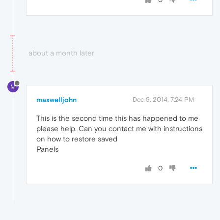
about a month later
M
maxwelljohn
Dec 9, 2014, 7:24 PM
This is the second time this has happened to me
please help. Can you contact me with instructions
on how to restore saved
Panels
0