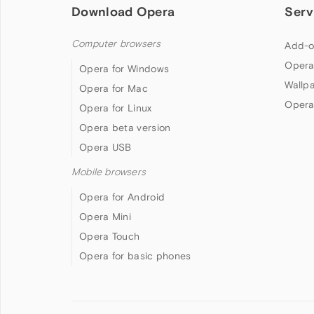
Download Opera
Serv
Computer browsers
Add-o
Opera
Opera for Windows
Wallp
Opera for Mac
Opera
Opera for Linux
Opera beta version
Opera USB
Mobile browsers
Opera for Android
Opera Mini
Opera Touch
Opera for basic phones