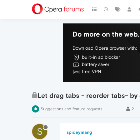
Do more on the web, 
Download Opera browser with:
built-in ad blocker
battery saver
free VPN
Let drag tabs - reorder tabs- by
Suggestions and feature requests
2
S
spideymang