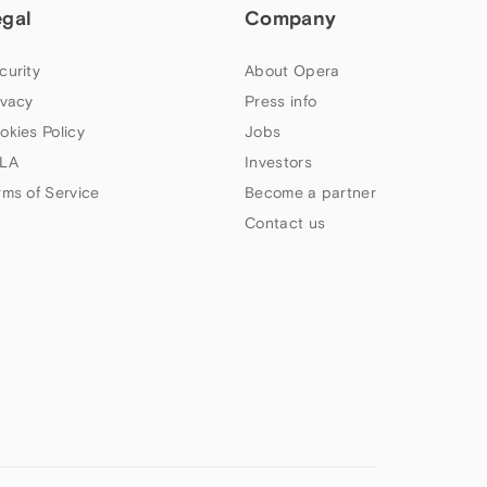
egal
Company
curity
About Opera
ivacy
Press info
okies Policy
Jobs
LA
Investors
rms of Service
Become a partner
Contact us