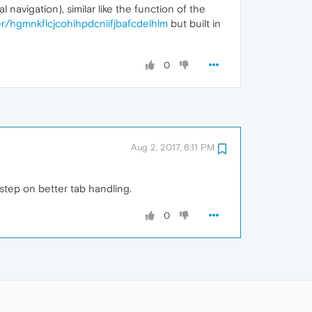
 navigation), similar like the function of the
/hgmnkflcjcohihpdcniifjbafcdelhlm
but built in
0
Aug 2, 2017, 6:11 PM
 step on better tab handling.
0