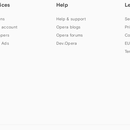
ices
Help
L
ns
Help & support
Se
 account
Opera blogs
Pr
apers
Opera forums
Co
 Ads
Dev.Opera
EU
Te