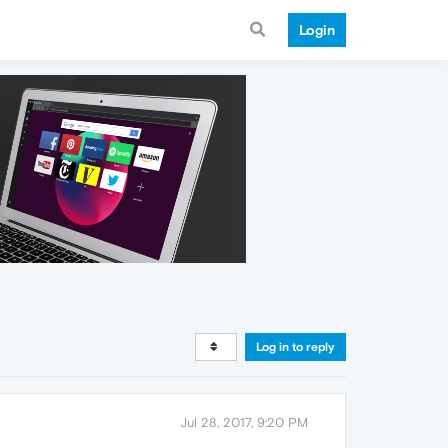
Login
Log in to reply
Jul 28, 2017, 9:20 PM