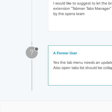
I would like to suggest to let the b
extension "Tabman Tabs Manager
by the opera team
?
A Former User
Yes the tab menu needs an update. It
Also open tabs list should be colla