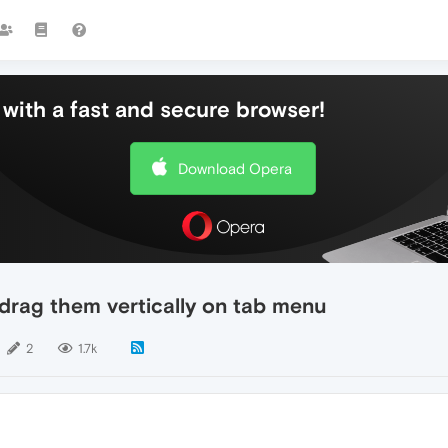
with a fast and secure browser!
Download Opera
 drag them vertically on tab menu
2
1.7k