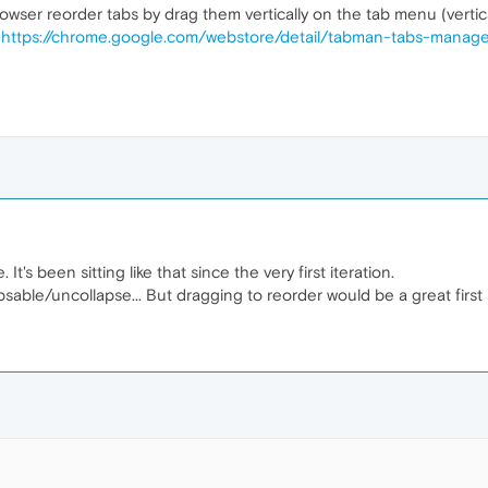
rowser reorder tabs by drag them vertically on the tab menu (vertical
"
https://chrome.google.com/webstore/detail/tabman-tabs-manager
's been sitting like that since the very first iteration.
psable/uncollapse... But dragging to reorder would be a great first