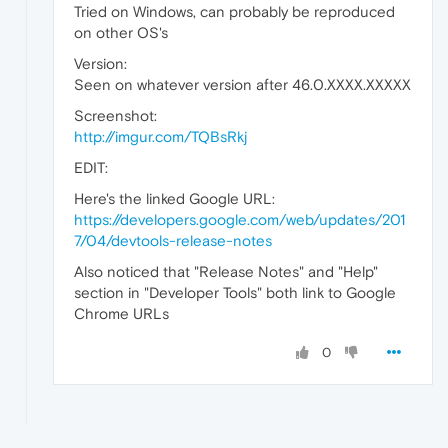
Tried on Windows, can probably be reproduced
on other OS's
Version:
Seen on whatever version after 46.0.XXXX.XXXXX
Screenshot:
http://imgur.com/TQBsRkj
EDIT:
Here's the linked Google URL:
https://developers.google.com/web/updates/201
7/04/devtools-release-notes
Also noticed that "Release Notes" and "Help"
section in "Developer Tools" both link to Google
Chrome URLs
0