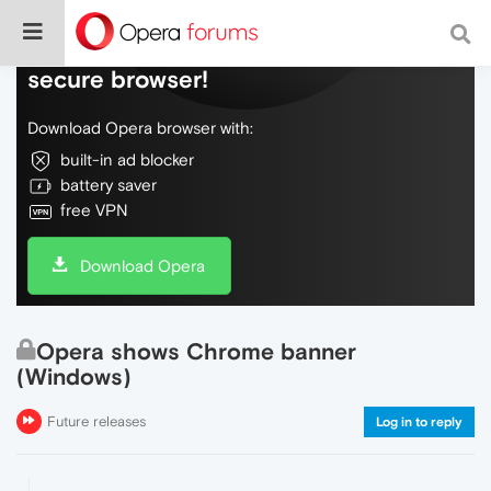
Do more on the web, with a fast and
secure browser!
Download Opera browser with:
built-in ad blocker
battery saver
free VPN
Download Opera
Opera shows Chrome banner
(Windows)
Future releases
Log in to reply