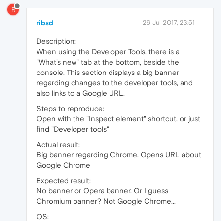
R
ribsd
26 Jul 2017, 23:51
Description:
When using the Developer Tools, there is a
"What's new" tab at the bottom, beside the
console. This section displays a big banner
regarding changes to the developer tools, and
also links to a Google URL.
Steps to reproduce:
Open with the "Inspect element" shortcut, or just
find "Developer tools"
Actual result:
Big banner regarding Chrome. Opens URL about
Google Chrome
Expected result:
No banner or Opera banner. Or I guess
Chromium banner? Not Google Chrome...
OS: