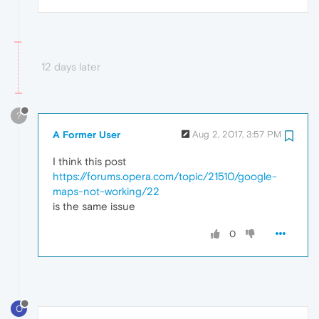
12 days later
?
A Former User
Aug 2, 2017, 3:57 PM
I think this post
https://forums.opera.com/topic/21510/google-
maps-not-working/22
is the same issue
0
O