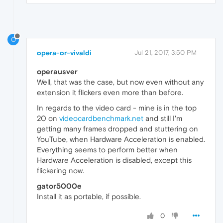
O
opera-or-vivaldi
Jul 21, 2017, 3:50 PM
operausver
Well, that was the case, but now even without any
extension it flickers even more than before.
In regards to the video card - mine is in the top
20 on
videocardbenchmark.net
and still I'm
getting many frames dropped and stuttering on
YouTube, when Hardware Acceleration is enabled.
Everything seems to perform better when
Hardware Acceleration is disabled, except this
flickering now.
gator5000e
Install it as portable, if possible.
0