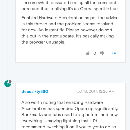
I'm somewhat reassured seeing all the comments
here and thus realising it's an Opera specific fault.
Enabled Hardware Acceleration as per the advice
in this thread and the problem seems resolved
for now. An instant fix. Please however do sort
this out in the next update. It's basically making
the browser unusable.
0
T
threesixty360
Jul 18, 2017, 12:26 AM
Also worth noting that enabling Hardware
Acceleration has speeded Opera up significantly.
Bookmarks and tabs used to lag before, and now
everything is moving lightning fast - I'd
recommend switching it on if you're yet to do so.