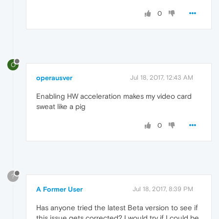
0
O
operausver
Jul 18, 2017, 12:43 AM
Enabling HW acceleration makes my video card
sweat like a pig
0
?
A Former User
Jul 18, 2017, 8:39 PM
Has anyone tried the latest Beta version to see if
this issue gets corrected? I would try if I could be