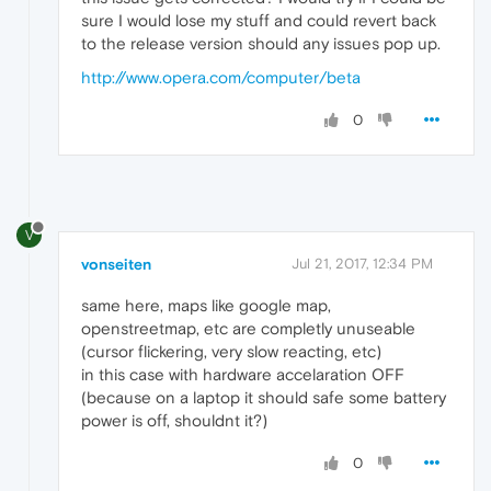
sure I would lose my stuff and could revert back
to the release version should any issues pop up.
http://www.opera.com/computer/beta
0
V
vonseiten
Jul 21, 2017, 12:34 PM
same here, maps like google map,
openstreetmap, etc are completly unuseable
(cursor flickering, very slow reacting, etc)
in this case with hardware accelaration OFF
(because on a laptop it should safe some battery
power is off, shouldnt it?)
0