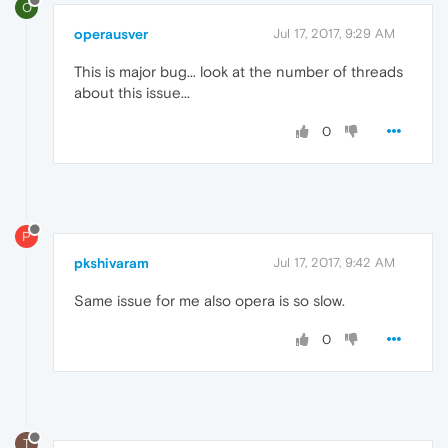
O
operausver
Jul 17, 2017, 9:29 AM
This is major bug... look at the number of threads
about this issue...
0
P
pkshivaram
Jul 17, 2017, 9:42 AM
Same issue for me also opera is so slow.
0
T