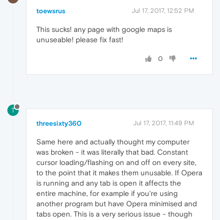
toewsrus
Jul 17, 2017, 12:52 PM
This sucks! any page with google maps is
unuseable! please fix fast!
0
T
threesixty360
Jul 17, 2017, 11:49 PM
Same here and actually thought my computer
was broken - it was literally that bad. Constant
cursor loading/flashing on and off on every site,
to the point that it makes them unusable. If Opera
is running and any tab is open it affects the
entire machine, for example if you're using
another program but have Opera minimised and
tabs open. This is a very serious issue - though