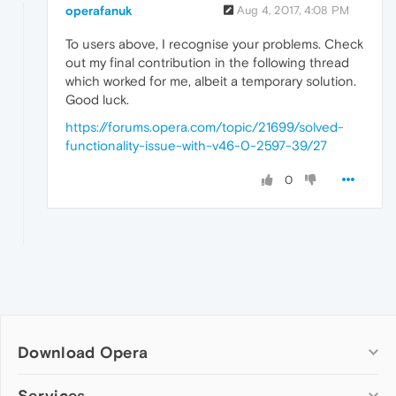
operafanuk
Aug 4, 2017, 4:08 PM
To users above, I recognise your problems. Check
out my final contribution in the following thread
which worked for me, albeit a temporary solution.
Good luck.
https://forums.opera.com/topic/21699/solved-
functionality-issue-with-v46-0-2597-39/27
0
Download Opera
Computer browsers
Services