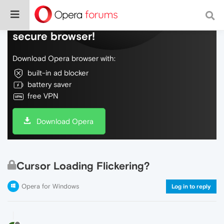
Do more on the web, with a fast and
secure browser!
Download Opera browser with:
built-in ad blocker
battery saver
free VPN
Download Opera
Cursor Loading Flickering?
Opera for Windows
Log in to reply