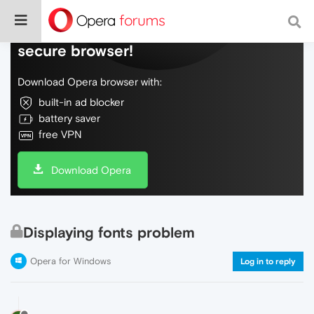
Do more on the web, with a fast and
secure browser!
Download Opera browser with:
built-in ad blocker
battery saver
free VPN
Download Opera
Displaying fonts problem
Opera for Windows
Log in to reply