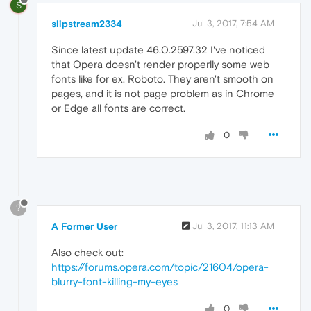
S
slipstream2334
Jul 3, 2017, 7:54 AM
Since latest update 46.0.2597.32 I've noticed
that Opera doesn't render properlly some web
fonts like for ex. Roboto. They aren't smooth on
pages, and it is not page problem as in Chrome
or Edge all fonts are correct.
0
?
A Former User
Jul 3, 2017, 11:13 AM
Also check out:
https://forums.opera.com/topic/21604/opera-
blurry-font-killing-my-eyes
0