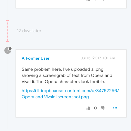
12 days later
?
A Former User
Jul 15, 2017, 1:01 PM
Same problem here. I've uploaded a .png
showing a screengrab of text from Opera and
Vivaldi. The Opera characters look terrible.
https://dl.dropboxusercontent.com/u/34762256/
Opera and Vivaldi screenshot.png
0