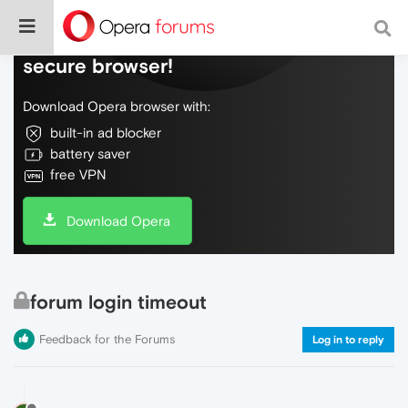
Do more on the web, with a fast and
secure browser!
Download Opera browser with:
built-in ad blocker
battery saver
free VPN
Download Opera
forum login timeout
Feedback for the Forums
Log in to reply