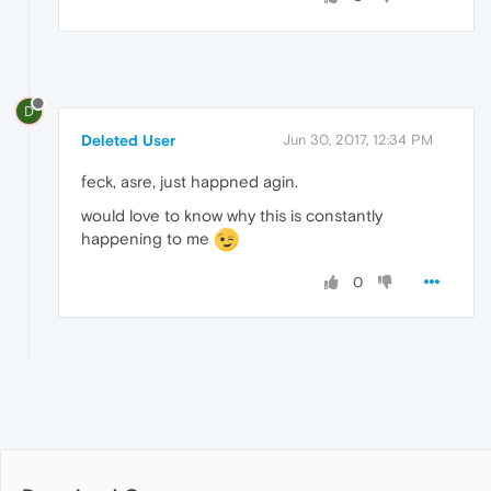
D
Deleted User
Jun 30, 2017, 12:34 PM
feck, asre, just happned agin.
would love to know why this is constantly
happening to me
0