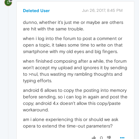
D
Deleted User
Jun 26, 2017, 8:45 PM
dunno, whether it's just me or maybe are others
are hit with the same trouble.
when i log into the forum to post a comment or
open a topic, it takes some time to write on that
smartphone with my old eyes and big fingers.
when finished composing after a while, the forum
won't accept my upload and ignores it by sending
to >nul, thus wasting my rambling thoughts and
typing efforts.
android 6 allows to copy the posting into memory
before sending, so i can log in again and post the
copy; android 4.x doesn't allow this copy/paste
workaround.
am i alone experiencing this or should we ask
opera to extend the time-out parameters?
0