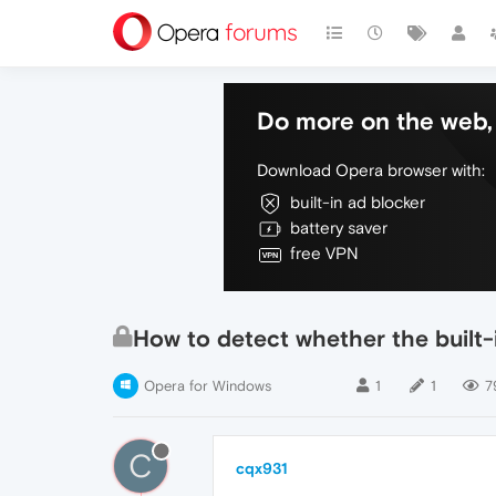
Do more on the web, 
Download Opera browser with:
built-in ad blocker
battery saver
free VPN
How to detect whether the built-
Opera for Windows
1
1
7
C
cqx931