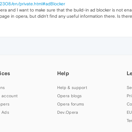
/2308/en/private.html#adBlocker
era and I want to make sure that the build-in ad blocker is not en
ge in opera, but didn't find any useful information there. Is ther
ices
Help
L
ns
Help & support
Se
 account
Opera blogs
Pr
apers
Opera forums
Co
 Ads
Dev.Opera
EU
Te