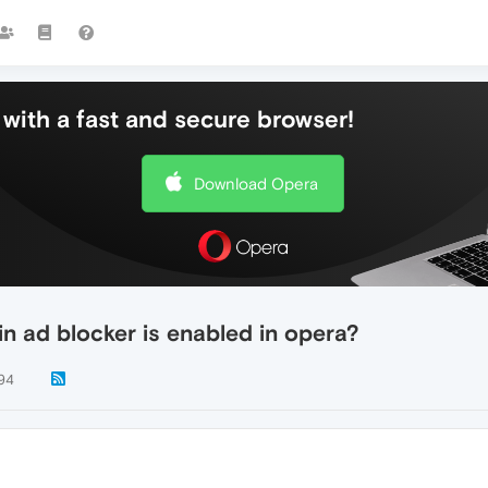
with a fast and secure browser!
Download Opera
in ad blocker is enabled in opera?
94