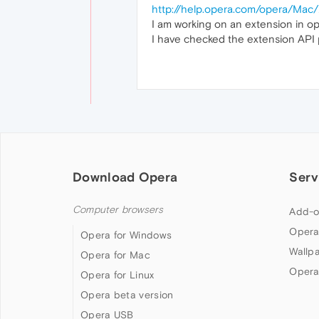
http://help.opera.com/opera/Mac
I am working on an extension in op
I have checked the extension API pa
Download Opera
Serv
Computer browsers
Add-o
Opera
Opera for Windows
Wallp
Opera for Mac
Opera
Opera for Linux
Opera beta version
Opera USB