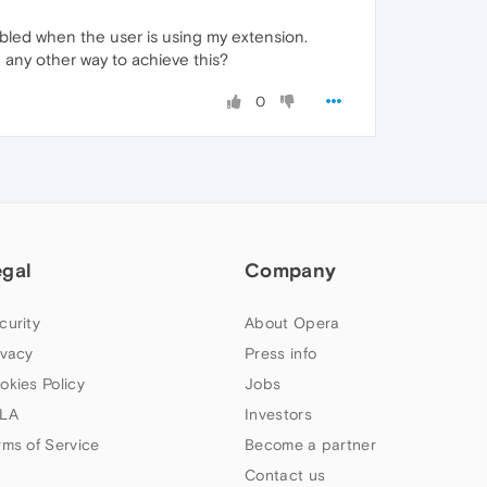
abled when the user is using my extension.
e any other way to achieve this?
0
egal
Company
curity
About Opera
ivacy
Press info
okies Policy
Jobs
LA
Investors
rms of Service
Become a partner
Contact us