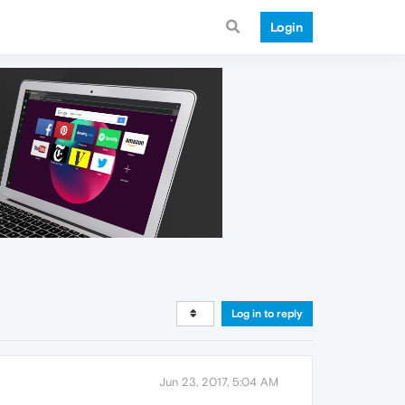
Login
Log in to reply
Jun 23, 2017, 5:04 AM