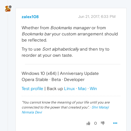
zalex108
Jun 21, 2017, 6:33 PM
Whether from
Bookmarks manager
or from
Bookmarks bar
your custom arrangement should
be reflected.
Try to use
Sort alphabetically
and then try to
reorder at your own taste.
Windows 10 (x64) | Anniversary Update
Opera Stable · Beta · Developer
Test profile
| Back up
Linux
·
Mac
·
Win
"
You cannot know the meaning of your life until you are
connected to the power that created you
". ·
Shri Mataji
Nirmala Devi
0