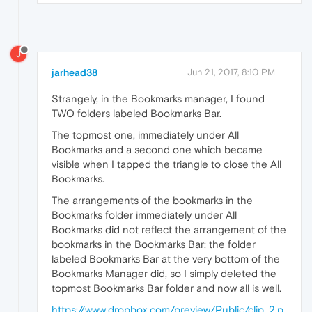
J
jarhead38
Jun 21, 2017, 8:10 PM
Strangely, in the Bookmarks manager, I found
TWO folders labeled Bookmarks Bar.
The topmost one, immediately under All
Bookmarks and a second one which became
visible when I tapped the triangle to close the All
Bookmarks.
The arrangements of the bookmarks in the
Bookmarks folder immediately under All
Bookmarks did not reflect the arrangement of the
bookmarks in the Bookmarks Bar; the folder
labeled Bookmarks Bar at the very bottom of the
Bookmarks Manager did, so I simply deleted the
topmost Bookmarks Bar folder and now all is well.
https://www.dropbox.com/preview/Public/clip_2.p