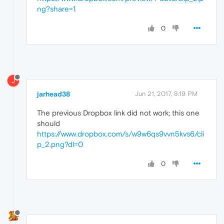
ng?share=1
0
J
jarhead38
Jun 21, 2017, 8:19 PM
The previous Dropbox link did not work; this one
should
https://www.dropbox.com/s/w9w6qs9vvn5kvs6/cli
p_2.png?dl=0
0