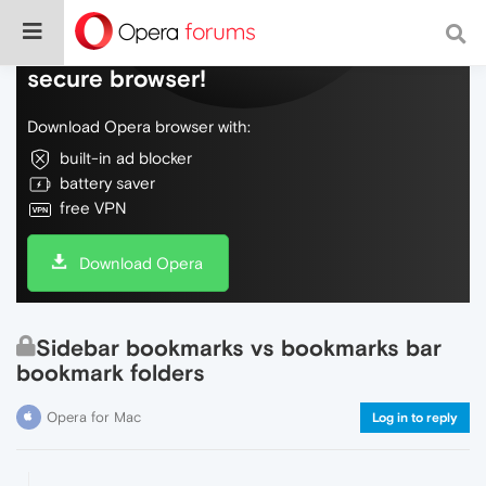
Do more on the web, with a fast and
secure browser!
Download Opera browser with:
built-in ad blocker
battery saver
free VPN
Download Opera
Sidebar bookmarks vs bookmarks bar
bookmark folders
Opera for Mac
Log in to reply