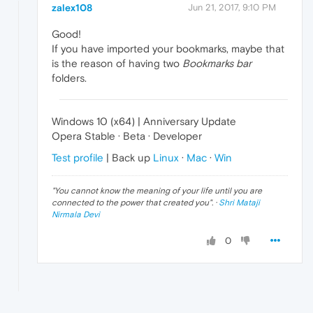
zalex108
Jun 21, 2017, 9:10 PM
Good!
If you have imported your bookmarks, maybe that
is the reason of having two
Bookmarks bar
folders.
Windows 10 (x64) | Anniversary Update
Opera Stable · Beta · Developer
Test profile
| Back up
Linux
·
Mac
·
Win
"
You cannot know the meaning of your life until you are
connected to the power that created you
". ·
Shri Mataji
Nirmala Devi
0