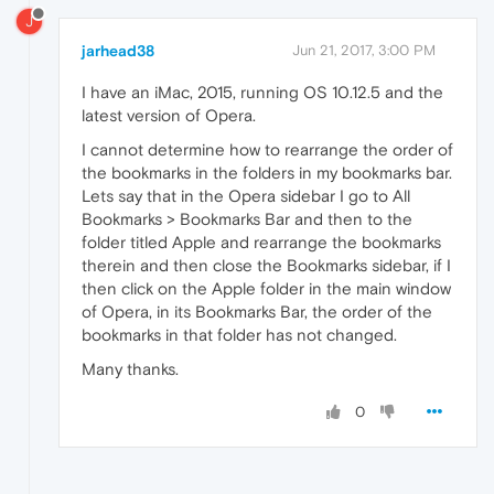
J
jarhead38
Jun 21, 2017, 3:00 PM
I have an iMac, 2015, running OS 10.12.5 and the
latest version of Opera.
I cannot determine how to rearrange the order of
the bookmarks in the folders in my bookmarks bar.
Lets say that in the Opera sidebar I go to All
Bookmarks > Bookmarks Bar and then to the
folder titled Apple and rearrange the bookmarks
therein and then close the Bookmarks sidebar, if I
then click on the Apple folder in the main window
of Opera, in its Bookmarks Bar, the order of the
bookmarks in that folder has not changed.
Many thanks.
0