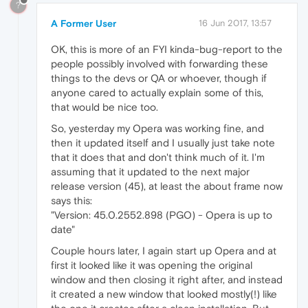
?
A Former User
16 Jun 2017, 13:57
OK, this is more of an FYI kinda-bug-report to the
people possibly involved with forwarding these
things to the devs or QA or whoever, though if
anyone cared to actually explain some of this,
that would be nice too.
So, yesterday my Opera was working fine, and
then it updated itself and I usually just take note
that it does that and don't think much of it. I'm
assuming that it updated to the next major
release version (45), at least the about frame now
says this:
"Version: 45.0.2552.898 (PGO) - Opera is up to
date"
Couple hours later, I again start up Opera and at
first it looked like it was opening the original
window and then closing it right after, and instead
it created a new window that looked mostly(!) like