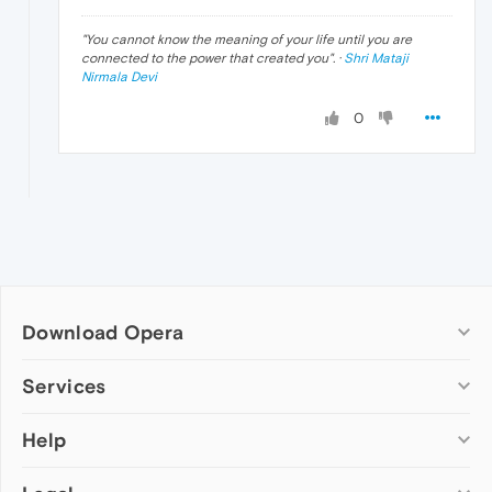
"
You cannot know the meaning of your life until you are
connected to the power that created you
". ·
Shri Mataji
Nirmala Devi
0
Download Opera
Computer browsers
Services
Opera for Windows
Help
Add-ons
Opera for Mac
Opera account
Opera for Linux
Wallpapers