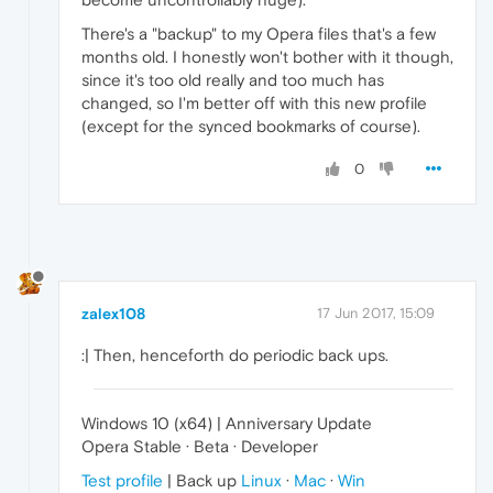
There's a "backup" to my Opera files that's a few
months old. I honestly won't bother with it though,
since it's too old really and too much has
changed, so I'm better off with this new profile
(except for the synced bookmarks of course).
0
zalex108
17 Jun 2017, 15:09
:| Then, henceforth do periodic back ups.
Windows 10 (x64) | Anniversary Update
Opera Stable · Beta · Developer
Test profile
| Back up
Linux
·
Mac
·
Win