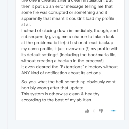
the one it creates after a clean installation. But
then it put up an error message telling me that
some file was corrupted or something and it
apparently that meant it couldn't load my profile
at all.
Instead of closing down immediately, though, and
subsequently giving me a chance to take a look
at the problematic file(s) first or at least backup
my damn profile, it just overwrote(!) my profile with
its default settings! (including the bookmarks file,
without creating a backup in the process!)
It even cleared the "Extensions" directory without
ANY kind of notification about its actions.
So, yea, what the hell, something obviously went
horribly wrong after that update.
This system is otherwise clean & healthy
according to the best of my abilities.
0