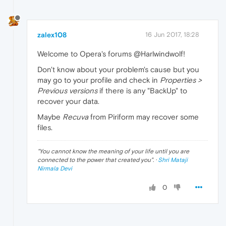
zalex108
16 Jun 2017, 18:28
Welcome to Opera's forums @Harlwindwolf!
Don't know about your problem's cause but you
may go to your profile and check in
Properties >
Previous versions
if there is any "BackUp" to
recover your data.
Maybe
Recuva
from Piriform may recover some
files.
"
You cannot know the meaning of your life until you are
connected to the power that created you
". ·
Shri Mataji
Nirmala Devi
0