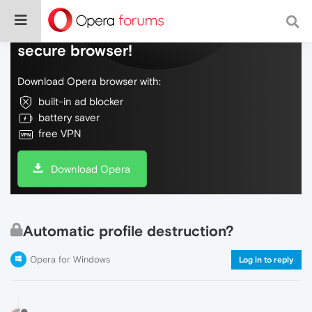
Do more on the web, with a fast and
secure browser!
Download Opera browser with:
built-in ad blocker
battery saver
free VPN
Download Opera
Automatic profile destruction?
Opera for Windows
Log in to reply