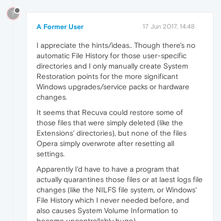
?
A Former User
17 Jun 2017, 14:48
I appreciate the hints/ideas.. Though there's no
automatic File History for those user-specific
directories and I only manually create System
Restoration points for the more significant
Windows upgrades/service packs or hardware
changes.
It seems that Recuva could restore some of
those files that were simply deleted (like the
Extensions' directories), but none of the files
Opera simply overwrote after resetting all
settings.
Apparently I'd have to have a program that
actually quarantines those files or at laest logs file
changes (like the NILFS file system, or Windows'
File History which I never needed before, and
also causes System Volume Information to
become uncontrollably huge).