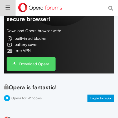
Do more on the web, with a fast and
secure browser!
Download Opera browser with:
built-in ad blocker
battery saver
free VPN
Download Opera
Opera is fantastic!
Opera for Windows
Log in to reply