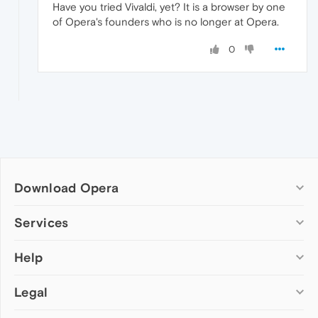
Have you tried Vivaldi, yet? It is a browser by one
of Opera's founders who is no longer at Opera.
0
Download Opera
Computer browsers
Services
Opera for Windows
Help
Add-ons
Opera for Mac
Opera account
Opera for Linux
Legal
Wallpapers
Help & support
Opera beta version
Opera Ads
Opera blogs
Opera USB