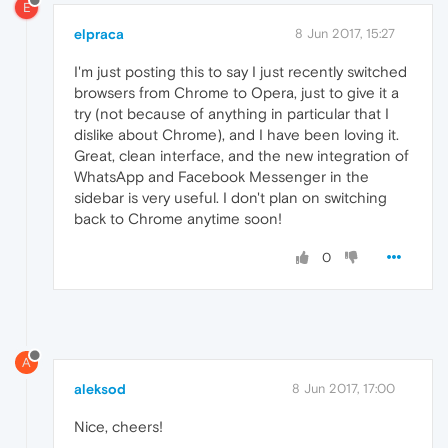
E
elpraca
8 Jun 2017, 15:27
I'm just posting this to say I just recently switched
browsers from Chrome to Opera, just to give it a
try (not because of anything in particular that I
dislike about Chrome), and I have been loving it.
Great, clean interface, and the new integration of
WhatsApp and Facebook Messenger in the
sidebar is very useful. I don't plan on switching
back to Chrome anytime soon!
0
A
aleksod
8 Jun 2017, 17:00
Nice, cheers!