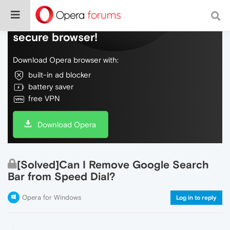
Do more on the web, with a fast and
secure browser!
Download Opera browser with:
built-in ad blocker
battery saver
free VPN
Download Opera
[Solved]Can I Remove Google Search
Bar from Speed Dial?
Opera for Windows
Log in to reply