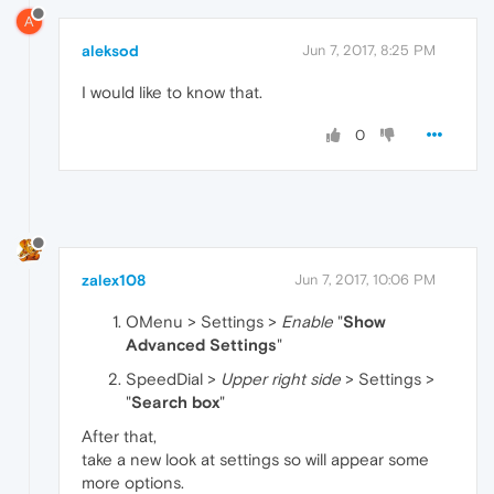
A
aleksod
Jun 7, 2017, 8:25 PM
I would like to know that.
0
zalex108
Jun 7, 2017, 10:06 PM
OMenu > Settings >
Enable
"
Show
Advanced Settings
"
SpeedDial >
Upper right side
> Settings >
"
Search box
"
After that,
take a new look at settings so will appear some
more options.