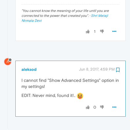
"
You cannot know the meaning of your life until you are
connected to the power that created you
". ·
Shri Mataji
Nirmala Devi
1
A
aleksod
Jun 8, 2017, 4:59 PM
I cannot find "Show Advanced Settings" option in
my settings!
EDIT: Never mind, found it!..
0