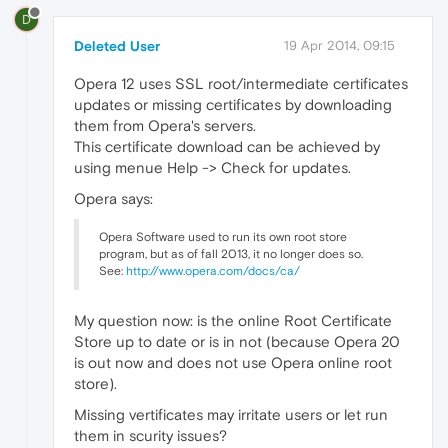
D
Deleted User
19 Apr 2014, 09:15
Opera 12 uses SSL root/intermediate certificates
updates or missing certificates by downloading
them from Opera's servers.
This certificate download can be achieved by
using menue Help -> Check for updates.
Opera says:
Opera Software used to run its own root store
program, but as of fall 2013, it no longer does so.
See:
http://www.opera.com/docs/ca/
My question now: is the online Root Certificate
Store up to date or is in not (because Opera 20
is out now and does not use Opera online root
store).
Missing vertificates may irritate users or let run
them in scurity issues?