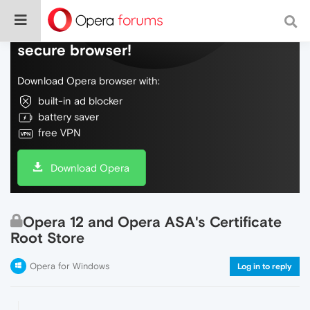
Do more on the web, with a fast and
secure browser!
Download Opera browser with:
built-in ad blocker
battery saver
free VPN
Download Opera
Opera 12 and Opera ASA's Certificate
Root Store
Opera for Windows
Log in to reply