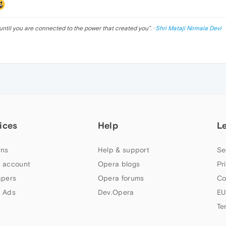
until you are connected to the power that created you
". ·
Shri Mataji Nirmala Devi
ices
Help
L
ns
Help & support
Se
 account
Opera blogs
Pr
apers
Opera forums
Co
 Ads
Dev.Opera
EU
Te