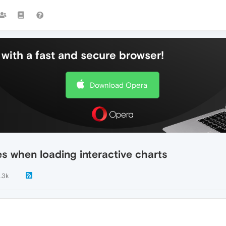
with a fast and secure browser!
Download Opera
 when loading interactive charts
1.3k