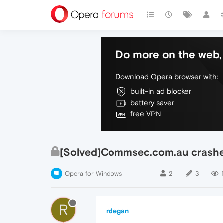
Do more on the web, 
Download Opera browser with:
built-in ad blocker
battery saver
free VPN
[Solved]Commsec.com.au crashes
Opera for Windows
2
3
R
rdegan