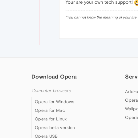
Your are your own tech support!
"
You cannot know the meaning of your life 
Download Opera
Serv
Computer browsers
Add-o
Opera
Opera for Windows
Wallp
Opera for Mac
Opera
Opera for Linux
Opera beta version
Opera USB