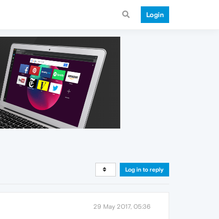
Login
Log in to reply
29 May 2017, 05:36