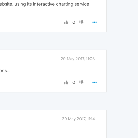
ite, using its interactive charting service
0
29 May 2017, 11:08
ns....
0
29 May 2017, 11:14