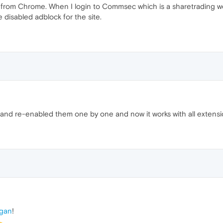
 from Chrome. When I login to Commsec which is a sharetrading webs
 disabled adblock for the site.
ns and re-enabled them one by one and now it works with all extensio
gan
!