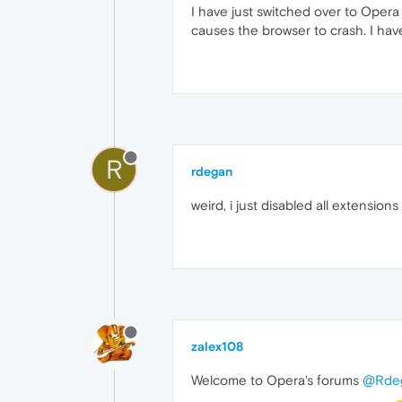
I have just switched over to Opera
causes the browser to crash. I have
R
rdegan
weird, i just disabled all extensio
zalex108
Welcome to Opera's forums
@Rde