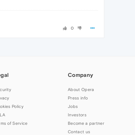
0
egal
Company
curity
About Opera
ivacy
Press info
okies Policy
Jobs
LA
Investors
rms of Service
Become a partner
Contact us